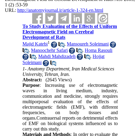
1 (2) :53-59
URL:
http://anatomyjournal.ir/article-1-324-en.html
To Study Evaluating of the Effects of Uniform
Electromagnetic Field on Cerebral
Development of Rats
1
Majid Katebi
,
Mansoureh Soleimani
,
Manoochehr Safari
,
Homa Rasouli
,
Mahdi Mahdizadeh
,
Hojjat
Soleimani
1- Anatomy Department, Iran Medical Sciences
University, Tehran, Iran.
Abstract:
(2645 Views)
Purpose
: Increasing use of electromagnetic
waves in living medium, industry,
communication and medicine, strongly requires
multiporposal evaluation of the effects of
electromagnetic fields (EMF), with different
frequencies, on body tissues and
organs.Contrauersal reports on detrimental effects
of EMF on biological systems influenced us to
carry out this study.
Materials and Methods
: In order to evaluate the