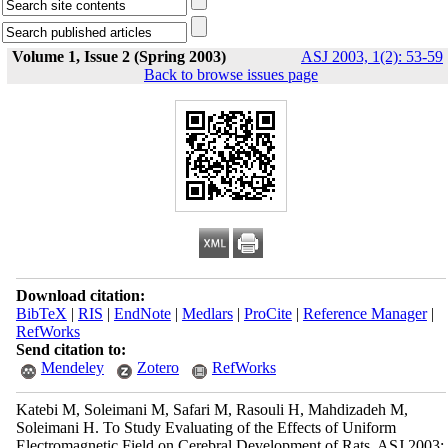
Volume 1, Issue 2 (Spring 2003)
ASJ 2003, 1(2): 53-59
Back to browse issues page
Download citation:
BibTeX
|
RIS
|
EndNote
|
Medlars
|
ProCite
|
Reference Manager
|
RefWorks
Send citation to:
Mendeley
Zotero
RefWorks
Katebi M, Soleimani M, Safari M, Rasouli H, Mahdizadeh M,
Soleimani H. To Study Evaluating of the Effects of Uniform
Electromagnetic Field on Cerebral Development of Rats. ASJ 2003;