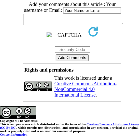
Add your comments about this article : Your
username or Email:
Rights and permissions
This work is licensed under a
Creative Commons Attribution-
NonCommercial 4.0
International License
.
Copyright © The Author(s);
This is an open access article distributed under the terms of the
Creative Commons Attribution License
(CC-By-NC)
, which permits use, distribution, and reproduction in any medium, provided the original
work is properly cited and is not used for commercial purposes.
Contact Information