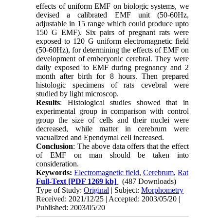
effects of uniform EMF on biologic systems, we
devised a calibrated EMF unit (50-60Hz,
adjustable in 15 range which could produce upto
150 G EMF). Six pairs of pregnant rats were
exposed to 120 G uniform electromagnetic field
(50-60Hz), for determining the effects of EMF on
development of emberyonic cerebral. They were
daily exposed to EMF during pregnancy and 2
month after birth for 8 hours. Then prepared
histologic specimens of rats cevebral were
studied by light microscop.
Results
: Histological studies showed that in
experimental group in comparison with control
group the size of cells and their nuclei were
decreased, while matter in cerebrum were
vacualized and Ependymal cell increased.
Conclusion
: The above data offers that the effect
of EMF on man should be taken into
consideration.
Keywords:
Electromagnetic field
,
Cerebrum
,
Rat
Full-Text
[PDF 1269 kb]
(487 Downloads)
Type of Study:
Original
| Subject:
Morphometry
Received: 2021/12/25 | Accepted: 2003/05/20 |
Published: 2003/05/20