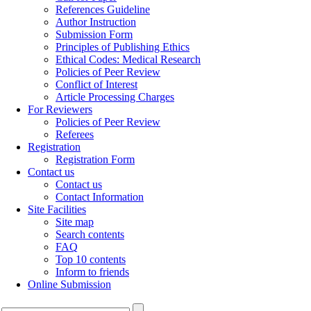
References Guideline
Author Instruction
Submission Form
Principles of Publishing Ethics
Ethical Codes: Medical Research
Policies of Peer Review
Conflict of Interest
Article Processing Charges
For Reviewers
Policies of Peer Review
Referees
Registration
Registration Form
Contact us
Contact us
Contact Information
Site Facilities
Site map
Search contents
FAQ
Top 10 contents
Inform to friends
Online Submission