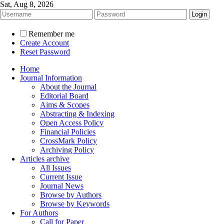
Sat, Aug 8, 2026
Remember me
Create Account
Reset Password
Home
Journal Information
About the Journal
Editorial Board
Aims & Scopes
Abstracting & Indexing
Open Access Policy
Financial Policies
CrossMark Policy
Archiving Policy
Articles archive
All Issues
Current Issue
Journal News
Browse by Authors
Browse by Keywords
For Authors
Call for Paper