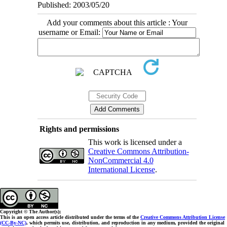
Published: 2003/05/20
Add your comments about this article : Your
username or Email:
Rights and permissions
This work is licensed under a
Creative Commons Attribution-
NonCommercial 4.0
International License
.
Copyright © The Author(s);
This is an open access article distributed under the terms of the
Creative Commons Attribution License
(CC-By-NC)
, which permits use, distribution, and reproduction in any medium, provided the original