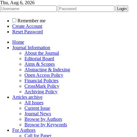
Thu, Aug 6, 2026
Remember me
Create Account
Reset Password
Home
Journal Information
About the Journal
Editorial Board
Aims & Scopes
Abstracting & Indexing
Open Access Policy
Financial Policies
CrossMark Policy
Archiving Policy
Articles archive
All Issues
Current Issue
Journal News
Browse by Authors
Browse by Keywords
For Authors
Call for Paper