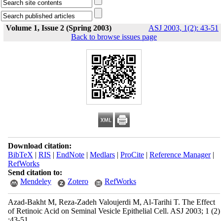
Volume 1, Issue 2 (Spring 2003)
ASJ 2003, 1(2): 43-51
Back to browse issues page
Download citation:
BibTeX
|
RIS
|
EndNote
|
Medlars
|
ProCite
|
Reference Manager
|
RefWorks
Send citation to:
Mendeley
Zotero
RefWorks
Azad-Bakht M, Reza-Zadeh Valoujerdi M, Al-Tarihi T. The Effect
of Retinoic Acid on Seminal Vesicle Epithelial Cell. ASJ 2003; 1 (2)
:43-51