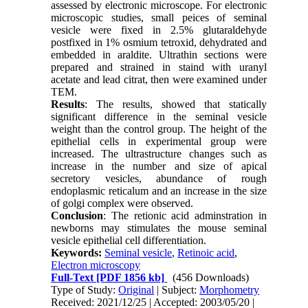
assessed by electronic microscope. For electronic
microscopic studies, small peices of seminal
vesicle were fixed in 2.5% glutaraldehyde
postfixed in 1% osmium tetroxid, dehydrated and
embedded in araldite. Ultrathin sections were
prepared and strained in staind with uranyl
acetate and lead citrat, then were examined under
TEM.
Results
: The results, showed that statically
significant difference in the seminal vesicle
weight than the control group. The height of the
epithelial cells in experimental group were
increased. The ultrastructure changes such as
increase in the number and size of apical
secretory vesicles, abundance of rough
endoplasmic reticalum and an increase in the size
of golgi complex were observed.
Conclusion
: The retionic acid adminstration in
newborns may stimulates the mouse seminal
vesicle epithelial cell differentiation.
Keywords:
Seminal vesicle
,
Retinoic acid
,
Electron microscopy
Full-Text
[PDF 1856 kb]
(456 Downloads)
Type of Study:
Original
| Subject:
Morphometry
Received: 2021/12/25 | Accepted: 2003/05/20 |