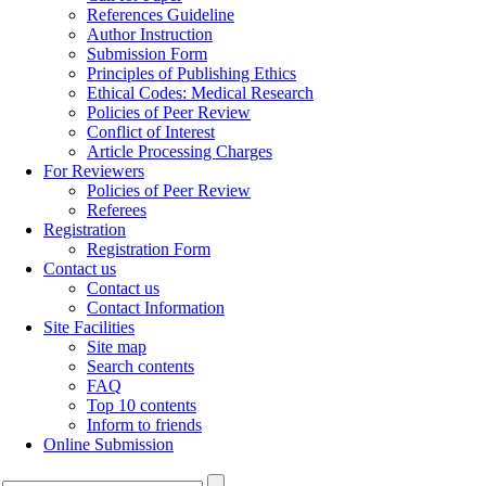
References Guideline
Author Instruction
Submission Form
Principles of Publishing Ethics
Ethical Codes: Medical Research
Policies of Peer Review
Conflict of Interest
Article Processing Charges
For Reviewers
Policies of Peer Review
Referees
Registration
Registration Form
Contact us
Contact us
Contact Information
Site Facilities
Site map
Search contents
FAQ
Top 10 contents
Inform to friends
Online Submission