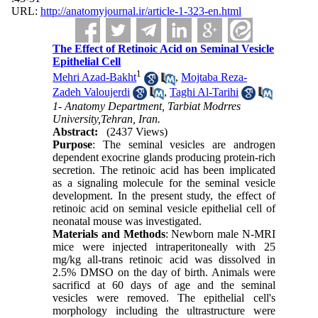
URL:
http://anatomyjournal.ir/article-1-323-en.html
The Effect of Retinoic Acid on Seminal Vesicle
Epithelial Cell
1
Mehri Azad-Bakht
,
Mojtaba Reza-
Zadeh Valoujerdi
,
Taghi Al-Tarihi
1- Anatomy Department, Tarbiat Modrres
University,Tehran, Iran.
Abstract:
(2437 Views)
Purpose
: The seminal vesicles are androgen
dependent exocrine glands producing protein-rich
secretion. The retinoic acid has been implicated
as a signaling molecule for the seminal vesicle
development. In the present study, the effect of
retinoic acid on seminal vesicle epithelial cell of
neonatal mouse was investigated.
Materials and Methods
: Newborn male N-MRI
mice were injected intraperitoneally with 25
mg/kg all-trans retinoic acid was dissolved in
2.5% DMSO on the day of birth. Animals were
sacrificd at 60 days of age and the seminal
vesicles were removed. The epithelial cell's
morphology including the ultrastructure were