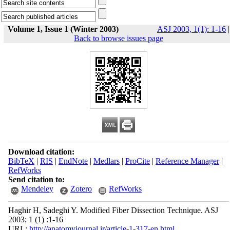
Volume 1, Issue 1 (Winter 2003)
ASJ 2003, 1(1): 1-16
|
Back to browse issues page
Download citation:
BibTeX
|
RIS
|
EndNote
|
Medlars
|
ProCite
|
Reference Manager
|
RefWorks
Send citation to:
Mendeley
Zotero
RefWorks
Haghir H, Sadeghi Y. Modified Fiber Dissection Technique. ASJ
2003; 1 (1) :1-16
URL:
http://anatomyjournal.ir/article-1-317-en.html