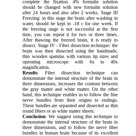
complete the fixation. 4% formalin solution
should be changed with new formalin solution
after 24 hours and also after 2 weeks. Stage III
Freezing: in this stage the brain after washing in
water, should be kept in -18 c for one week. If
the freezing stage is not successful at the first
time, you can repeat it for two or three times.
After thawing the freezed brain, it is ready to
dissect. Stage IV - Fiber dissection technique: the
brain was then dissected using the handmade,
thin wooden spatulas with various tip sizes and
operating microscope with 6x to 40x
magnification.
Results
: Fiber dissection technique can
demonstrate the internal structure of the brain in
three dimensions, increases the contrast between
the gray matter and white matter. On the other
hand, this technique enables us to follow the fine
nerve bundles from their origins to endings.
These bundles are separated and dissected as thin
round fibers or as white matter sheets.
Conclusion
: We suggest using this technique to
demonstrate the internal structure of the brain in
three dimensions, and to follow the nerve fiber
bundles in human brain because of its excellent