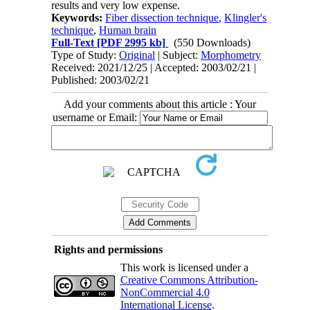
results and very low expense.
Keywords:
Fiber dissection technique
,
Klingler's
technique
,
Human brain
Full-Text
[PDF 2995 kb]
(550 Downloads)
Type of Study:
Original
| Subject:
Morphometry
Received: 2021/12/25 | Accepted: 2003/02/21 |
Published: 2003/02/21
Add your comments about this article : Your
username or Email:
Rights and permissions
This work is licensed under a
Creative Commons Attribution-
NonCommercial 4.0
International License
.