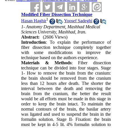
Modified Fiber Dissection Technique
1
Hasan Haghir
,
Yoosef Sadeghi
1- Anatomy Department, Mashhad Medical
Sciences University, Mashhad, Iran.
Abstract:
(2606 Views)
Introduction
: To explain the performance of
fiber dissection technique completely together
with some modifications to improve the
technique based on the authors experience.
Materials & Methods
: Fiber dissection
technique can be divided into four stages. Stage
1- How to remove the brain from the cranium:
the brain should be removed from the cranium
less than 12 hours after death. The shorter the
interval between the death and removing the
brain from the cranium, the better the result
would be all efforts must be made in this stage in
order to keep the brain intact. To maintain the
normal contours of the brain, the basilar artery
was ligated and used to suspend the brain in the
formalin solution. Stage II- Fixation: the brain
must be kept in 4-5 lit. 4% formalin solution to