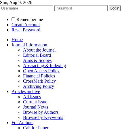
Sun, Aug 9, 2026
Remember me
Create Account
Reset Password
Home
Journal Information
About the Journal
Editorial Board
Aims & Scopes
Abstracting & Indexing
Open Access Policy
Financial Policies
CrossMark Policy
Archiving Policy
Articles archive
All Issues
Current Issue
Journal News
Browse by Authors
Browse by Keywords
For Authors
Call for Paper