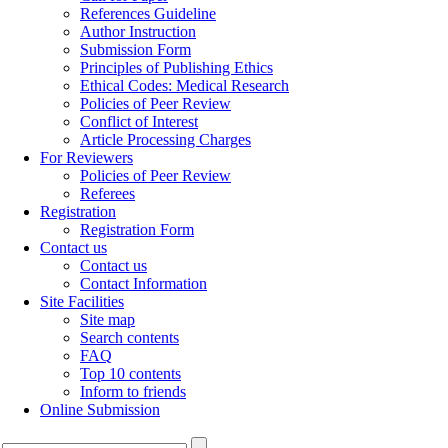
References Guideline
Author Instruction
Submission Form
Principles of Publishing Ethics
Ethical Codes: Medical Research
Policies of Peer Review
Conflict of Interest
Article Processing Charges
For Reviewers
Policies of Peer Review
Referees
Registration
Registration Form
Contact us
Contact us
Contact Information
Site Facilities
Site map
Search contents
FAQ
Top 10 contents
Inform to friends
Online Submission