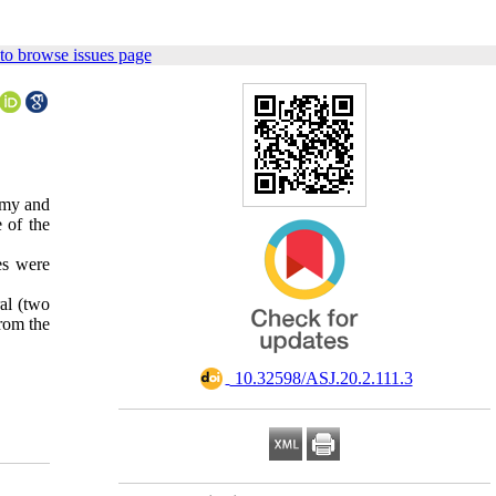
to browse issues page
tomy and
 of the
es were
al (two
from the
‎ 10.32598/ASJ.20.2.111.3