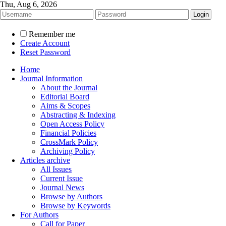
Thu, Aug 6, 2026
Remember me
Create Account
Reset Password
Home
Journal Information
About the Journal
Editorial Board
Aims & Scopes
Abstracting & Indexing
Open Access Policy
Financial Policies
CrossMark Policy
Archiving Policy
Articles archive
All Issues
Current Issue
Journal News
Browse by Authors
Browse by Keywords
For Authors
Call for Paper