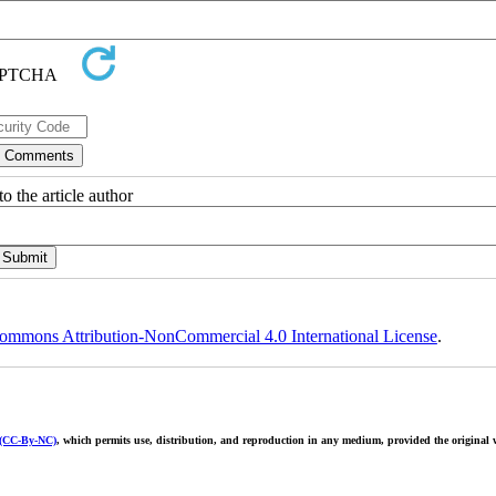
o the article author
ommons Attribution-NonCommercial 4.0 International License
.
 (CC-By-NC)
, which permits use, distribution, and reproduction in any medium, provided the original w