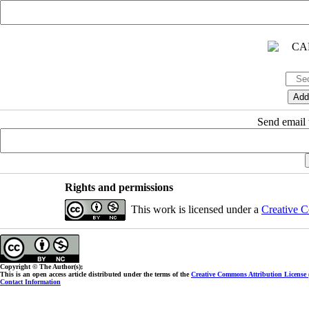
Send email t
Rights and permissions
This work is licensed under a
Creative C
Copyright © The Author(s);
This is an open access article distributed under the terms of the
Creative Commons Attribution License
Contact Information