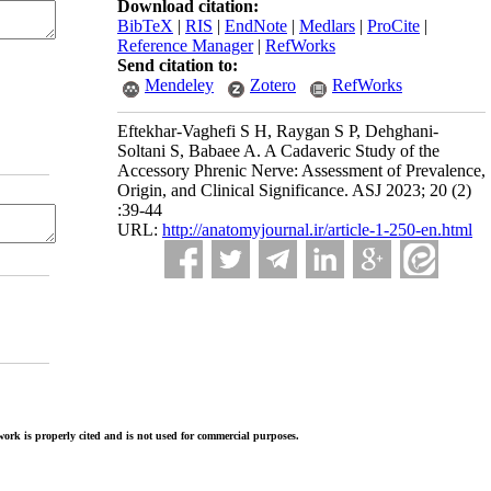
Download citation:
BibTeX
|
RIS
|
EndNote
|
Medlars
|
ProCite
|
Reference Manager
|
RefWorks
Send citation to:
Mendeley
Zotero
RefWorks
Eftekhar-Vaghefi S H, Raygan S P, Dehghani-
Soltani S, Babaee A. A Cadaveric Study of the
Accessory Phrenic Nerve: Assessment of Prevalence,
Origin, and Clinical Significance. ASJ 2023; 20 (2)
:39-44
URL:
http://anatomyjournal.ir/article-1-250-en.html
ork is properly cited and is not used for commercial purposes.