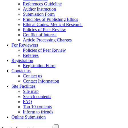
References Guideline
Author Instruction
Submission Form
Principles of Publishing Ethics
Ethical Codes: Medical Research
Policies of Peer Review
Conflict of Interest
Article Processing Charges
For Reviewers
Policies of Peer Review
Referees
Registration
Registration Form
Contact us
Contact us
Contact Information
Site Facilities
Site map
Search contents
FAQ
Top 10 contents
Inform to friends
Online Submission