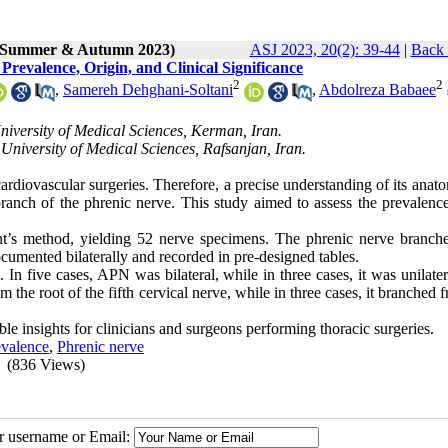
2 (Summer & Autumn 2023)
ASJ 2023, 20(2): 39-44
|
Back 
revalence, Origin, and Clinical Significance
2
2
,
Samereh Dehghani-Soltani
,
Abdolreza Babaee
iversity of Medical Sciences, Kerman, Iran.
University of Medical Sciences, Rafsanjan, Iran.
ardiovascular surgeries. Therefore, a precise understanding of its ana
ranch of the phrenic nerve. This study aimed to assess the prevalence
nt’s method, yielding 52 nerve specimens. The phrenic nerve branch
umented bilaterally and recorded in pre-designed tables.
n five cases, APN was bilateral, while in three cases, it was unilater
m the root of the fifth cervical nerve, while in three cases, it branched 
e insights for clinicians and surgeons performing thoracic surgeries.
evalence
,
Phrenic nerve
(836 Views)
ur username or Email: