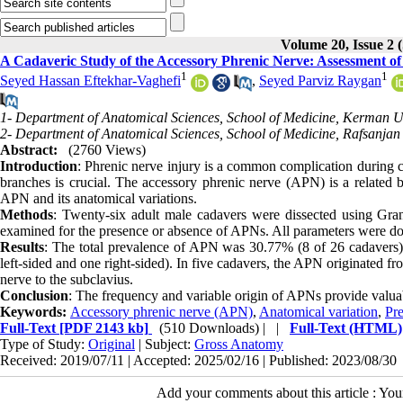
Volume 20, Issue 
A Cadaveric Study of the Accessory Phrenic Nerve: Assessment of P
1
1
Seyed Hassan Eftekhar-Vaghefi
,
Seyed Parviz Raygan
1- Department of Anatomical Sciences, School of Medicine, Kerman Un
2- Department of Anatomical Sciences, School of Medicine, Rafsanjan 
Abstract:
(2760 Views)
Introduction
: Phrenic nerve injury is a common complication during c
branches is crucial. The accessory phrenic nerve (APN) is a related b
APN and its anatomical variations.
Methods
: Twenty-six adult male cadavers were dissected using Gra
examined for the presence or absence of APNs. All parameters were doc
Results
: The total prevalence of APN was 30.77% (8 of 26 cadavers). I
left-sided and one right-sided). In five cadavers, the APN originated fro
nerve to the subclavius.
Conclusion
: The frequency and variable origin of APNs provide valuabl
Keywords:
Accessory phrenic nerve (APN)
,
Anatomical variation
,
Pr
Full-Text
[PDF 2143 kb]
(510 Downloads)
| |
Full-Text (HTML)
Type of Study:
Original
| Subject:
Gross Anatomy
Received: 2019/07/11 | Accepted: 2025/02/16 | Published: 2023/08/30
Add your comments about this article : Yo