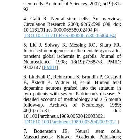
stem cells. Anatomical Sciences. 2007; 5(19):81-
92.
4. Galli R. Neural stem cells: An overview.
Circulation Research. 2003; 92(6):598–608. doi:
10.1161/01.res.0000065580.02404.f4
[
DOI:10.1161/01.RES.0000065580.02404.F4
]
5. Liu J, Solway K, Messing RO, Sharp FR.
Increased neurogenesis in the dentate gyrus after
transient global ischemia in gerbils. Journal of
Neuroscience. 1998; 18(19):7768-78. PMID:
9742147 [
PMID
]
6. Lindvall O, Rehncrona S, Brundin P, Gustavii
B, Åstedt B, Widner H, et al. Human fetal
dopamine neurons grafted into the striatum in
two patients with severe Parkinson's disease: A
detailed account of methodology and a 6-month
follow-up. Archives of Neurology. 1989;
46(6):615-31. doi:
10.1001/archneur.1989.00520420033021
[
DOI:10.1001/archneur.1989.00520420033021
]
7. Bottenstein JE. Neural stem cells.
Massachusetts: Kluwer Academic Publishers;