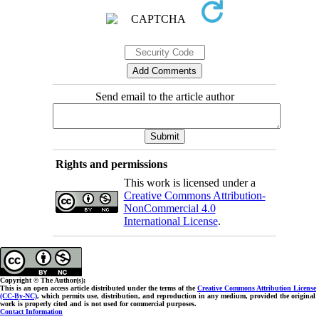
Send email to the article author
Rights and permissions
This work is licensed under a
Creative Commons Attribution-
NonCommercial 4.0
International License
.
Copyright © The Author(s);
This is an open access article distributed under the terms of the
Creative Commons Attribution License
(CC-By-NC)
, which permits use, distribution, and reproduction in any medium, provided the original
work is properly cited and is not used for commercial purposes.
Contact Information