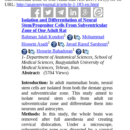
URL:
http://anatomyjournal.ir/article-1-183-en.html
Isolation and Differentiation of Neural
Stem/Progenitor Cells From Subventricular
Zone of One Adult Rat
1
Bahman Jalali Kondori
,
Mohammad
1
1
Hossein Asadi
,
Javad Raouf Sarshouri
1
,
Hossein Bahadoran
1- Department of Anatomical Sciences, School of
Medical Sciences, Baqiyatallah University of
Medical Sciences, Tehran, Iran.
Abstract:
(5704 Views)
Introduction:
In adult mammalian brain, neural
stem cells are isolated from both the dentate gyrus
and subventricular zone. This study aimed to
isolate neural stem cells from adult rat
subventricular zone and differentiate them into
neurons and astrocytes.
Methods:
In this study, the whole brain was
removed after full anesthesia and creating
cervical dislocation. Under a microscope,
subventricular zone was dissected by a coronal