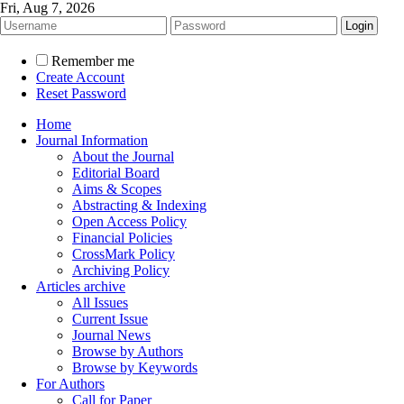
Fri, Aug 7, 2026
Remember me
Create Account
Reset Password
Home
Journal Information
About the Journal
Editorial Board
Aims & Scopes
Abstracting & Indexing
Open Access Policy
Financial Policies
CrossMark Policy
Archiving Policy
Articles archive
All Issues
Current Issue
Journal News
Browse by Authors
Browse by Keywords
For Authors
Call for Paper