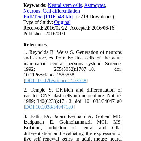
Keywords:
Neural stem cells
,
Astrocytes
,
Neurons
,
Cell differentiation
Full-Text
[PDF 543 kb]
(2219 Downloads)
Type of Study:
Original
|
Received: 2016/02/22 | Accepted: 2016/06/16 |
Published: 2016/01/1
References
1. Reynolds B, Weiss S. Generation of neurons
and astrocytes from isolated cells of the adult
mammalian central nervous system. Science.
1992; 255(5052):1707–10. doi:
10.1126/science.1553558
[
DOI:10.1126/science.1553558
]
2. Temple S. Division and differentiation of
isolated CNS blast cells in microculture. Nature.
1989; 340(6233):471–3. doi: 10.1038/340471a0
[
DOI:10.1038/340471a0
]
3. Fathi FA, Jafari Kermani A, Golbar MR,
Izadpanah E, Golmohammadi MGh MS.
Isolation, induction of neural and Glial
differentiation and evaluating the expression of
five self renewal genes in adult mouse neural