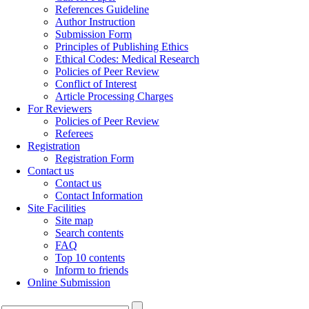
References Guideline
Author Instruction
Submission Form
Principles of Publishing Ethics
Ethical Codes: Medical Research
Policies of Peer Review
Conflict of Interest
Article Processing Charges
For Reviewers
Policies of Peer Review
Referees
Registration
Registration Form
Contact us
Contact us
Contact Information
Site Facilities
Site map
Search contents
FAQ
Top 10 contents
Inform to friends
Online Submission