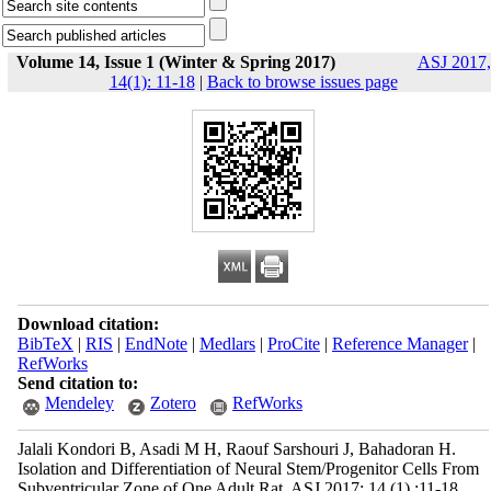
Volume 14, Issue 1 (Winter & Spring 2017)
ASJ 2017,
14(1): 11-18
|
Back to browse issues page
Download citation:
BibTeX
|
RIS
|
EndNote
|
Medlars
|
ProCite
|
Reference Manager
|
RefWorks
Send citation to:
Mendeley
Zotero
RefWorks
Jalali Kondori B, Asadi M H, Raouf Sarshouri J, Bahadoran H.
Isolation and Differentiation of Neural Stem/Progenitor Cells From
Subventricular Zone of One Adult Rat. ASJ 2017; 14 (1) :11-18