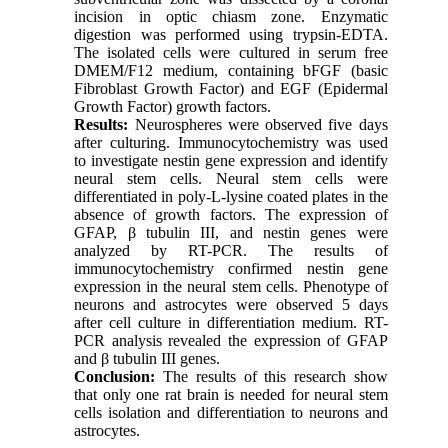
incision in optic chiasm zone. Enzymatic
digestion was performed using trypsin-EDTA.
The isolated cells were cultured in serum free
DMEM/F12 medium, containing bFGF (basic
Fibroblast Growth Factor) and EGF (Epidermal
Growth Factor) growth factors.
Results:
Neurospheres were observed five days
after culturing. Immunocytochemistry was used
to investigate nestin gene expression and identify
neural stem cells. Neural stem cells were
differentiated in poly-L-lysine coated plates in the
absence of growth factors. The expression of
GFAP, β tubulin III, and nestin genes were
analyzed by RT-PCR. The results of
immunocytochemistry confirmed nestin gene
expression in the neural stem cells. Phenotype of
neurons and astrocytes were observed 5 days
after cell culture in differentiation medium. RT-
PCR analysis revealed the expression of GFAP
and β tubulin III genes.
Conclusion:
The results of this research show
that only one rat brain is needed for neural stem
cells isolation and differentiation to neurons and
astrocytes.