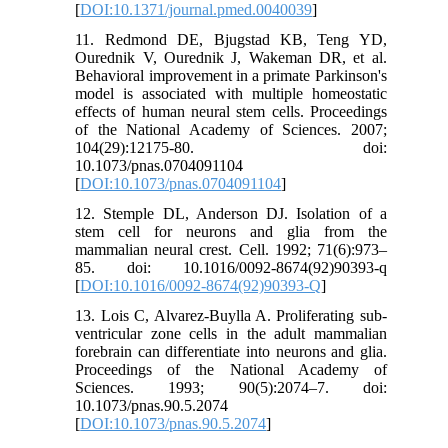
[
DOI:10.1371/journal.pmed.0040039
]
11. Redmond DE, Bjugstad KB, Teng YD,
Ourednik V, Ourednik J, Wakeman DR, et al.
Behavioral improvement in a primate Parkinson's
model is associated with multiple homeostatic
effects of human neural stem cells. Proceedings
of the National Academy of Sciences. 2007;
104(29):12175-80. doi:
10.1073/pnas.0704091104
[
DOI:10.1073/pnas.0704091104
]
12. Stemple DL, Anderson DJ. Isolation of a
stem cell for neurons and glia from the
mammalian neural crest. Cell. 1992; 71(6):973–
85. doi: 10.1016/0092-8674(92)90393-q
[
DOI:10.1016/0092-8674(92)90393-Q
]
13. Lois C, Alvarez-Buylla A. Proliferating sub-
ventricular zone cells in the adult mammalian
forebrain can differentiate into neurons and glia.
Proceedings of the National Academy of
Sciences. 1993; 90(5):2074–7. doi:
10.1073/pnas.90.5.2074
[
DOI:10.1073/pnas.90.5.2074
]