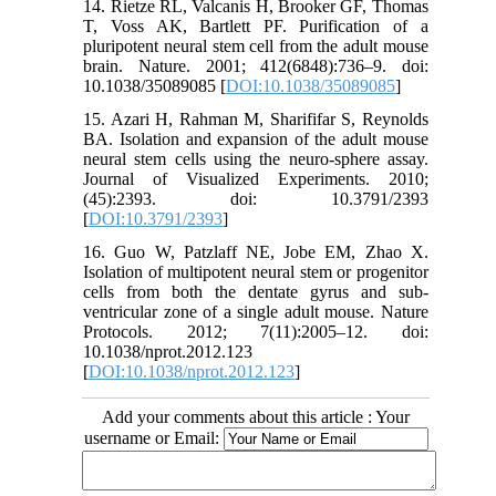
14. Rietze RL, Valcanis H, Brooker GF, Thomas
T, Voss AK, Bartlett PF. Purification of a
pluripotent neural stem cell from the adult mouse
brain. Nature. 2001; 412(6848):736–9. doi:
10.1038/35089085 [
DOI:10.1038/35089085
]
15. Azari H, Rahman M, Sharififar S, Reynolds
BA. Isolation and expansion of the adult mouse
neural stem cells using the neuro-sphere assay.
Journal of Visualized Experiments. 2010;
(45):2393. doi: 10.3791/2393
[
DOI:10.3791/2393
]
16. Guo W, Patzlaff NE, Jobe EM, Zhao X.
Isolation of multipotent neural stem or progenitor
cells from both the dentate gyrus and sub-
ventricular zone of a single adult mouse. Nature
Protocols. 2012; 7(11):2005–12. doi:
10.1038/nprot.2012.123
[
DOI:10.1038/nprot.2012.123
]
Add your comments about this article : Your
username or Email: