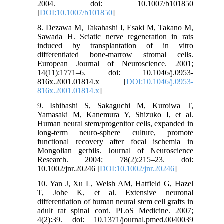
2004. doi: 10.1007/b101850
[
DOI:10.1007/b101850
]
8. Dezawa M, Takahashi I, Esaki M, Takano M,
Sawada H. Sciatic nerve regeneration in rats
induced by transplantation of in vitro
differentiated bone-marrow stromal cells.
European Journal of Neuroscience. 2001;
14(11):1771–6. doi: 10.1046/j.0953-
816x.2001.01814.x [
DOI:10.1046/j.0953-
816x.2001.01814.x
]
9. Ishibashi S, Sakaguchi M, Kuroiwa T,
Yamasaki M, Kanemura Y, Shizuko I, et al.
Human neural stem/progenitor cells, expanded in
long-term neuro-sphere culture, promote
functional recovery after focal ischemia in
Mongolian gerbils. Journal of Neuroscience
Research. 2004; 78(2):215–23. doi:
10.1002/jnr.20246 [
DOI:10.1002/jnr.20246
]
10. Yan J, Xu L, Welsh AM, Hatfield G, Hazel
T, Johe K, et al. Extensive neuronal
differentiation of human neural stem cell grafts in
adult rat spinal cord. PLoS Medicine. 2007;
4(2):39. doi: 10.1371/journal.pmed.0040039