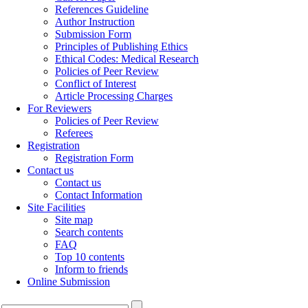
References Guideline
Author Instruction
Submission Form
Principles of Publishing Ethics
Ethical Codes: Medical Research
Policies of Peer Review
Conflict of Interest
Article Processing Charges
For Reviewers
Policies of Peer Review
Referees
Registration
Registration Form
Contact us
Contact us
Contact Information
Site Facilities
Site map
Search contents
FAQ
Top 10 contents
Inform to friends
Online Submission