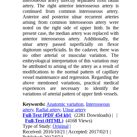
interosseous artery directly separated from radial
artery. The right anterior interosseous artery is
continued from common interosseous artery.
Anterior and posterior ulnar recurrent arteries
arising from common interosseous artery were
noted on the right side of upper limb. In the
present case, the median artery was replaced with
anterior interosseous artery. Additionally, the
ulnar artery passed superficially on flexor
digitorum superficialis. In the cadaver, there was
no other arterial or muscular variation. The
embryological interpretation of this variation may
be attributed to arising of the artery as a result of
modifications to the normal pattern of capillary
vessel maintenance and regression. Regarding the
above mentioned variations, practical medical
experiences are necessary to identify the
variations of arterial pattern of upper limb vessels.
Keywords:
Anatomic variation
,
Interosseous
artery
,
Radial artery
,
Ulnar artery
Full-Text
[PDF 454 kb]
(2281 Downloads)
| |
Full-Text (HTML)
(4168 Views)
Type of Study:
Original
|
Received: 2016/10/21 | Accepted: 2017/02/1 |