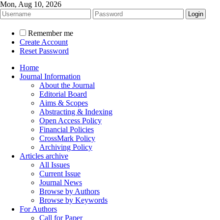
Mon, Aug 10, 2026
Remember me
Create Account
Reset Password
Home
Journal Information
About the Journal
Editorial Board
Aims & Scopes
Abstracting & Indexing
Open Access Policy
Financial Policies
CrossMark Policy
Archiving Policy
Articles archive
All Issues
Current Issue
Journal News
Browse by Authors
Browse by Keywords
For Authors
Call for Paper