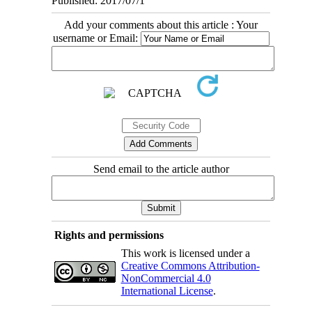
Published: 2017/07/1
Add your comments about this article : Your
username or Email:
Send email to the article author
Rights and permissions
This work is licensed under a
Creative Commons Attribution-
NonCommercial 4.0
International License
.