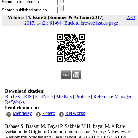
Volume 14, Issue 2 (Summer & Autumn 2017)
ASJ
2017, 14(2): 61-64
|
Back to browse issues page
Download citation:
BibTeX
|
RIS
|
EndNote
|
Medlars
|
ProCite
|
Reference Manager
|
RefWorks
Send citation to:
Mendeley
Zotero
RefWorks
Babaee S, Baazm M, Bayat P, Sakhaie M H, bayat M. A Rare
Variation in Origin of Common Interosseous Artery: A Review of
Anatomical Studies and Case Report. ASJ 2017; 14 (2) :61-64