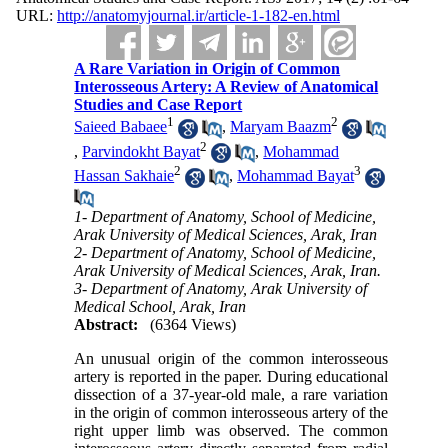
URL:
http://anatomyjournal.ir/article-1-182-en.html
A Rare Variation in Origin of Common
Interosseous Artery: A Review of Anatomical
Studies and Case Report
1
2
Saieed Babaee
,
Maryam Baazm
2
,
Parvindokht Bayat
,
Mohammad
2
3
Hassan Sakhaie
,
Mohammad Bayat
1- Department of Anatomy, School of Medicine,
Arak University of Medical Sciences, Arak, Iran
2- Department of Anatomy, School of Medicine,
Arak University of Medical Sciences, Arak, Iran.
3- Department of Anatomy, Arak University of
Medical School, Arak, Iran
Abstract:
(6364 Views)
An unusual origin of the common interosseous
artery is reported in the paper. During educational
dissection of a 37-year-old male, a rare variation
in the origin of common interosseous artery of the
right upper limb was observed. The common