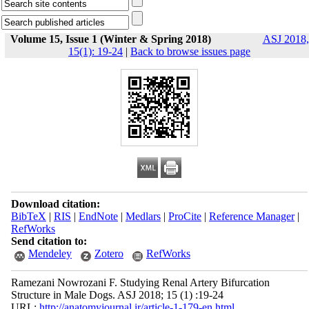
Volume 15, Issue 1 (Winter & Spring 2018)
ASJ 2018,
15(1): 19-24
|
Back to browse issues page
Download citation:
BibTeX
|
RIS
|
EndNote
|
Medlars
|
ProCite
|
Reference Manager
|
RefWorks
Send citation to:
Mendeley
Zotero
RefWorks
Ramezani Nowrozani F. Studying Renal Artery Bifurcation
Structure in Male Dogs. ASJ 2018; 15 (1) :19-24
URL:
http://anatomyjournal.ir/article-1-179-en.html