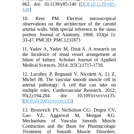
862. doi: 10.1139/y85-140 [
DOI:10.1139/y85-
140
]
10. Rees PM. Electron microscopical
observations on the architecture of the carotid
arterial walls. With special reference to the sinus
portion. Journal of Anatomy. 1968; 103(pt 1):
33-47. PMCID: PMC1231873
11. Yadav A, Yadav M, Dixit A. A research on
the Incidence of renal vessel arrangement at
hilum of kidney. Scholars Journal of Applied
Medical Sciences. 2014; 2(5C):1715-1716.
12. Lacolley P, Regnault V, Nicoletti A, Li Z,
Michel JB. The vascular smooth muscle cell in
arterial pathology: A cell that can take on
multiple roles. Cardiovascular Research. 2012;
95(2):194-204. doi: 10.1093/cvr/cvs135.
[
DOI:10.1093/cvr/cvs135
]
13. Brozovich FV, Nicholson CG, Degen CV,
Gao YZ, Aggarwal M, Morgan KG.
Mechanisms of Vascular Smooth Muscle
Contraction and the Basis for Pharmacologic
Treatment of Smooth Muscle Disorders.