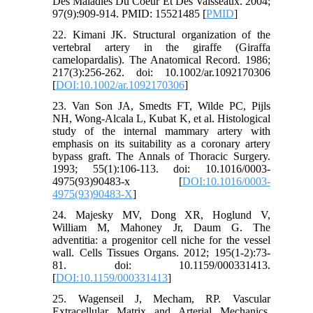
Des Maladies Du Coeur Et Des Vaisseaux. 2004;
97(9):909-914. PMID: 15521485 [
PMID
]
22. Kimani JK. Structural organization of the
vertebral artery in the giraffe (Giraffa
camelopardalis). The Anatomical Record. 1986;
217(3):256-262. doi: 10.1002/ar.1092170306
[
DOI:10.1002/ar.1092170306
]
23. Van Son JA, Smedts FT, Wilde PC, Pijls
NH, Wong-Alcala L, Kubat K, et al. Histological
study of the internal mammary artery with
emphasis on its suitability as a coronary artery
bypass graft. The Annals of Thoracic Surgery.
1993; 55(1):106-113. doi: 10.1016/0003-
4975(93)90483-x [
DOI:10.1016/0003-
4975(93)90483-X
]
24. Majesky MV, Dong XR, Hoglund V,
William M, Mahoney Jr, Daum G. The
adventitia: a progenitor cell niche for the vessel
wall. Cells Tissues Organs. 2012; 195(1-2):73-
81. doi: 10.1159/000331413.
[
DOI:10.1159/000331413
]
25. Wagenseil J, Mecham, RP. Vascular
Extracellular Matrix and Arterial Mechanics.