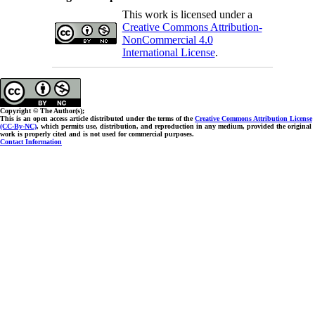
This work is licensed under a
Creative Commons Attribution-
NonCommercial 4.0
International License
.
Copyright © The Author(s);
This is an open access article distributed under the terms of the
Creative Commons Attribution License
(CC-By-NC)
, which permits use, distribution, and reproduction in any medium, provided the original
work is properly cited and is not used for commercial purposes.
Contact Information