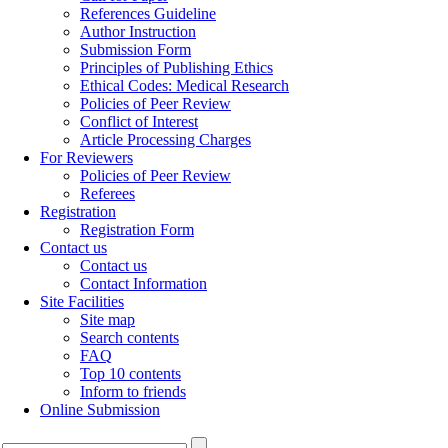
References Guideline
Author Instruction
Submission Form
Principles of Publishing Ethics
Ethical Codes: Medical Research
Policies of Peer Review
Conflict of Interest
Article Processing Charges
For Reviewers
Policies of Peer Review
Referees
Registration
Registration Form
Contact us
Contact us
Contact Information
Site Facilities
Site map
Search contents
FAQ
Top 10 contents
Inform to friends
Online Submission