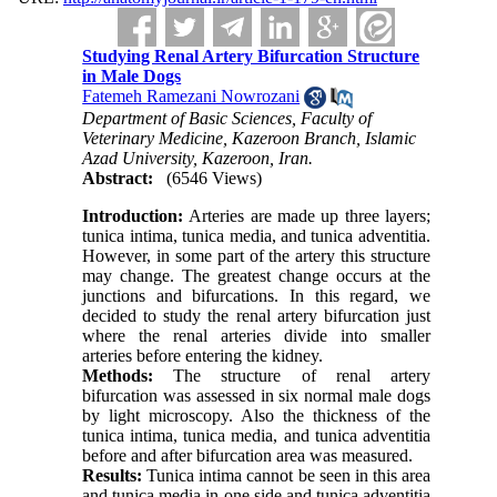
Studying Renal Artery Bifurcation Structure
in Male Dogs
Fatemeh Ramezani Nowrozani
Department of Basic Sciences, Faculty of
Veterinary Medicine, Kazeroon Branch, Islamic
Azad University, Kazeroon, Iran.
Abstract:
(6546 Views)
Introduction:
Arteries are made up three layers;
tunica intima, tunica media, and tunica adventitia.
However, in some part of the artery this structure
may change. The greatest change occurs at the
junctions and bifurcations. In this regard, we
decided to study the renal artery bifurcation just
where the renal arteries divide into smaller
arteries before entering the kidney.
Methods:
The structure of renal artery
bifurcation was assessed in six normal male dogs
by light microscopy. Also the thickness of the
tunica intima, tunica media, and tunica adventitia
before and after bifurcation area was measured.
Results:
Tunica intima cannot be seen in this area
and tunica media in one side and tunica adventitia