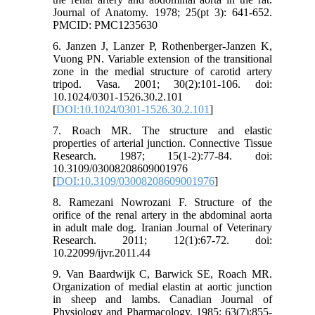
Journal of Anatomy. 1978; 25(pt 3): 641-652.
PMCID: PMC1235630
6. Janzen J, Lanzer P, Rothenberger-Janzen K,
Vuong PN. Variable extension of the transitional
zone in the medial structure of carotid artery
tripod. Vasa. 2001; 30(2):101-106. doi:
10.1024/0301-1526.30.2.101
[
DOI:10.1024/0301-1526.30.2.101
]
7. Roach MR. The structure and elastic
properties of arterial junction. Connective Tissue
Research. 1987; 15(1-2):77-84. doi:
10.3109/03008208609001976
[
DOI:10.3109/03008208609001976
]
8. Ramezani Nowrozani F. Structure of the
orifice of the renal artery in the abdominal aorta
in adult male dog. Iranian Journal of Veterinary
Research. 2011; 12(1):67-72. doi:
10.22099/ijvr.2011.44
9. Van Baardwijk C, Barwick SE, Roach MR.
Organization of medial elastin at aortic junction
in sheep and lambs. Canadian Journal of
Physiology and Pharmacology. 1985; 63(7):855-