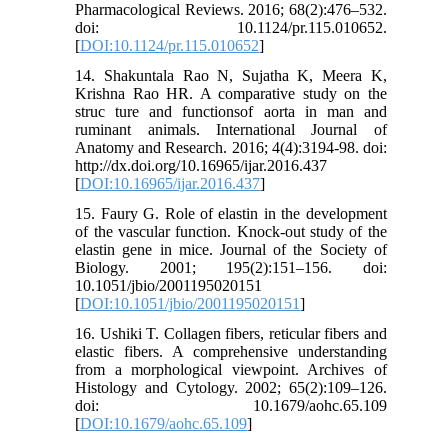
Pharmacological Reviews. 2016; 68(2):476–532.
doi: 10.1124/pr.115.010652.
[
DOI:10.1124/pr.115.010652
]
14. Shakuntala Rao N, Sujatha K, Meera K,
Krishna Rao HR. A comparative study on the
struc ture and functionsof aorta in man and
ruminant animals. International Journal of
Anatomy and Research. 2016; 4(4):3194-98. doi:
http://dx.doi.org/10.16965/ijar.2016.437
[
DOI:10.16965/ijar.2016.437
]
15. Faury G. Role of elastin in the development
of the vascular function. Knock-out study of the
elastin gene in mice. Journal of the Society of
Biology. 2001; 195(2):151–156. doi:
10.1051/jbio/2001195020151
[
DOI:10.1051/jbio/2001195020151
]
16. Ushiki T. Collagen fibers, reticular fibers and
elastic fibers. A comprehensive understanding
from a morphological viewpoint. Archives of
Histology and Cytology. 2002; 65(2):109–126.
doi: 10.1679/aohc.65.109
[
DOI:10.1679/aohc.65.109
]