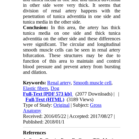
in other side were very thick. It seems that
division of renal artery happens with the
penetration of tunica adventitia in one side and
tunica media in the other side.
Conclusion:
In this area, the artery has thick
tunica media on one side and thick tunica
adventitia on the other side and these differences
were significant. The circular and longitudinal
smooth muscle cells can be seen in renal artery
bifurcation. These structures may be due to
function of this area to maintain and control
blood pressure and prevent artery from bursting
and dilation.
Keywords:
Renal artery
,
Smooth muscle cell
,
Elastic fibers
,
Dog
Full-Text
[PDF 573 kb]
(2077 Downloads)
| |
Full-Text (HTML)
(3189 Views)
Type of Study:
Original
| Subject:
Gross
Anatomy
Received: 2016/05/22 | Accepted: 2017/08/27 |
Published: 2018/01/1
References