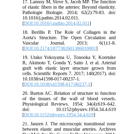
17. Lannoy M, Slove S, Jacob MP. The function
of elastic fibers in the arteries: Beyond elasticity.
Pathologie Biologie. 2014; 62(2):79-83. doi:
10.1016/j.patbio.2014.02.011.
[
DOI:10.1016/j.patbio.2014.02.011
]
18. Berillis P. The Role of Collagen in the
Aorta's Structure. The Open Circulation and
Vascular Journal. 2013; 6(1):1-8.
[
DOI:10.2174/1877382601306010001
]
19. Utako Yokoyama U, Tonooka Y, Koretake
R, Akimoto T, Gonda Y, Saito J, et al. Arterial
graft with elastic layer structure grown from
cells. Scientific Reports 7. 2017; 140(2017). doi:
10.1038/s41598-017-00237-1.
[
DOI:10.1038/s41598-017-00237-1
]
20. Burton AC. Relation of structure to function
of the tissues of the wall of blood vessels.
Physiological Reviews. 1954; 34(4):619–642.
doi: 10.1152/physrev.1954.34.4.619
[
DOI:10.1152/physrev.1954.34.4.619
]
21. Janzen J. The microscopic transitional zone
between elastic and muscular arteries. Archives