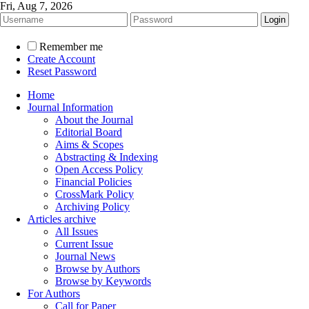
Fri, Aug 7, 2026
Remember me
Create Account
Reset Password
Home
Journal Information
About the Journal
Editorial Board
Aims & Scopes
Abstracting & Indexing
Open Access Policy
Financial Policies
CrossMark Policy
Archiving Policy
Articles archive
All Issues
Current Issue
Journal News
Browse by Authors
Browse by Keywords
For Authors
Call for Paper