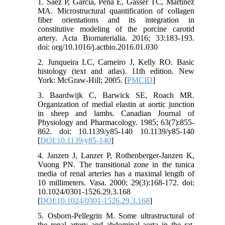
1. Saez P, Garcia, Pena E, Gasser TC, Martinez
MA. Microstructural quantification of collagen
fiber orientations and its integration in
constitutive modeling of the porcine carotid
artery. Acta Biomaterialia. 2016; 33:183-193.
doi: org/10.1016/j.actbio.2016.01.030
2. Junqueira LC, Carneiro J, Kelly RO. Basic
histology (text and atlas). 11th edition. New
York: McGraw-Hill; 2005. [
PMCID
]
3. Baardwijk C, Barwick SE, Roach MR.
Organization of medial elastin at aortic junction
in sheep and lambs. Canadian Journal of
Physiology and Pharmacology. 1985; 63(7):855-
862. doi: 10.1139/y85-140 10.1139/y85-140
[
DOI:10.1139/y85-140
]
4. Janzen J, Lanzer P, Rothenberger-Janzen K,
Vuong PN. The transitional zone in the tunica
media of renal arteries has a maximal length of
10 millimeters. Vasa. 2000; 29(3):168-172. doi:
10.1024/0301-1526.29.3.168
[
DOI:10.1024/0301-1526.29.3.168
]
5. Osborn-Pellegrin M. Some ultrastructural of
the renal artery and abdominal aorta in the rat.