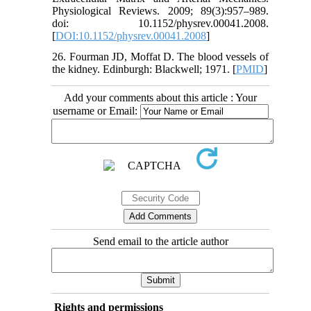
Physiological Reviews. 2009; 89(3):957–989.
doi: 10.1152/physrev.00041.2008.
[
DOI:10.1152/physrev.00041.2008
]
26. Fourman JD, Moffat D. The blood vessels of
the kidney. Edinburgh: Blackwell; 1971. [
PMID
]
Add your comments about this article : Your
username or Email:
Send email to the article author
Rights and permissions