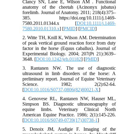
Clancy SN, Lane E, Wilson AM . Functional
anatomy of the cheetah (Acinonyx jubatus)
forelimb. Journal of Anatomy. 2011; 218(4):375–
385. https://doi.org/10.1111/j.1469-
7580.2011.01344.x [
DOI:10.1111/j.1469-
7580.2010.01310.x
] [
PMID
] [
PMCID
]
2. Witte TH, Knill K, Wilson AM. Determination
of peak vertical ground reaction force from duty
factor in the horse (Equus caballus). Journal of
Experimental Biology. 2004; 207(Pt 21):3639–
3648. [
DOI:10.1242/jeb.01182
] [
PMID
]
3. Rantanen NW. The use of diagnostic
ultrasound in limb disorders of the horse: A
preliminary report. Journal of Equine Veterinary
Science. 1982; 2(2):62-64.
[
DOI:10.1016/S0737-0806(82)80021-X
]
4. Genovese RL, Rantanen NW, Hauser ML,
Simpson BS. Diagnostic ultrasonography of
equine limbs. Veterinary Clinical North
American Equine Practice. 1986; 2(1):145-226.
[
DOI:10.1016/S0749-0739(17)30738-1
]
5. Denoix JM, Audigie F. Imaging of the