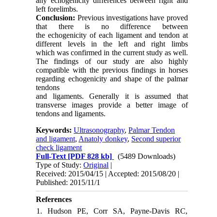
any echogenicity differences between right and
left forelimbs.
Conclusion:
Previous investigations have proved
that there is no difference between
the echogenicity of each ligament and tendon at
different levels in the left and right limbs
which was confirmed in the current study as well.
The findings of our study are also highly
compatible with the previous findings in horses
regarding echogenicity and shape of the palmar
tendons
and ligaments. Generally it is assumed that
transverse images provide a better image of
tendons and ligaments.
Keywords:
Ultrasonography
,
Palmar Tendon
and ligament
,
Anatoly donkey
,
Second superior
check ligament
Full-Text
[PDF 828 kb]
(5489 Downloads)
Type of Study:
Original
|
Received: 2015/04/15 | Accepted: 2015/08/20 |
Published: 2015/11/1
References
1. Hudson PE, Corr SA, Payne-Davis RC,