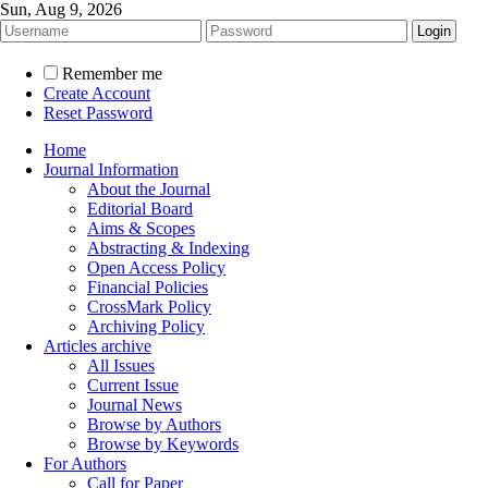
Sun, Aug 9, 2026
Remember me
Create Account
Reset Password
Home
Journal Information
About the Journal
Editorial Board
Aims & Scopes
Abstracting & Indexing
Open Access Policy
Financial Policies
CrossMark Policy
Archiving Policy
Articles archive
All Issues
Current Issue
Journal News
Browse by Authors
Browse by Keywords
For Authors
Call for Paper