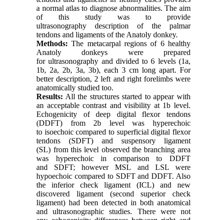
a normal atlas to diagnose abnormalities. The aim
of this study was to provide
ultrasonography description of the palmar
tendons and ligaments of the Anatoly donkey.
Methods:
The metacarpal regions of 6 healthy
Anatoly donkeys were prepared
for ultrasonography and divided to 6 levels (1a,
1b, 2a, 2b, 3a, 3b), each 3 cm long apart. For
better description, 2 left and right forelimbs were
anatomically studied too.
Results:
All the structures started to appear with
an acceptable contrast and visibility at 1b level.
Echogenicity of deep digital flexor tendons
(DDFT) from 2b level was hyperechoic
to isoechoic compared to superficial digital flexor
tendons (SDFT) and suspensory ligament
(SL) from this level observed the branching area
was hyperechoic in comparison to DDFT
and SDFT; however MSL and LSL were
hypoechoic compared to SDFT and DDFT. Also
the inferior check ligament (ICL) and new
discovered ligament (second superior check
ligament) had been detected in both anatomical
and ultrasonographic studies. There were not