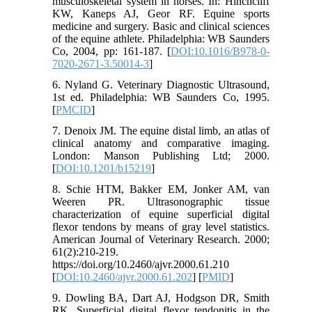
musculoskeletal system in horses. In: Hinchcliff
KW, Kaneps AJ, Geor RF. Equine sports
medicine and surgery. Basic and clinical sciences
of the equine athlete. Philadelphia: WB Saunders
Co, 2004, pp: 161-187. [
DOI:10.1016/B978-0-
7020-2671-3.50014-3
]
6. Nyland G. Veterinary Diagnostic Ultrasound,
1st ed. Philadelphia: WB Saunders Co, 1995.
[
PMCID
]
7. Denoix JM. The equine distal limb, an atlas of
clinical anatomy and comparative imaging.
London: Manson Publishing Ltd; 2000.
[
DOI:10.1201/b15219
]
8. Schie HTM, Bakker EM, Jonker AM, van
Weeren PR. Ultrasonographic tissue
characterization of equine superficial digital
flexor tendons by means of gray level statistics.
American Journal of Veterinary Research. 2000;
61(2):210-219.
https://doi.org/10.2460/ajvr.2000.61.210
[
DOI:10.2460/ajvr.2000.61.202
] [
PMID
]
9. Dowling BA, Dart AJ, Hodgson DR, Smith
RK. Superficial digital flexor tendonitis in the