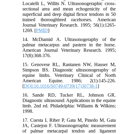
Locatelli L, Willits N. Ultrasonogeraphic cross-
sectional area and mean echogenicity of the
superficial and deep digital flexor tendons in 50
trained thoroughbred racehorses. American
Journal Veterinary Research. 1995; 56(1):1265-
1269. [
PMID
]
14. McDiamid A. Ultrasonogeraphy of the
palmar metacarpus and pastern in the horse.
American Journal Veterinary Research. 1995;
17(8):368-376.
15. Genovese RL, Rantanen NW, Hauser M,
Simpson BS. Diagnostic ultrasonogeraphy of
equine limbs. Veterinary Clinical of North
American Equine. 1986; 2(1):145-226.
[
DOI:10.1016/S0749-0739(17)30738-1
]
16. Sande RD, Tucker RL, Johnson GR.
Diagnostic ultrasound: Applications in the equine
limb. 2nd ed. Philadelphia: Williams & Wilkins;
1998.
17. Cuesta I, Riber P, Gata M, Pinedo M, Gata
JA, Castejon F. Ultrasonogeraphic measurement
of palmar metacarpal tendon and ligament