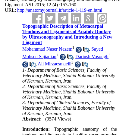
Ligament. ASJ 2015; 12 (4) :153-160
URL:
http://anatomyjournal.ir/article-1-119-en.html
Topographic Description of Metacarpal
Tendons and Ligaments of Anatoly Donkey
by Ultrasonography and Introducing a New
Ligament
1
Mohammad Naser Nazem
,
Sayed
2
3
Mohsen Sajjadian
,
Dariush Vosough
3
,
Ali Mirzaesmaeili
1- Department of Basic Sciences, Faculty of
Veterinary Medicine, Shahid Bahonar University
of Kerman, Kerman, Iran
2- Department of Basic Sciences, Faculty of
Veterinary Medicine, Shahid Bahonar University
of Kerman, Kerman, Iran.
3- Department of Clinical Sciences, Faculty of
Veterinary Medicine, Shahid Bahonar University
of Kerman, Kerman, Iran.
Abstract:
(9574 Views)
Introduction:
Topographic anatomy of the
tendons and ligaments in healthy cases provides