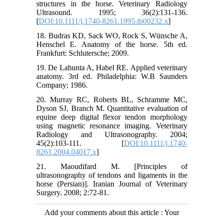
structures in the horse. Veterinary Radiology
Ultrasound. 1995; 36(2):131-136.
[
DOI:10.1111/j.1740-8261.1995.tb00232.x
]
18. Budras KD, Sack WO, Rock S, Wünsche A,
Henschel E. Anatomy of the horse. 5th ed.
Frankfurt: Schlutersche; 2009.
19. De Lahunta A, Habel RE. Applied veterinary
anatomy. 3rd ed. Philadelphia: W.B Saunders
Company; 1986.
20. Murray RC, Roberts BL, Schramme MC,
Dyson SJ, Branch M. Quantitative evaluation of
equine deep digital flexor tendon morphology
using magnetic resonance imaging. Veterinary
Radiology and Ultrasonography. 2004;
45(2):103-111. [
DOI:10.1111/j.1740-
8261.2004.04017.x
]
21. Maoudifard M. [Principles of
ultrasonography of tendons and ligaments in the
horse (Persian)]. Iranian Journal of Veterinary
Surgery. 2008; 2:72-81.
Add your comments about this article : Your