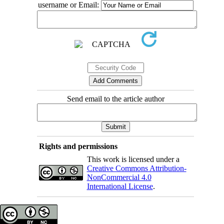
username or Email:
Send email to the article author
Rights and permissions
This work is licensed under a
Creative Commons Attribution-
NonCommercial 4.0
International License
.