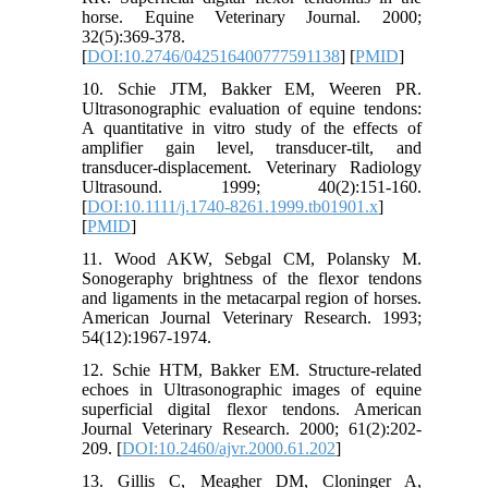
horse. Equine Veterinary Journal. 2000;
32(5):369-378.
[
DOI:10.2746/042516400777591138
] [
PMID
]
10. Schie JTM, Bakker EM, Weeren PR.
Ultrasonographic evaluation of equine tendons:
A quantitative in vitro study of the effects of
amplifier gain level, transducer-tilt, and
transducer-displacement. Veterinary Radiology
Ultrasound. 1999; 40(2):151-160.
[
DOI:10.1111/j.1740-8261.1999.tb01901.x
]
[
PMID
]
11. Wood AKW, Sebgal CM, Polansky M.
Sonogeraphy brightness of the flexor tendons
and ligaments in the metacarpal region of horses.
American Journal Veterinary Research. 1993;
54(12):1967-1974.
12. Schie HTM, Bakker EM. Structure-related
echoes in Ultrasonographic images of equine
superficial digital flexor tendons. American
Journal Veterinary Research. 2000; 61(2):202-
209. [
DOI:10.2460/ajvr.2000.61.202
]
13. Gillis C, Meagher DM, Cloninger A,