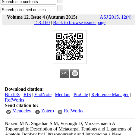
Volume 12, Issue 4 (Autumn 2015)
ASJ 2015, 12(4):
153-160
|
Back to browse issues page
Download citation:
BibTeX
|
RIS
|
EndNote
|
Medlars
|
ProCite
|
Reference Manager
|
RefWorks
Send citation to:
Mendeley
Zotero
RefWorks
Nazem M N, Sajjadian S M, Vosough D, Mirzaesmaeili A.
Topographic Description of Metacarpal Tendons and Ligaments of
Anatoly Donkey by Ultrasonography and Introducing a New