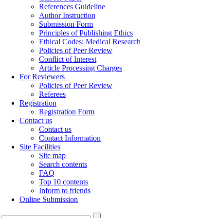
References Guideline
Author Instruction
Submission Form
Principles of Publishing Ethics
Ethical Codes: Medical Research
Policies of Peer Review
Conflict of Interest
Article Processing Charges
For Reviewers
Policies of Peer Review
Referees
Registration
Registration Form
Contact us
Contact us
Contact Information
Site Facilities
Site map
Search contents
FAQ
Top 10 contents
Inform to friends
Online Submission