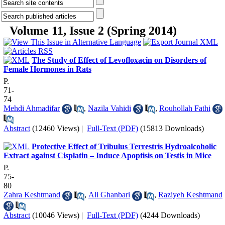
Volume 11, Issue 2 (Spring 2014)
The Study of Effect of Levofloxacin on Disorders of
Female Hormones in Rats
P.
71-
74
Mehdi Ahmadifar
,
Nazila Vahidi
,
Rouhollah Fathi
Abstract
(12460 Views)
|
Full-Text (PDF)
(15813 Downloads)
Protective Effect of Tribulus Terrestris Hydroalcoholic
Extract against Cisplatin – Induce Apoptisis on Testis in Mice
P.
75-
80
Zahra Keshtmand
,
Ali Ghanbari
,
Raziyeh Keshtmand
Abstract
(10046 Views)
|
Full-Text (PDF)
(4244 Downloads)