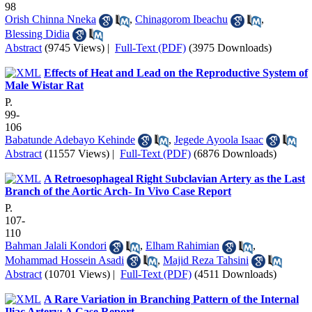
98
Orish Chinna Nneka
,
Chinagorom Ibeachu
,
Blessing Didia
Abstract
(9745 Views)
|
Full-Text (PDF)
(3975 Downloads)
Effects of Heat and Lead on the Reproductive System of
Male Wistar Rat
P.
99-
106
Babatunde Adebayo Kehinde
,
Jegede Ayoola Isaac
Abstract
(11557 Views)
|
Full-Text (PDF)
(6876 Downloads)
A Retroesophageal Right Subclavian Artery as the Last
Branch of the Aortic Arch- In Vivo Case Report
P.
107-
110
Bahman Jalali Kondori
,
Elham Rahimian
,
Mohammad Hossein Asadi
,
Majid Reza Tahsini
Abstract
(10701 Views)
|
Full-Text (PDF)
(4511 Downloads)
A Rare Variation in Branching Pattern of the Internal
Iliac Artery: A Case Report