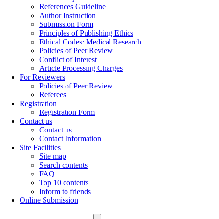
References Guideline
Author Instruction
Submission Form
Principles of Publishing Ethics
Ethical Codes: Medical Research
Policies of Peer Review
Conflict of Interest
Article Processing Charges
For Reviewers
Policies of Peer Review
Referees
Registration
Registration Form
Contact us
Contact us
Contact Information
Site Facilities
Site map
Search contents
FAQ
Top 10 contents
Inform to friends
Online Submission