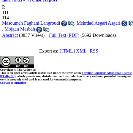
P.
111-
114
Masoumeh Faghani Langroudi
,
Mehrdad Asgari Asgari
,
Mojgan Mesbah
Abstract
(8837 Views)
|
Full-Text (PDF)
(5692 Downloads)
Export as:
HTML
|
XML
|
RSS
Copyright © The Author(s);
This is an open access article distributed under the terms of the
Creative Commons Attribution License
(CC-By-NC)
, which permits use, distribution, and reproduction in any medium, provided the original
work is properly cited and is not used for commercial purposes.
Contact Information