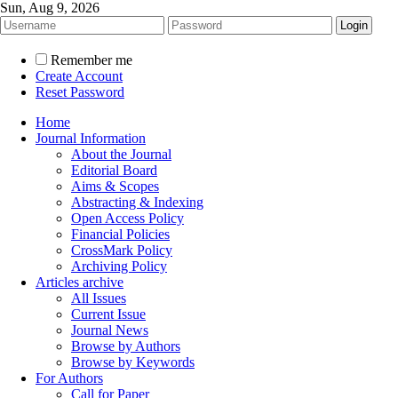
Sun, Aug 9, 2026
Remember me
Create Account
Reset Password
Home
Journal Information
About the Journal
Editorial Board
Aims & Scopes
Abstracting & Indexing
Open Access Policy
Financial Policies
CrossMark Policy
Archiving Policy
Articles archive
All Issues
Current Issue
Journal News
Browse by Authors
Browse by Keywords
For Authors
Call for Paper