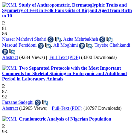
Study of Anthropometric, Dermatoglyphic Traits and
Symmetry of Feet in Folk Fars Girls of Birjand Aged from Birth
to 10
P.
81-
86
Nasser Mahdavi Shahri
,
Azita Mehrbakhsh
,
Masoud Fereidoni
,
Ali Moghimi
,
Tayebe Chahkandi
Abstract
(9284 Views)
|
Full-Text (PDF)
(3300 Downloads)
Two Separated Protocols with the Most Important
Comments for Skeletal Staining in Embryonic and Adulthood
Period in Laboratory Animals
P.
87-
92
Farzane Sadeghi
Abstract
(12965 Views)
|
Full-Text (PDF)
(10797 Downloads)
Craniometric Analysis of Nigerian Population
P.
93-