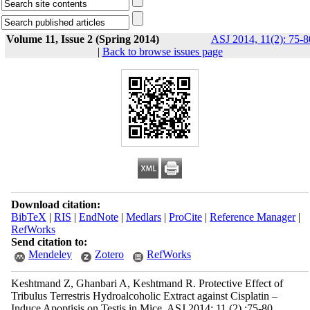
Volume 11, Issue 2 (Spring 2014)
ASJ 2014, 11(2): 75-8
|
Back to browse issues page
Download citation:
BibTeX
|
RIS
|
EndNote
|
Medlars
|
ProCite
|
Reference Manager
|
RefWorks
Send citation to:
Mendeley
Zotero
RefWorks
Keshtmand Z, Ghanbari A, Keshtmand R. Protective Effect of
Tribulus Terrestris Hydroalcoholic Extract against Cisplatin –
Induce Apoptisis on Testis in Mice. ASJ 2014; 11 (2) :75-80