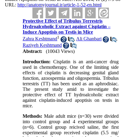
URL:
http://anatomyjournal.ir/article-1-52-en.html
Protective Effect of Tribulus Terrestris
Hydroalcoholic Extract against Cisplatin –
Induce Apoptisis on Testis in Mice
1
Zahra Keshtmand
,
Ali Ghanbari
,
Raziyeh Keshtmand
Abstract:
(10043 Views)
Introduction:
Cisplatin is an anti-cancer drug
used in chemotherapy. One of the limiting side
effects of cisplatin is decreasing genital gland
function, azoospermia and oligospermia. Tribulus
terrestris (TT) has been used as an aphrodisiac.
The present study amid to investigate the
protective effect of TT hydroalcoholic extract
against cisplatin-induced apoptisis on testis in
mice.
Methods:
Male adult mice (n=30) were divided
into control group and 4 experimental groups
(n=6). Control group reicived saline, the first
experimental group received cisplatin (5.5 mg/