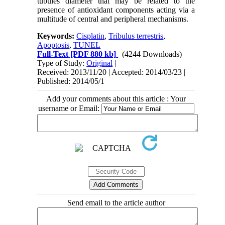
tubules diameter that may be related to the
presence of antioxidant components acting via a
multitude of central and peripheral mechanisms.
Keywords:
Cisplatin
,
Tribulus terrestris
,
Apoptosis
,
TUNEL
Full-Text
[PDF 880 kb]
(4244 Downloads)
Type of Study:
Original
|
Received: 2013/11/20 | Accepted: 2014/03/23 |
Published: 2014/05/1
Add your comments about this article : Your
username or Email:
Send email to the article author