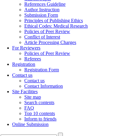
References Guideline
Author Instruction
Submission Form
Principles of Publishing Ethics
Ethical Codes: Medical Research
Policies of Peer Review
Conflict of Interest
Article Processing Charges
For Reviewers
Policies of Peer Review
Referees
Registration
Registration Form
Contact us
Contact us
Contact Information
Site Facilities
Site map
Search contents
FAQ
Top 10 contents
Inform to friends
Online Submission