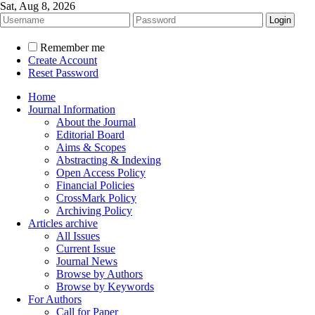
Sat, Aug 8, 2026
Remember me
Create Account
Reset Password
Home
Journal Information
About the Journal
Editorial Board
Aims & Scopes
Abstracting & Indexing
Open Access Policy
Financial Policies
CrossMark Policy
Archiving Policy
Articles archive
All Issues
Current Issue
Journal News
Browse by Authors
Browse by Keywords
For Authors
Call for Paper