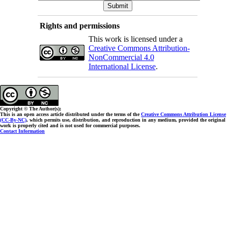
Rights and permissions
This work is licensed under a
Creative Commons Attribution-
NonCommercial 4.0
International License
.
Copyright © The Author(s);
This is an open access article distributed under the terms of the
Creative Commons Attribution License
(CC-By-NC)
, which permits use, distribution, and reproduction in any medium, provided the original
work is properly cited and is not used for commercial purposes.
Contact Information