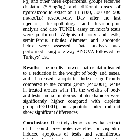
kg) and other three experimental groups received
cisplatin (5.5mg/kg) and different doses of
hydroalcoholic extact of TT (100, 300 and 500
mg/kg/i.p) resepctively. Day after the last
injection, histopathology and histomorphic
analysis and also TUNEL assay on mice’s testis
were performed. Weights of body and testis,
seminiferous tubules diameter and apoptotic
index were assessed. Data analysis was
performed using one-way ANOVA followed by
Turkeys’ test.
Results:
The results showed that cisplatin leaded
to a reduction in the weight of body and testes,
and increased apoptotic index significantly
compared to the control group (P<0.001), while
in treated groups with TT, the weights of body
and testis and seminiferous tubules diameter were
significantly higher compared with cisplatin
group (P<0.001), but apoptotic index did not
show significant differences.
Conclusion:
The study demonstrates that extract
of TT could have protective effect on cisplatin-
induced apoptosis of testis and seminiferous