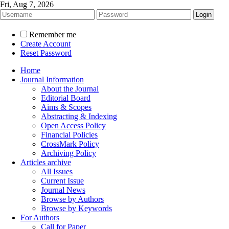
Fri, Aug 7, 2026
Remember me
Create Account
Reset Password
Home
Journal Information
About the Journal
Editorial Board
Aims & Scopes
Abstracting & Indexing
Open Access Policy
Financial Policies
CrossMark Policy
Archiving Policy
Articles archive
All Issues
Current Issue
Journal News
Browse by Authors
Browse by Keywords
For Authors
Call for Paper