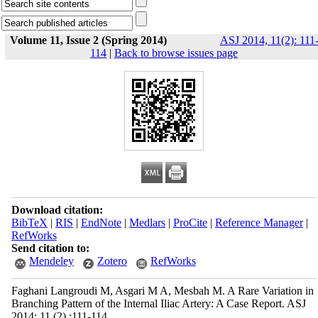
Volume 11, Issue 2 (Spring 2014)
ASJ 2014, 11(2): 111
114
|
Back to browse issues page
Download citation:
BibTeX
|
RIS
|
EndNote
|
Medlars
|
ProCite
|
Reference Manager
|
RefWorks
Send citation to:
Mendeley
Zotero
RefWorks
Faghani Langroudi M, Asgari M A, Mesbah M. A Rare Variation in
Branching Pattern of the Internal Iliac Artery: A Case Report. ASJ
2014; 11 (2) :111-114