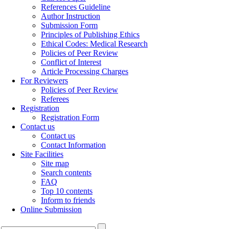
References Guideline
Author Instruction
Submission Form
Principles of Publishing Ethics
Ethical Codes: Medical Research
Policies of Peer Review
Conflict of Interest
Article Processing Charges
For Reviewers
Policies of Peer Review
Referees
Registration
Registration Form
Contact us
Contact us
Contact Information
Site Facilities
Site map
Search contents
FAQ
Top 10 contents
Inform to friends
Online Submission