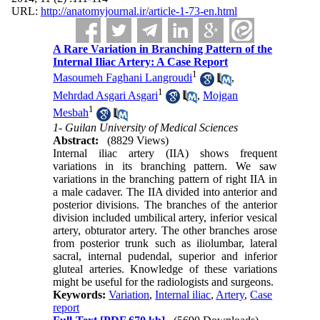
URL:
http://anatomyjournal.ir/article-1-73-en.html
A Rare Variation in Branching Pattern of the
Internal Iliac Artery: A Case Report
1
Masoumeh Faghani Langroudi
,
1
Mehrdad Asgari Asgari
,
Mojgan
1
Mesbah
1- Guilan University of Medical Sciences
Abstract:
(8829 Views)
Internal iliac artery (IIA) shows frequent
variations in its branching pattern. We saw
variations in the branching pattern of right IIA in
a male cadaver. The IIA divided into anterior and
posterior divisions. The branches of the anterior
division included umbilical artery, inferior vesical
artery, obturator artery. The other branches arose
from posterior trunk such as iliolumbar, lateral
sacral, internal pudendal, superior and inferior
gluteal arteries. Knowledge of these variations
might be useful for the radiologists and surgeons.
Keywords:
Variation
,
Internal iliac
,
Artery
,
Case
report