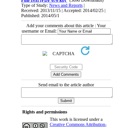
Full-Text
[PDF 670 kb]
(5690 Downloads)
Type of Study:
News and Reports
|
Received: 2013/11/15 | Accepted: 2014/02/25 |
Published: 2014/05/1
Add your comments about this article : Your
username or Email:
Send email to the article author
Rights and permissions
This work is licensed under a
Creative Commons Attribution-