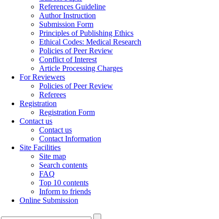
References Guideline
Author Instruction
Submission Form
Principles of Publishing Ethics
Ethical Codes: Medical Research
Policies of Peer Review
Conflict of Interest
Article Processing Charges
For Reviewers
Policies of Peer Review
Referees
Registration
Registration Form
Contact us
Contact us
Contact Information
Site Facilities
Site map
Search contents
FAQ
Top 10 contents
Inform to friends
Online Submission