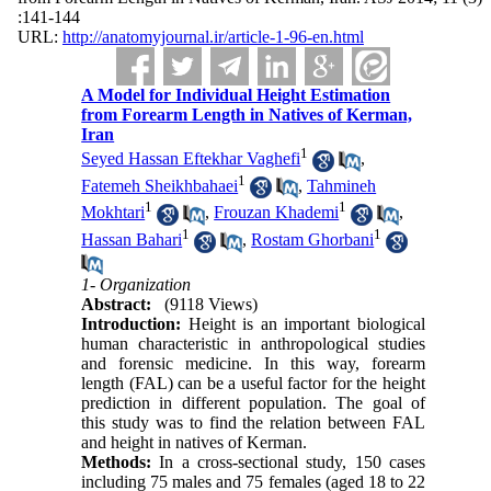
:141-144
URL:
http://anatomyjournal.ir/article-1-96-en.html
A Model for Individual Height Estimation
from Forearm Length in Natives of Kerman,
Iran
1
Seyed Hassan Eftekhar Vaghefi
,
1
Fatemeh Sheikhbahaei
,
Tahmineh
1
1
Mokhtari
,
Frouzan Khademi
,
1
1
Hassan Bahari
,
Rostam Ghorbani
1- Organization
Abstract:
(9118 Views)
Introduction:
Height is an important biological
human characteristic in anthropological studies
and forensic medicine. In this way, forearm
length (FAL) can be a useful factor for the height
prediction in different population. The goal of
this study was to find the relation between FAL
and height in natives of Kerman.
Methods:
In a cross-sectional study, 150 cases
including 75 males and 75 females (aged 18 to 22