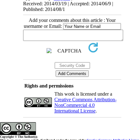
Received: 2014/03/19 | Accepted: 2014/06/9 |
Published: 2014/08/1
Add your comments about this article : Your
username or Email:
Rights and permissions
This work is licensed under a
Creative Commons Attribution-
NonCommercial 4.0
International License
.
Copyright © The Author(s);