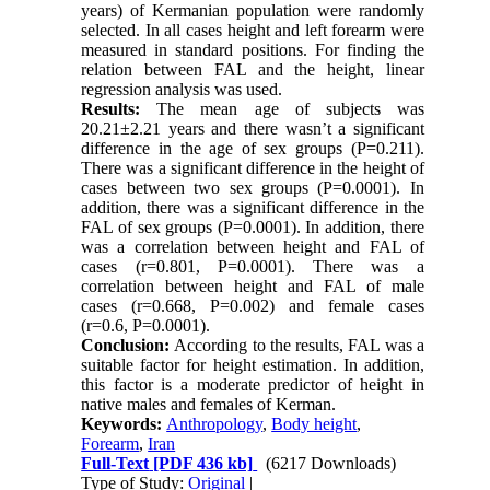
years) of Kermanian population were randomly
selected. In all cases height and left forearm were
measured in standard positions. For finding the
relation between FAL and the height, linear
regression analysis was used.
Results:
The mean age of subjects was
20.21±2.21 years and there wasn’t a significant
difference in the age of sex groups (P=0.211).
There was a significant difference in the height of
cases between two sex groups (P=0.0001). In
addition, there was a significant difference in the
FAL of sex groups (P=0.0001). In addition, there
was a correlation between height and FAL of
cases (r=0.801, P=0.0001). There was a
correlation between height and FAL of male
cases (r=0.668, P=0.002) and female cases
(r=0.6, P=0.0001).
Conclusion:
According to the results, FAL was a
suitable factor for height estimation. In addition,
this factor is a moderate predictor of height in
native males and females of Kerman.
Keywords:
Anthropology
,
Body height
,
Forearm
,
Iran
Full-Text
[PDF 436 kb]
(6217 Downloads)
Type of Study:
Original
|