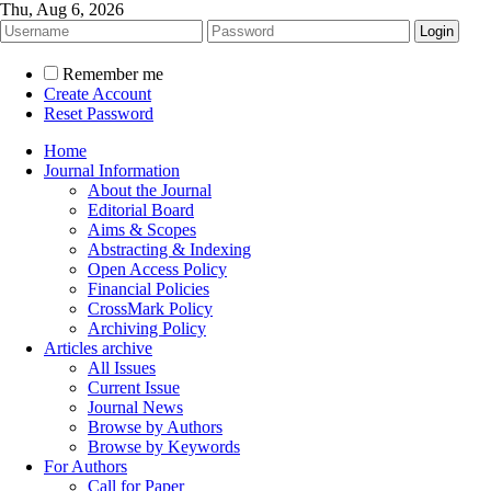
Thu, Aug 6, 2026
Remember me
Create Account
Reset Password
Home
Journal Information
About the Journal
Editorial Board
Aims & Scopes
Abstracting & Indexing
Open Access Policy
Financial Policies
CrossMark Policy
Archiving Policy
Articles archive
All Issues
Current Issue
Journal News
Browse by Authors
Browse by Keywords
For Authors
Call for Paper