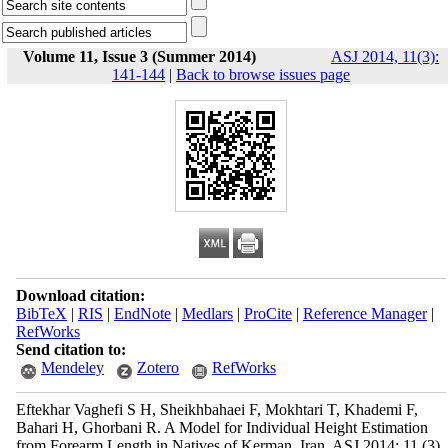
Volume 11, Issue 3 (Summer 2014)
ASJ 2014, 11(3):
141-144
|
Back to browse issues page
Download citation:
BibTeX
|
RIS
|
EndNote
|
Medlars
|
ProCite
|
Reference Manager
|
RefWorks
Send citation to:
Mendeley
Zotero
RefWorks
Eftekhar Vaghefi S H, Sheikhbahaei F, Mokhtari T, Khademi F,
Bahari H, Ghorbani R. A Model for Individual Height Estimation
from Forearm Length in Natives of Kerman, Iran. ASJ 2014; 11 (3)