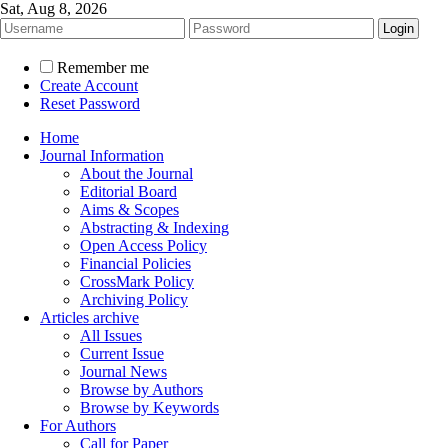
Sat, Aug 8, 2026
Remember me
Create Account
Reset Password
Home
Journal Information
About the Journal
Editorial Board
Aims & Scopes
Abstracting & Indexing
Open Access Policy
Financial Policies
CrossMark Policy
Archiving Policy
Articles archive
All Issues
Current Issue
Journal News
Browse by Authors
Browse by Keywords
For Authors
Call for Paper