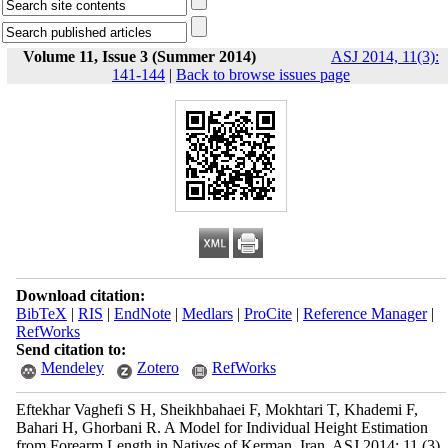
Volume 11, Issue 3 (Summer 2014)
ASJ 2014, 11(3):
141-144
|
Back to browse issues page
Download citation:
BibTeX
|
RIS
|
EndNote
|
Medlars
|
ProCite
|
Reference Manager
|
RefWorks
Send citation to:
Mendeley
Zotero
RefWorks
Eftekhar Vaghefi S H, Sheikhbahaei F, Mokhtari T, Khademi F,
Bahari H, Ghorbani R. A Model for Individual Height Estimation
from Forearm Length in Natives of Kerman, Iran. ASJ 2014; 11 (3)