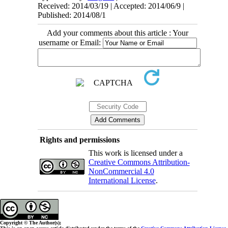
Received: 2014/03/19 | Accepted: 2014/06/9 |
Published: 2014/08/1
Add your comments about this article : Your
username or Email:
Rights and permissions
This work is licensed under a
Creative Commons Attribution-
NonCommercial 4.0
International License
.
Copyright © The Author(s);