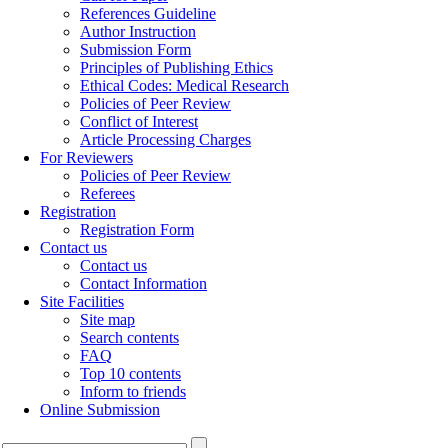
References Guideline
Author Instruction
Submission Form
Principles of Publishing Ethics
Ethical Codes: Medical Research
Policies of Peer Review
Conflict of Interest
Article Processing Charges
For Reviewers
Policies of Peer Review
Referees
Registration
Registration Form
Contact us
Contact us
Contact Information
Site Facilities
Site map
Search contents
FAQ
Top 10 contents
Inform to friends
Online Submission