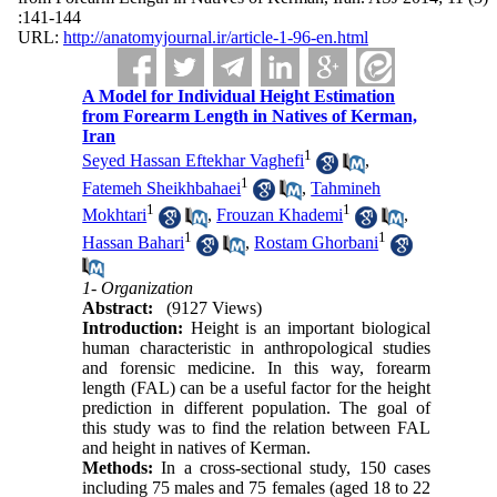
:141-144
URL:
http://anatomyjournal.ir/article-1-96-en.html
A Model for Individual Height Estimation
from Forearm Length in Natives of Kerman,
Iran
1
Seyed Hassan Eftekhar Vaghefi
,
1
Fatemeh Sheikhbahaei
,
Tahmineh
1
1
Mokhtari
,
Frouzan Khademi
,
1
1
Hassan Bahari
,
Rostam Ghorbani
1- Organization
Abstract:
(9127 Views)
Introduction:
Height is an important biological
human characteristic in anthropological studies
and forensic medicine. In this way, forearm
length (FAL) can be a useful factor for the height
prediction in different population. The goal of
this study was to find the relation between FAL
and height in natives of Kerman.
Methods:
In a cross-sectional study, 150 cases
including 75 males and 75 females (aged 18 to 22