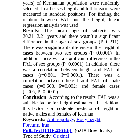
years) of Kermanian population were randomly
selected. In all cases height and left forearm were
measured in standard positions. For finding the
relation between FAL and the height, linear
regression analysis was used.
Results:
The mean age of subjects was
20.21±2.21 years and there wasn’t a significant
difference in the age of sex groups (P=0.211).
There was a significant difference in the height of
cases between two sex groups (P=0.0001). In
addition, there was a significant difference in the
FAL of sex groups (P=0.0001). In addition, there
was a correlation between height and FAL of
cases (r=0.801, P=0.0001). There was a
correlation between height and FAL of male
cases (r=0.668, P=0.002) and female cases
(r=0.6, P=0.0001).
Conclusion:
According to the results, FAL was a
suitable factor for height estimation. In addition,
this factor is a moderate predictor of height in
native males and females of Kerman.
Keywords:
Anthropology
,
Body height
,
Forearm
,
Iran
Full-Text
[PDF 436 kb]
(6218 Downloads)
Type of Study:
Original
|