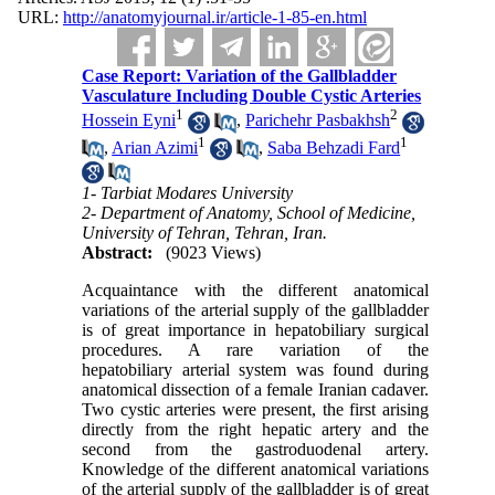
URL:
http://anatomyjournal.ir/article-1-85-en.html
Case Report: Variation of the Gallbladder
Vasculature Including Double Cystic Arteries
1
2
Hossein Eyni
,
Parichehr Pasbakhsh
1
1
,
Arian Azimi
,
Saba Behzadi Fard
1- Tarbiat Modares University
2- Department of Anatomy, School of Medicine,
University of Tehran, Tehran, Iran.
Abstract:
(9023 Views)
Acquaintance with the different anatomical
variations of the arterial supply of the gallbladder
is of great importance in hepatobiliary surgical
procedures. A rare variation of the
hepatobiliary arterial system was found during
anatomical dissection of a female Iranian cadaver.
Two cystic arteries were present, the first arising
directly from the right hepatic artery and the
second from the gastroduodenal artery.
Knowledge of the different anatomical variations
of the arterial supply of the gallbladder is of great