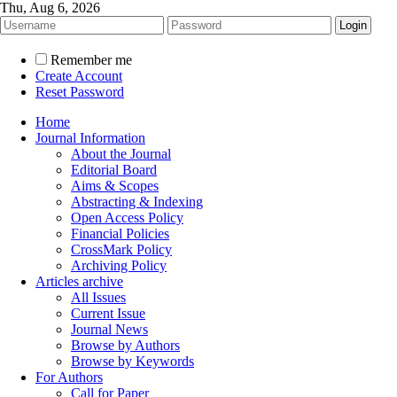
Thu, Aug 6, 2026
Remember me
Create Account
Reset Password
Home
Journal Information
About the Journal
Editorial Board
Aims & Scopes
Abstracting & Indexing
Open Access Policy
Financial Policies
CrossMark Policy
Archiving Policy
Articles archive
All Issues
Current Issue
Journal News
Browse by Authors
Browse by Keywords
For Authors
Call for Paper