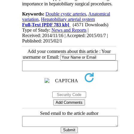
importance in hepatobiliary surgical procedures.
Keywords:
Double cystic arteries
,
Anatomical
variation
,
Hepatobiliary arterial system
Full-Text
[PDF 783 kb]
(4571 Downloads)
Type of Study:
News and Reports
|
Received: 2014/11/16 | Accepted: 2015/01/7 |
Published: 2015/02/1
Add your comments about this article : Your
username or Email:
Send email to the article author