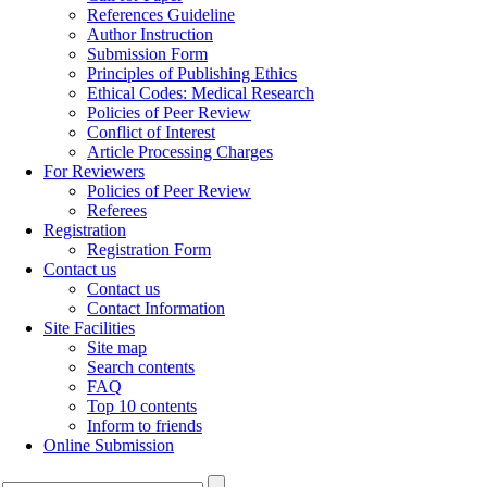
References Guideline
Author Instruction
Submission Form
Principles of Publishing Ethics
Ethical Codes: Medical Research
Policies of Peer Review
Conflict of Interest
Article Processing Charges
For Reviewers
Policies of Peer Review
Referees
Registration
Registration Form
Contact us
Contact us
Contact Information
Site Facilities
Site map
Search contents
FAQ
Top 10 contents
Inform to friends
Online Submission