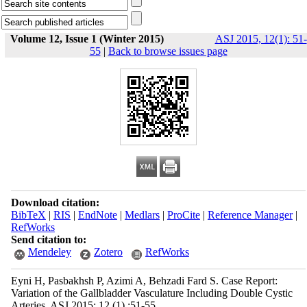
Volume 12, Issue 1 (Winter 2015)
ASJ 2015, 12(1): 51-
55
|
Back to browse issues page
Download citation:
BibTeX
|
RIS
|
EndNote
|
Medlars
|
ProCite
|
Reference Manager
|
RefWorks
Send citation to:
Mendeley
Zotero
RefWorks
Eyni H, Pasbakhsh P, Azimi A, Behzadi Fard S. Case Report:
Variation of the Gallbladder Vasculature Including Double Cystic
Arteries. ASJ 2015; 12 (1) :51-55