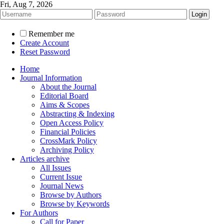
Fri, Aug 7, 2026
Remember me
Create Account
Reset Password
Home
Journal Information
About the Journal
Editorial Board
Aims & Scopes
Abstracting & Indexing
Open Access Policy
Financial Policies
CrossMark Policy
Archiving Policy
Articles archive
All Issues
Current Issue
Journal News
Browse by Authors
Browse by Keywords
For Authors
Call for Paper