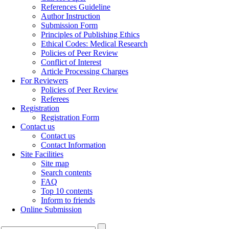
References Guideline
Author Instruction
Submission Form
Principles of Publishing Ethics
Ethical Codes: Medical Research
Policies of Peer Review
Conflict of Interest
Article Processing Charges
For Reviewers
Policies of Peer Review
Referees
Registration
Registration Form
Contact us
Contact us
Contact Information
Site Facilities
Site map
Search contents
FAQ
Top 10 contents
Inform to friends
Online Submission