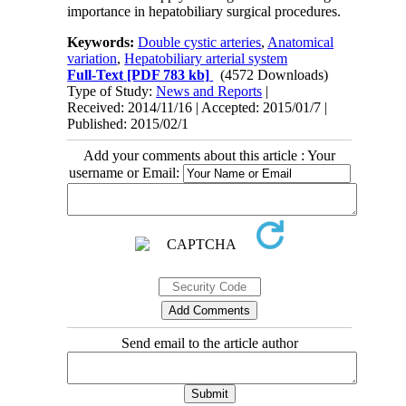
importance in hepatobiliary surgical procedures.
Keywords:
Double cystic arteries
,
Anatomical
variation
,
Hepatobiliary arterial system
Full-Text
[PDF 783 kb]
(4572 Downloads)
Type of Study:
News and Reports
|
Received: 2014/11/16 | Accepted: 2015/01/7 |
Published: 2015/02/1
Add your comments about this article : Your
username or Email:
Send email to the article author