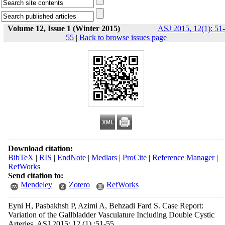
Volume 12, Issue 1 (Winter 2015)
ASJ 2015, 12(1): 51-
55
|
Back to browse issues page
Download citation:
BibTeX
|
RIS
|
EndNote
|
Medlars
|
ProCite
|
Reference Manager
|
RefWorks
Send citation to:
Mendeley
Zotero
RefWorks
Eyni H, Pasbakhsh P, Azimi A, Behzadi Fard S. Case Report:
Variation of the Gallbladder Vasculature Including Double Cystic
Arteries. ASJ 2015; 12 (1) :51-55