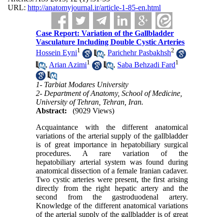
URL:
http://anatomyjournal.ir/article-1-85-en.html
Case Report: Variation of the Gallbladder
Vasculature Including Double Cystic Arteries
1
2
Hossein Eyni
,
Parichehr Pasbakhsh
1
1
,
Arian Azimi
,
Saba Behzadi Fard
1- Tarbiat Modares University
2- Department of Anatomy, School of Medicine,
University of Tehran, Tehran, Iran.
Abstract:
(9029 Views)
Acquaintance with the different anatomical
variations of the arterial supply of the gallbladder
is of great importance in hepatobiliary surgical
procedures. A rare variation of the
hepatobiliary arterial system was found during
anatomical dissection of a female Iranian cadaver.
Two cystic arteries were present, the first arising
directly from the right hepatic artery and the
second from the gastroduodenal artery.
Knowledge of the different anatomical variations
of the arterial supply of the gallbladder is of great