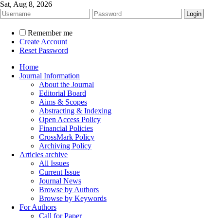
Sat, Aug 8, 2026
Remember me
Create Account
Reset Password
Home
Journal Information
About the Journal
Editorial Board
Aims & Scopes
Abstracting & Indexing
Open Access Policy
Financial Policies
CrossMark Policy
Archiving Policy
Articles archive
All Issues
Current Issue
Journal News
Browse by Authors
Browse by Keywords
For Authors
Call for Paper