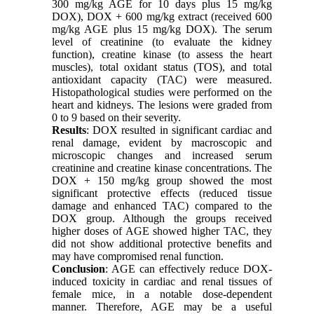
300 mg/kg AGE for 10 days plus 15 mg/kg
DOX), DOX + 600 mg/kg extract (received 600
mg/kg AGE plus 15 mg/kg DOX). The serum
level of creatinine (to evaluate the kidney
function), creatine kinase (to assess the heart
muscles), total oxidant status (TOS), and total
antioxidant capacity (TAC) were measured.
Histopathological studies were performed on the
heart and kidneys. The lesions were graded from
0 to 9 based on their severity.
Results
: DOX resulted in significant cardiac and
renal damage, evident by macroscopic and
microscopic changes and increased serum
creatinine and creatine kinase concentrations. The
DOX + 150 mg/kg group showed the most
significant protective effects (reduced tissue
damage and enhanced TAC) compared to the
DOX group. Although the groups received
higher doses of AGE showed higher TAC, they
did not show additional protective benefits and
may have compromised renal function.
Conclusion
: AGE can effectively reduce DOX-
induced toxicity in cardiac and renal tissues of
female mice, in a notable dose-dependent
manner. Therefore, AGE may be a useful