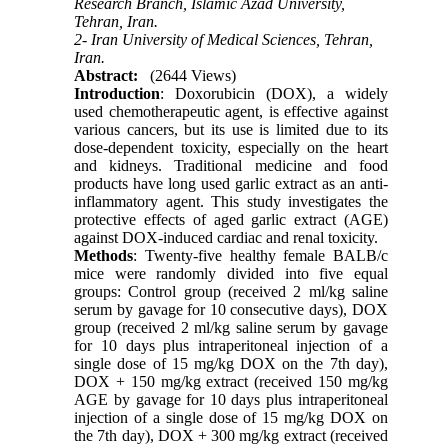
Research Branch, Islamic Azad University,
Tehran, Iran.
2- Iran University of Medical Sciences, Tehran,
Iran.
Abstract:
(2644 Views)
Introduction
: Doxorubicin (DOX), a widely
used chemotherapeutic agent, is effective against
various cancers, but its use is limited due to its
dose-dependent toxicity, especially on the heart
and kidneys. Traditional medicine and food
products have long used garlic extract as an anti-
inflammatory agent. This study investigates the
protective effects of aged garlic extract (AGE)
against DOX-induced cardiac and renal toxicity.
Methods
: Twenty-five healthy female BALB/c
mice were randomly divided into five equal
groups: Control group (received 2 ml/kg saline
serum by gavage for 10 consecutive days), DOX
group (received 2 ml/kg saline serum by gavage
for 10 days plus intraperitoneal injection of a
single dose of 15 mg/kg DOX on the 7th day),
DOX + 150 mg/kg extract (received 150 mg/kg
AGE by gavage for 10 days plus intraperitoneal
injection of a single dose of 15 mg/kg DOX on
the 7th day), DOX + 300 mg/kg extract (received