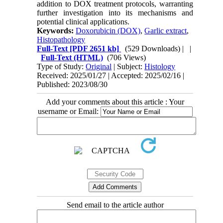
addition to DOX treatment protocols, warranting
further investigation into its mechanisms and
potential clinical applications.
Keywords:
Doxorubicin (DOX)
,
Garlic extract
,
Histopathology
Full-Text
[PDF 2651 kb]
(529 Downloads)
| |
Full-Text (HTML)
(706 Views)
Type of Study:
Original
| Subject:
Histology
Received: 2025/01/27 | Accepted: 2025/02/16 |
Published: 2023/08/30
Add your comments about this article : Your
username or Email:
Send email to the article author