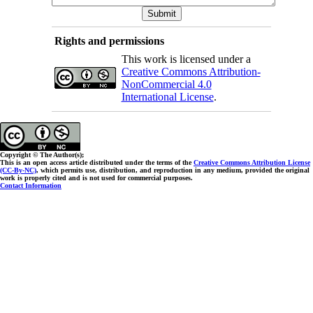
Rights and permissions
This work is licensed under a
Creative Commons Attribution-
NonCommercial 4.0
International License
.
Copyright © The Author(s);
This is an open access article distributed under the terms of the
Creative Commons Attribution License
(CC-By-NC)
, which permits use, distribution, and reproduction in any medium, provided the original
work is properly cited and is not used for commercial purposes.
Contact Information