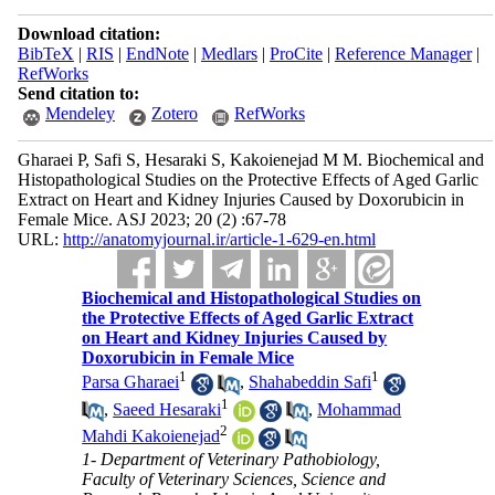
Download citation:
BibTeX
|
RIS
|
EndNote
|
Medlars
|
ProCite
|
Reference Manager
|
RefWorks
Send citation to:
Mendeley
Zotero
RefWorks
Gharaei P, Safi S, Hesaraki S, Kakoienejad M M. Biochemical and
Histopathological Studies on the Protective Effects of Aged Garlic
Extract on Heart and Kidney Injuries Caused by Doxorubicin in
Female Mice. ASJ 2023; 20 (2) :67-78
URL:
http://anatomyjournal.ir/article-1-629-en.html
Biochemical and Histopathological Studies on
the Protective Effects of Aged Garlic Extract
on Heart and Kidney Injuries Caused by
Doxorubicin in Female Mice
1
1
Parsa Gharaei
,
Shahabeddin Safi
1
,
Saeed Hesaraki
,
Mohammad
2
Mahdi Kakoienejad
1- Department of Veterinary Pathobiology,
Faculty of Veterinary Sciences, Science and