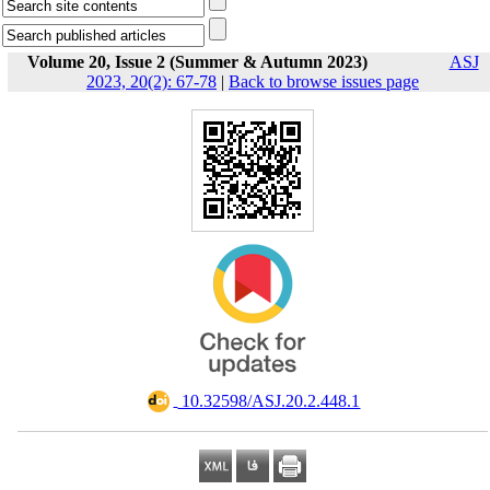
Volume 20, Issue 2 (Summer & Autumn 2023)
ASJ
2023, 20(2): 67-78
|
Back to browse issues page
‎ 10.32598/ASJ.20.2.448.1