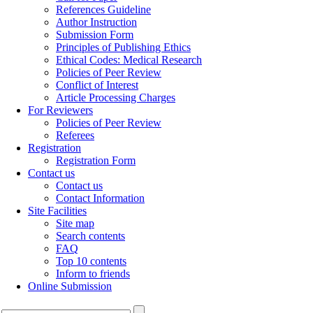
References Guideline
Author Instruction
Submission Form
Principles of Publishing Ethics
Ethical Codes: Medical Research
Policies of Peer Review
Conflict of Interest
Article Processing Charges
For Reviewers
Policies of Peer Review
Referees
Registration
Registration Form
Contact us
Contact us
Contact Information
Site Facilities
Site map
Search contents
FAQ
Top 10 contents
Inform to friends
Online Submission