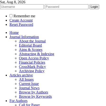
Sat, Aug 8, 2026
Remember me
Create Account
Reset Password
Home
Journal Information
About the Journal
Editorial Board
Aims & Scopes
Abstracting & Indexing
Open Access Policy
Financial Policies
CrossMark Policy
Archiving Policy
Articles archive
All Issues
Current Issue
Journal News
Browse by Authors
Browse by Keywords
For Authors
Call for Paper