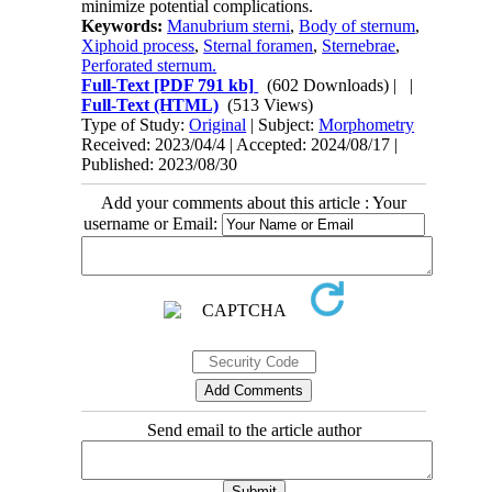
minimize potential complications.
Keywords:
Manubrium sterni
,
Body of sternum
,
Xiphoid process
,
Sternal foramen
,
Sternebrae
,
Perforated sternum.
Full-Text
[PDF 791 kb]
(602 Downloads)
| |
Full-Text (HTML)
(513 Views)
Type of Study:
Original
| Subject:
Morphometry
Received: 2023/04/4 | Accepted: 2024/08/17 |
Published: 2023/08/30
Add your comments about this article : Your
username or Email:
Send email to the article author