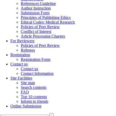
References Guideline
Author Instruction
Submission Form
Principles of Publishing Ethics
Ethical Codes: Medical Research
Policies of Peer Review
Conflict of Interest
Article Processing Charges
For Reviewers
Policies of Peer Review
Referees
Registration
Registration Form
Contact us
Contact us
Contact Information
Site Facilities
Site map
Search contents
FAQ
Top 10 contents
Inform to friends
Online Submission