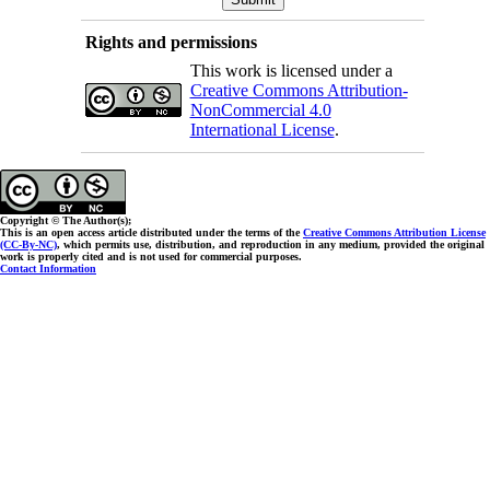
Rights and permissions
This work is licensed under a
Creative Commons Attribution-
NonCommercial 4.0
International License
.
Copyright © The Author(s);
This is an open access article distributed under the terms of the
Creative Commons Attribution License
(CC-By-NC)
, which permits use, distribution, and reproduction in any medium, provided the original
work is properly cited and is not used for commercial purposes.
Contact Information