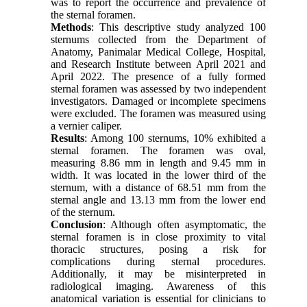
was to report the occurrence and prevalence of
the sternal foramen.
Methods
: This descriptive study analyzed 100
sternums collected from the Department of
Anatomy, Panimalar Medical College, Hospital,
and Research Institute between April 2021 and
April 2022. The presence of a fully formed
sternal foramen was assessed by two independent
investigators. Damaged or incomplete specimens
were excluded. The foramen was measured using
a vernier caliper.
Results
: Among 100 sternums, 10% exhibited a
sternal foramen. The foramen was oval,
measuring 8.86 mm in length and 9.45 mm in
width. It was located in the lower third of the
sternum, with a distance of 68.51 mm from the
sternal angle and 13.13 mm from the lower end
of the sternum.
Conclusion
: Although often asymptomatic, the
sternal foramen is in close proximity to vital
thoracic structures, posing a risk for
complications during sternal procedures.
Additionally, it may be misinterpreted in
radiological imaging. Awareness of this
anatomical variation is essential for clinicians to