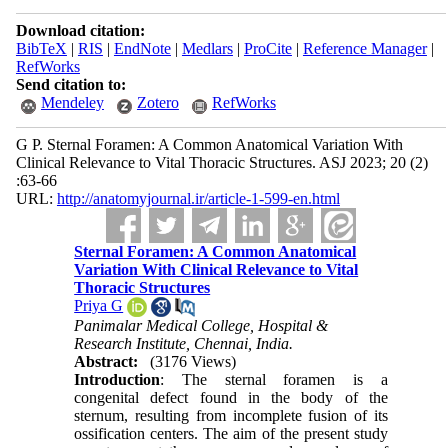
Download citation:
BibTeX
|
RIS
|
EndNote
|
Medlars
|
ProCite
|
Reference Manager
|
RefWorks
Send citation to:
Mendeley
Zotero
RefWorks
G P. Sternal Foramen: A Common Anatomical Variation With
Clinical Relevance to Vital Thoracic Structures. ASJ 2023; 20 (2)
:63-66
URL:
http://anatomyjournal.ir/article-1-599-en.html
Sternal Foramen: A Common Anatomical
Variation With Clinical Relevance to Vital
Thoracic Structures
Priya G
Panimalar Medical College, Hospital &
Research Institute, Chennai, India.
Abstract:
(3176 Views)
Introduction
: The sternal foramen is a
congenital defect found in the body of the
sternum, resulting from incomplete fusion of its
ossification centers. The aim of the present study