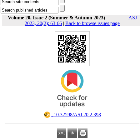
Volume 20, Issue 2 (Summer & Autumn 2023)
ASJ
2023, 20(2): 63-66
|
Back to browse issues page
‎ 10.32598/ASJ.20.2.398