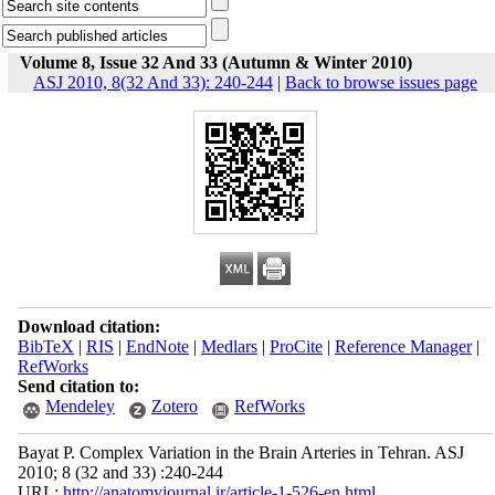
Volume 8, Issue 32 And 33 (Autumn & Winter 2010)
ASJ 2010, 8(32 And 33): 240-244
|
Back to browse issues page
Download citation:
BibTeX
|
RIS
|
EndNote
|
Medlars
|
ProCite
|
Reference Manager
|
RefWorks
Send citation to:
Mendeley
Zotero
RefWorks
Bayat P. Complex Variation in the Brain Arteries in Tehran. ASJ
2010; 8 (32 and 33) :240-244
URL:
http://anatomyjournal.ir/article-1-526-en.html