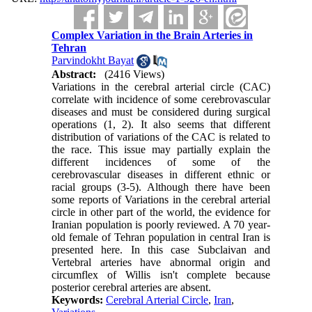
Complex Variation in the Brain Arteries in
Tehran
Parvindokht Bayat
Abstract:
(2416 Views)
Variations in the cerebral arterial circle (CAC)
correlate with incidence of some cerebrovascular
diseases and must be considered during surgical
operations (1, 2). It also seems that different
distribution of variations of the CAC is related to
the race. This issue may partially explain the
different incidences of some of the
cerebrovascular diseases in different ethnic or
racial groups (3-5). Although there have been
some reports of Variations in the cerebral arterial
circle in other part of the world, the evidence for
Iranian population is poorly reviewed. A 70 year-
old female of Tehran population in central Iran is
presented here. In this case Subclaivan and
Vertebral arteries have abnormal origin and
circumflex of Willis isn't complete because
posterior cerebral arteries are absent.
Keywords:
Cerebral Arterial Circle
,
Iran
,