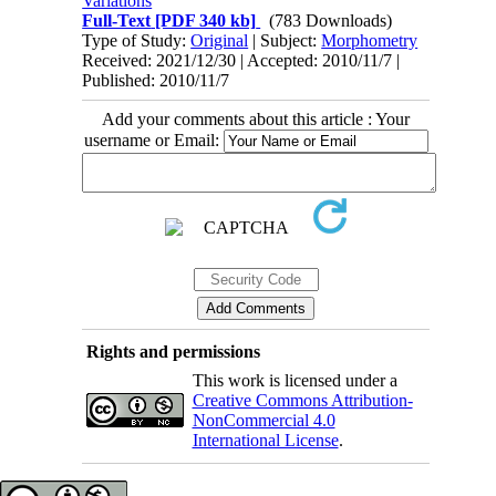
Variations
Full-Text
[PDF 340 kb]
(783 Downloads)
Type of Study:
Original
| Subject:
Morphometry
Received: 2021/12/30 | Accepted: 2010/11/7 |
Published: 2010/11/7
Add your comments about this article : Your
username or Email:
Rights and permissions
This work is licensed under a
Creative Commons Attribution-
NonCommercial 4.0
International License
.