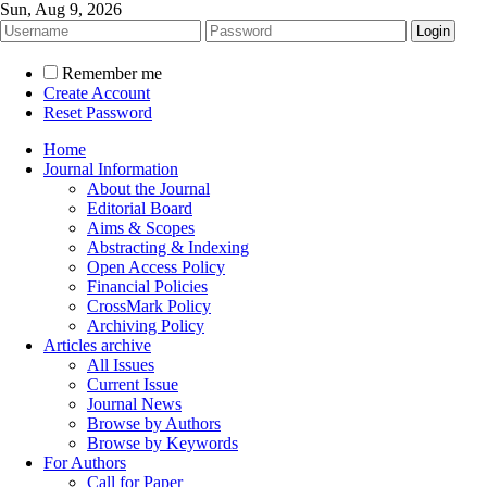
Sun, Aug 9, 2026
Remember me
Create Account
Reset Password
Home
Journal Information
About the Journal
Editorial Board
Aims & Scopes
Abstracting & Indexing
Open Access Policy
Financial Policies
CrossMark Policy
Archiving Policy
Articles archive
All Issues
Current Issue
Journal News
Browse by Authors
Browse by Keywords
For Authors
Call for Paper