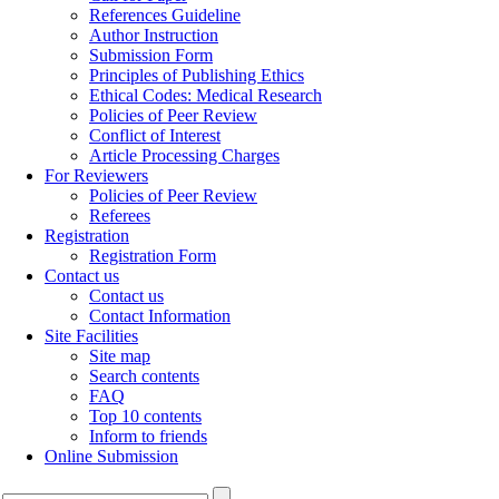
References Guideline
Author Instruction
Submission Form
Principles of Publishing Ethics
Ethical Codes: Medical Research
Policies of Peer Review
Conflict of Interest
Article Processing Charges
For Reviewers
Policies of Peer Review
Referees
Registration
Registration Form
Contact us
Contact us
Contact Information
Site Facilities
Site map
Search contents
FAQ
Top 10 contents
Inform to friends
Online Submission