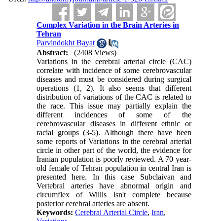
Complex Variation in the Brain Arteries in
Tehran
Parvindokht Bayat
Abstract:
(2408 Views)
Variations in the cerebral arterial circle (CAC)
correlate with incidence of some cerebrovascular
diseases and must be considered during surgical
operations (1, 2). It also seems that different
distribution of variations of the CAC is related to
the race. This issue may partially explain the
different incidences of some of the
cerebrovascular diseases in different ethnic or
racial groups (3-5). Although there have been
some reports of Variations in the cerebral arterial
circle in other part of the world, the evidence for
Iranian population is poorly reviewed. A 70 year-
old female of Tehran population in central Iran is
presented here. In this case Subclaivan and
Vertebral arteries have abnormal origin and
circumflex of Willis isn't complete because
posterior cerebral arteries are absent.
Keywords:
Cerebral Arterial Circle
,
Iran
,