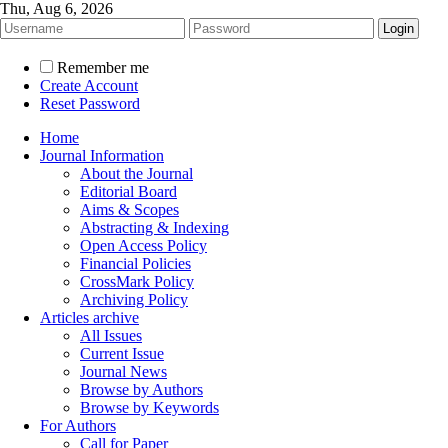
Thu, Aug 6, 2026
Remember me
Create Account
Reset Password
Home
Journal Information
About the Journal
Editorial Board
Aims & Scopes
Abstracting & Indexing
Open Access Policy
Financial Policies
CrossMark Policy
Archiving Policy
Articles archive
All Issues
Current Issue
Journal News
Browse by Authors
Browse by Keywords
For Authors
Call for Paper