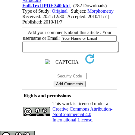
Variations
Full-Text
[PDF 340 kb]
(782 Downloads)
Type of Study:
Original
| Subject:
Morphometry
Received: 2021/12/30 | Accepted: 2010/11/7 |
Published: 2010/11/7
Add your comments about this article : Your
username or Email:
Rights and permissions
This work is licensed under a
Creative Commons Attribution-
NonCommercial 4.0
International License
.