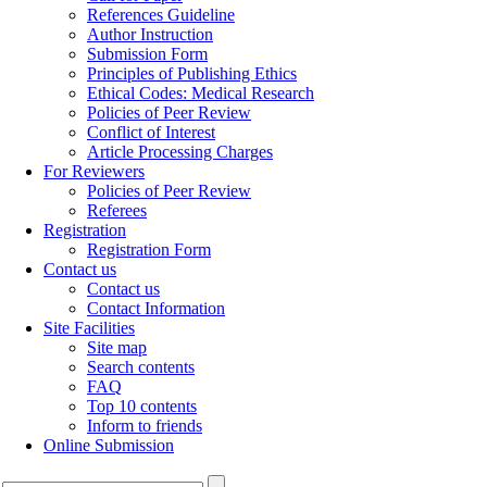
References Guideline
Author Instruction
Submission Form
Principles of Publishing Ethics
Ethical Codes: Medical Research
Policies of Peer Review
Conflict of Interest
Article Processing Charges
For Reviewers
Policies of Peer Review
Referees
Registration
Registration Form
Contact us
Contact us
Contact Information
Site Facilities
Site map
Search contents
FAQ
Top 10 contents
Inform to friends
Online Submission