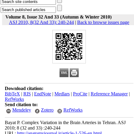
Volume 8, Issue 32 And 33 (Autumn & Winter 2010)
ASJ 2010, 8(32 And 33): 240-244
|
Back to browse issues page
Download citation:
BibTeX
|
RIS
|
EndNote
|
Medlars
|
ProCite
|
Reference Manager
|
RefWorks
Send citation to:
Mendeley
Zotero
RefWorks
Bayat P. Complex Variation in the Brain Arteries in Tehran. ASJ
2010; 8 (32 and 33) :240-244
URL:
http://anatomyjournal.ir/article-1-526-en.html