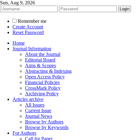
Sun, Aug 9, 2026
Remember me
Create Account
Reset Password
Home
Journal Information
About the Journal
Editorial Board
Aims & Scopes
Abstracting & Indexing
Open Access Policy
Financial Policies
CrossMark Policy
Archiving Policy
Articles archive
All Issues
Current Issue
Journal News
Browse by Authors
Browse by Keywords
For Authors
Call for Paper