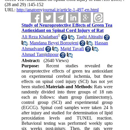
(28 and 29) :145-152
URL:
http://anatomyjournal.ir/article-1-497-en.html
Study of Neuroprotective Effects of Green Tea
Antioxidant on Spinal Cord Injury of Rat
1
Ali Reza Khalatbari
,
Taghi Altiraihi
,
Mandana Beygi Boroujeni
,
Hassan
Ahmadvand
,
Majid Tavafi
,
Ahmad Tamjidipour
Abstract:
(2640 Views)
Purpose:
Recent studies revealed the
neuroprotective effects of green tea antioxidant
on experimental cerebral ischemia, but these
effects on spinal cord injury (SCI) has not yet
been studied.
Materials and Methods
: Rats were
randomly divided into three groups of 18 rats
each as follows: sham group (laminectomy),
control group (SCI) and experimental group
(EGCG). Spinal cord samples were taken 24 h
after injury and studied for determination of lipid
peroxidation levels and TUNEL reaction.
Behavioral testing was performed weekly upto
six weeks post-injury. Then, the rats were