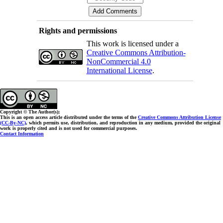
Rights and permissions
This work is licensed under a
Creative Commons Attribution-
NonCommercial 4.0
International License
.
Copyright © The Author(s);
This is an open access article distributed under the terms of the
Creative Commons Attribution License
(CC-By-NC)
, which permits use, distribution, and reproduction in any medium, provided the original
work is properly cited and is not used for commercial purposes.
Contact Information