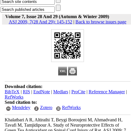
Volume 7, Issue 28 And 29 (Autumn & Winter 2009)
ASJ 2009, 7(28 And 29): 145-152
|
Back to browse issues page
Download citation:
BibTeX
|
RIS
|
EndNote
|
Medlars
|
ProCite
|
Reference Manager
|
RefWorks
Send citation to:
Mendeley
Zotero
RefWorks
Khalatbari A R, Altiraihi T, Beygi Boroujeni M, Ahmadvand H,
Tavafi M, Tamjidipour A. Study of Neuroprotective Effects of
Green Tea Antioxidant on Spinal Cord Injury of Rat. ASJ 2009; 7