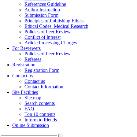
References Guideline
Author Instruction
Submission Form
Principles of Publishing Ethics
Ethical Codes: Medical Research
Policies of Peer Review
Conflict of Interest
Article Processing Charges
For Reviewers
Policies of Peer Review
Referees
Registration
Registration Form
Contact us
Contact us
Contact Information
Site Facilities
Site map
Search contents
FAQ
Top 10 contents
Inform to friends
Online Submission