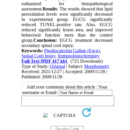
euthanized for histopathological
assessment.
Results
: The results showed that lipid
peroxidation levels were significantly decreased
in experimental group. EGCG significantly
reduced TUNEL-positive rate. Also, EGCG
reduced significantly lesion area, and improved
behavioral function more than the control
group.
Conclusion:
EGCG treatment decreased
secondary spinal cord injury.
Keywords:
Pigallocatechin Gallate (Egcg)
,
Spinal Cord Injury
,
Immunohistochemistry
Full-Text
[PDF 417 kb]
(725 Downloads)
Type of Study:
Original
| Subject:
Morphometry
Received: 2021/12/27 | Accepted: 2009/11/28 |
Published: 2009/11/28
Add your comments about this article : Your
username or Email: