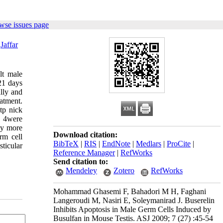
wse issues page
,
Jaffar
lt male
21 days
lly and
atment.
tp nick
p 4were
ly more
Download citation:
rm cell
BibTeX
|
RIS
|
EndNote
|
Medlars
|
ProCite
|
sticular
Reference Manager
|
RefWorks
Send citation to:
Mendeley
Zotero
RefWorks
Mohammad Ghasemi F, Bahadori M H, Faghani
Langeroudi M, Nasiri E, Soleymanirad J. Buserelin
Inhibits Apoptosis in Male Germ Cells Induced by
Busulfan in Mouse Testis. ASJ 2009; 7 (27) :45-54