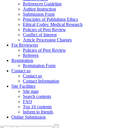
References Guideline
Author Instruction
Submission Form
Principles of Publishing Ethics
Ethical Codes: Medical Research
Policies of Peer Review
Conflict of Interest
Article Processing Charges
For Reviewers
Policies of Peer Review
Referees
Registration
Registration Form
Contact us
Contact us
Contact Information
Site Facilities
Site map
Search contents
FAQ
Top 10 contents
Inform to friends
Online Submission