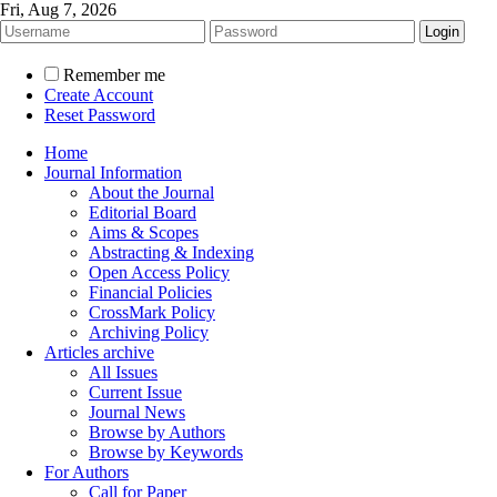
Fri, Aug 7, 2026
Remember me
Create Account
Reset Password
Home
Journal Information
About the Journal
Editorial Board
Aims & Scopes
Abstracting & Indexing
Open Access Policy
Financial Policies
CrossMark Policy
Archiving Policy
Articles archive
All Issues
Current Issue
Journal News
Browse by Authors
Browse by Keywords
For Authors
Call for Paper