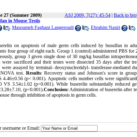
ue 27 (Summer 2009)
ASJ 2009, 7(27): 45-54
|
Back to bro
fan in Mouse Testis
,
Masoumeh Faghani Langeroudi
,
Ebrahim Nasiri
userelin on apoptosis of male germ cells induced by busulfan in adu
to four group of eight each. Group 1 (control) administered PBS for 
ously, group 3 given single dose of 30 mg/kg busulfan intraperitonea
ere sacrificed and their testes were dissected 35 days after the tre
were assayed by terminal- deoxynucleotidyl- transferase-mediated du
 ANOVA test.
Results
: Recovery status and Johnson's score in grou
S 4.46±0.56 (p< 0.001). Apoptotic cells number cells were significant
0 VS 3.54±1.02 (p<0.001). While buserelin substantially reduced ge
23.28±7.10, (p<0.001).
Conclusion:
Administration of buserelin after te
use through inhibition of apoptosis in germ cells.
ur username or Email: