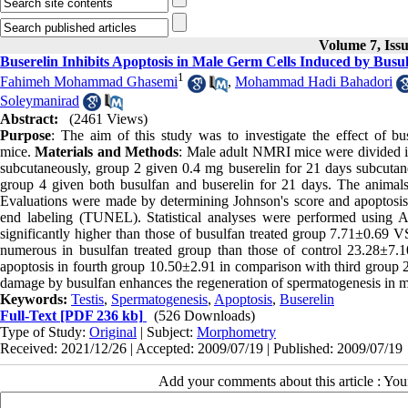
Volume 7, Iss
Buserelin Inhibits Apoptosis in Male Germ Cells Induced by Busul
1
Fahimeh Mohammad Ghasemi
,
Mohammad Hadi Bahadori
Soleymanirad
Abstract:
(2461 Views)
Purpose
: The aim of this study was to investigate the effect of b
mice.
Materials and Methods
: Male adult NMRI mice were divided in
subcutaneously, group 2 given 0.4 mg buserelin for 21 days subcutane
group 4 given both busulfan and buserelin for 21 days. The animals w
Evaluations were made by determining Johnson's score and apoptosis 
end labeling (TUNEL). Statistical analyses were performed using
significantly higher than those of busulfan treated group 7.71±0.69 V
numerous in busulfan treated group than those of control 23.28±7.1
apoptosis in fourth group 10.50±2.91 in comparison with third group 
damage by busulfan enhances the regeneration of spermatogenesis in mo
Keywords:
Testis
,
Spermatogenesis
,
Apoptosis
,
Buserelin
Full-Text
[PDF 236 kb]
(526 Downloads)
Type of Study:
Original
| Subject:
Morphometry
Received: 2021/12/26 | Accepted: 2009/07/19 | Published: 2009/07/19
Add your comments about this article : Yo