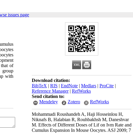
wse issues page
cumulus
oocytes
oocytes
lopment
that of
 group
up with
Download citation:
BibTeX
|
RIS
|
EndNote
|
Medlars
|
ProCite
|
Reference Manager
|
RefWorks
Send citation to:
Mendeley
Zotero
RefWorks
Mohammadi Roushandeh A, Haji Hosseinlou H,
Niknafs B, Halabian R, Rouhbakhsh M, Daneshvar
M. Effects of Different Doses of Lif on Ivm Rate and
Cumulus Expansion In Mouse Oocytes. ASJ 2009; 7