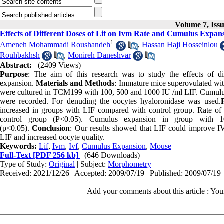
Volume 7, Iss
Effects of Different Doses of Lif on Ivm Rate and Cumulus Expan
1
Ameneh Mohammadi Roushandeh
,
Hassan Haji Hosseinlou
Rouhbakhsh
,
Monireh Daneshvar
Abstract:
(2409 Views)
Purpose
: The aim of this research was to study the effects of
expansion.
Materials and Methods
: Immature mice superovulated w
were cultured in TCM199 with 100, 500 and 1000 IU /ml LIF. Cumulu
were recorded. For denuding the oocytes hyaloronidase was used.
increased in groups with LIF compared with control group. Rate of
control group (P<0.05). Cumulus expansion in group with 1
(p<0.05).
Conclusion
: Our results showed that LIF could improve 
LIF and increased oocyte quality.
Keywords:
Lif
,
Ivm
,
Ivf
,
Cumulus Expansion
,
Mouse
Full-Text
[PDF 256 kb]
(646 Downloads)
Type of Study:
Original
| Subject:
Morphometry
Received: 2021/12/26 | Accepted: 2009/07/19 | Published: 2009/07/19
Add your comments about this article : Yo