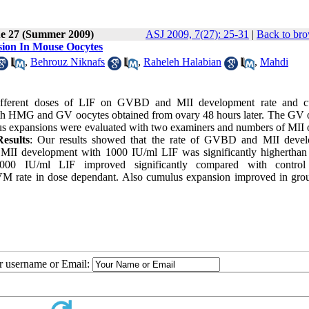
ue 27 (Summer 2009)
ASJ 2009, 7(27): 25-31
|
Back to bro
sion In Mouse Oocytes
,
Behrouz Niknafs
,
Raheleh Halabian
,
Mahdi
 different doses of LIF on GVBD and MII development rate and 
ith HMG and GV oocytes obtained from ovary 48 hours later. The GV 
s expansions were evaluated with two examiners and numbers of MII 
Results
: Our results showed that the rate of GVBD and MII deve
 MII development with 1000 IU/ml LIF was significantly higherthan 
000 IU/ml LIF improved significantly compared with control
IVM rate in dose dependant. Also cumulus expansion improved in gro
ur username or Email: