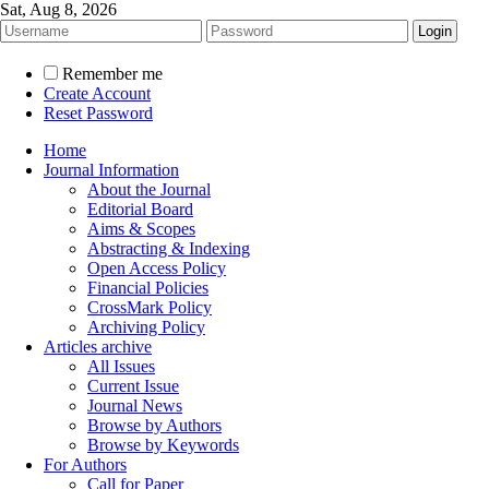
Sat, Aug 8, 2026
Remember me
Create Account
Reset Password
Home
Journal Information
About the Journal
Editorial Board
Aims & Scopes
Abstracting & Indexing
Open Access Policy
Financial Policies
CrossMark Policy
Archiving Policy
Articles archive
All Issues
Current Issue
Journal News
Browse by Authors
Browse by Keywords
For Authors
Call for Paper