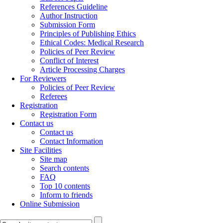
References Guideline
Author Instruction
Submission Form
Principles of Publishing Ethics
Ethical Codes: Medical Research
Policies of Peer Review
Conflict of Interest
Article Processing Charges
For Reviewers
Policies of Peer Review
Referees
Registration
Registration Form
Contact us
Contact us
Contact Information
Site Facilities
Site map
Search contents
FAQ
Top 10 contents
Inform to friends
Online Submission