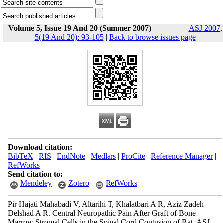
Volume 5, Issue 19 And 20 (Summer 2007)
ASJ 2007,
5(19 And 20): 93-105
|
Back to browse issues page
Download citation:
BibTeX
|
RIS
|
EndNote
|
Medlars
|
ProCite
|
Reference Manager
|
RefWorks
Send citation to:
Mendeley
Zotero
RefWorks
Pir Hajati Mahabadi V, Altarihi T, Khalatbari A R, Aziz Zadeh
Delshad A R. Central Neuropathic Pain After Graft of Bone
Marrow Stromal Cells in the Spinal Cord Contusion of Rat. ASJ