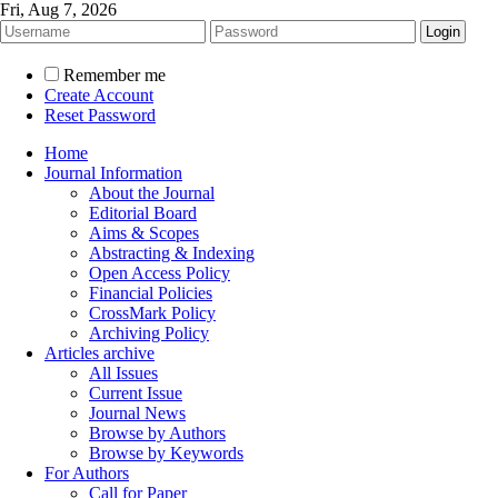
Fri, Aug 7, 2026
Remember me
Create Account
Reset Password
Home
Journal Information
About the Journal
Editorial Board
Aims & Scopes
Abstracting & Indexing
Open Access Policy
Financial Policies
CrossMark Policy
Archiving Policy
Articles archive
All Issues
Current Issue
Journal News
Browse by Authors
Browse by Keywords
For Authors
Call for Paper