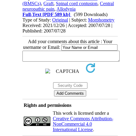
(BMSCs)
,
Graft
,
Spinal cord contusion
,
Central
neuropathic pain
,
Allodynia
Full-Text
[PDF 589 kb]
(599 Downloads)
Type of Study:
Original
| Subject:
Morphometry
Received: 2021/12/26 | Accepted: 2007/07/28 |
Published: 2007/07/28
Add your comments about this article : Your
username or Email:
Rights and permissions
This work is licensed under a
Creative Commons Attribution-
NonCommercial 4.0
International License
.