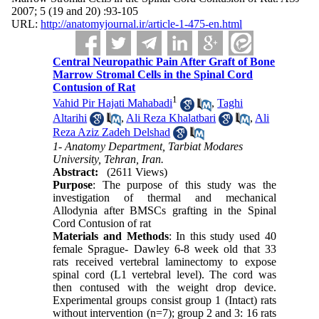
2007; 5 (19 and 20) :93-105
URL:
http://anatomyjournal.ir/article-1-475-en.html
Central Neuropathic Pain After Graft of Bone
Marrow Stromal Cells in the Spinal Cord
Contusion of Rat
1
Vahid Pir Hajati Mahabadi
,
Taghi
Altarihi
,
Ali Reza Khalatbari
,
Ali
Reza Aziz Zadeh Delshad
1- Anatomy Department, Tarbiat Modares
University, Tehran, Iran.
Abstract:
(2611 Views)
Purpose
: The purpose of this study was the
investigation of thermal and mechanical
Allodynia after BMSCs grafting in the Spinal
Cord Contusion of rat
Materials and Methods
: In this study used 40
female Sprague- Dawley 6-8 week old that 33
rats received vertebral laminectomy to expose
spinal cord (L1 vertebral level). The cord was
then contused with the weight drop device.
Experimental groups consist group 1 (Intact) rats
without intervention (n=7); group 2 and 3: 16 rats