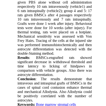
given PBS alone without cell administration
respectively 10 rats intravenously (vehicle1) and
6 rats intraspinally (vehicle2); group 4 and 5: 17
rats given BMSCs after 4 passages respectively
10 rats intravenously and 7 rats intraspinally.
Grafts were done 1 week after injury. Behavioral
tests were done for 10 weeks (after injury). For
thermal testing, rats were placed on a hotplate.
Mechanical sensitivity was assessed with Von
Frey Hairs. Tracing of the cells at the injured site
was performed immunohistochemically and then
astrocyte differentiation was detected with the
double-Staining method.
Results
: BMSCs-engrafted rats showed
significant decrease in withdrawal threshold and
time latency to licking of hindpaws in
comparison with vehicle groups. Also there was
astrocyte differentiation.
Conclusion
: The results demonstrate that
intraveous and intraspinal grafts of BMSCs in the
cases of spinal cord contusion enhance thermal
and mechanical Allodynia. Also Allodynia could
be positively correlated with the number of
astrocytes.
Keywords:
Bone marrow stromal cells