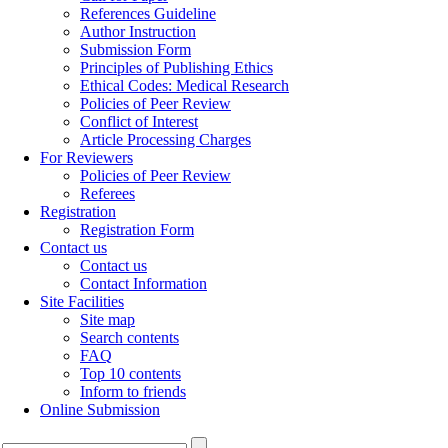
References Guideline
Author Instruction
Submission Form
Principles of Publishing Ethics
Ethical Codes: Medical Research
Policies of Peer Review
Conflict of Interest
Article Processing Charges
For Reviewers
Policies of Peer Review
Referees
Registration
Registration Form
Contact us
Contact us
Contact Information
Site Facilities
Site map
Search contents
FAQ
Top 10 contents
Inform to friends
Online Submission