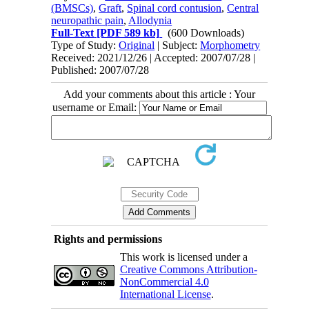
(BMSCs)
,
Graft
,
Spinal cord contusion
,
Central
neuropathic pain
,
Allodynia
Full-Text
[PDF 589 kb]
(600 Downloads)
Type of Study:
Original
| Subject:
Morphometry
Received: 2021/12/26 | Accepted: 2007/07/28 |
Published: 2007/07/28
Add your comments about this article : Your
username or Email:
Rights and permissions
This work is licensed under a
Creative Commons Attribution-
NonCommercial 4.0
International License
.