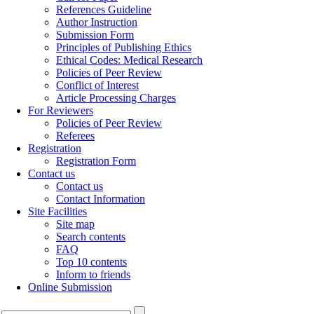
References Guideline
Author Instruction
Submission Form
Principles of Publishing Ethics
Ethical Codes: Medical Research
Policies of Peer Review
Conflict of Interest
Article Processing Charges
For Reviewers
Policies of Peer Review
Referees
Registration
Registration Form
Contact us
Contact us
Contact Information
Site Facilities
Site map
Search contents
FAQ
Top 10 contents
Inform to friends
Online Submission