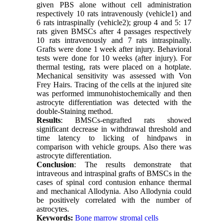
given PBS alone without cell administration
respectively 10 rats intravenously (vehicle1) and
6 rats intraspinally (vehicle2); group 4 and 5: 17
rats given BMSCs after 4 passages respectively
10 rats intravenously and 7 rats intraspinally.
Grafts were done 1 week after injury. Behavioral
tests were done for 10 weeks (after injury). For
thermal testing, rats were placed on a hotplate.
Mechanical sensitivity was assessed with Von
Frey Hairs. Tracing of the cells at the injured site
was performed immunohistochemically and then
astrocyte differentiation was detected with the
double-Staining method.
Results
: BMSCs-engrafted rats showed
significant decrease in withdrawal threshold and
time latency to licking of hindpaws in
comparison with vehicle groups. Also there was
astrocyte differentiation.
Conclusion
: The results demonstrate that
intraveous and intraspinal grafts of BMSCs in the
cases of spinal cord contusion enhance thermal
and mechanical Allodynia. Also Allodynia could
be positively correlated with the number of
astrocytes.
Keywords:
Bone marrow stromal cells