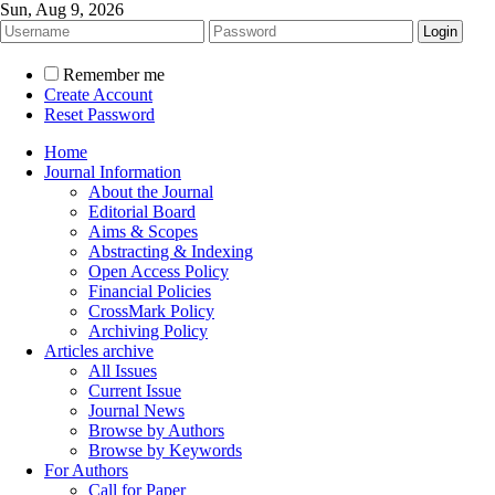
Sun, Aug 9, 2026
Remember me
Create Account
Reset Password
Home
Journal Information
About the Journal
Editorial Board
Aims & Scopes
Abstracting & Indexing
Open Access Policy
Financial Policies
CrossMark Policy
Archiving Policy
Articles archive
All Issues
Current Issue
Journal News
Browse by Authors
Browse by Keywords
For Authors
Call for Paper