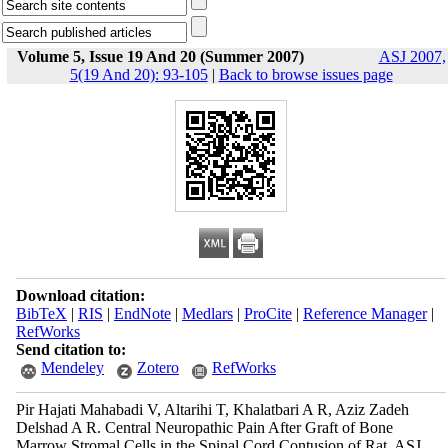
Volume 5, Issue 19 And 20 (Summer 2007)
ASJ 2007,
5(19 And 20): 93-105
|
Back to browse issues page
Download citation:
BibTeX
|
RIS
|
EndNote
|
Medlars
|
ProCite
|
Reference Manager
|
RefWorks
Send citation to:
Mendeley
Zotero
RefWorks
Pir Hajati Mahabadi V, Altarihi T, Khalatbari A R, Aziz Zadeh
Delshad A R. Central Neuropathic Pain After Graft of Bone
Marrow Stromal Cells in the Spinal Cord Contusion of Rat. ASJ