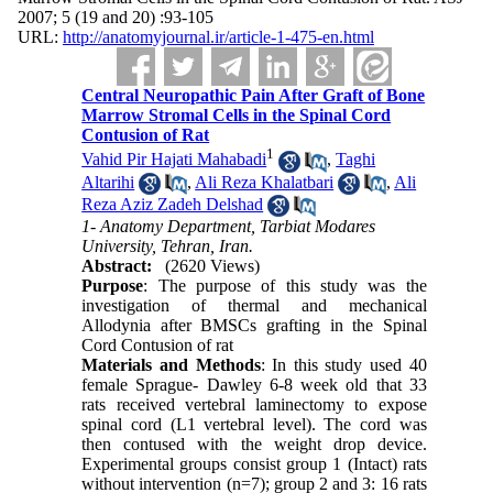
2007; 5 (19 and 20) :93-105
URL:
http://anatomyjournal.ir/article-1-475-en.html
Central Neuropathic Pain After Graft of Bone
Marrow Stromal Cells in the Spinal Cord
Contusion of Rat
1
Vahid Pir Hajati Mahabadi
,
Taghi
Altarihi
,
Ali Reza Khalatbari
,
Ali
Reza Aziz Zadeh Delshad
1- Anatomy Department, Tarbiat Modares
University, Tehran, Iran.
Abstract:
(2620 Views)
Purpose
: The purpose of this study was the
investigation of thermal and mechanical
Allodynia after BMSCs grafting in the Spinal
Cord Contusion of rat
Materials and Methods
: In this study used 40
female Sprague- Dawley 6-8 week old that 33
rats received vertebral laminectomy to expose
spinal cord (L1 vertebral level). The cord was
then contused with the weight drop device.
Experimental groups consist group 1 (Intact) rats
without intervention (n=7); group 2 and 3: 16 rats