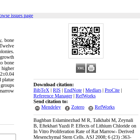
owse issues page
y, bone
 Twelve
olonies.
 growth
nto bone
 higher
02±0.04
 platue
Download citation:
d groups
BibTeX
|
RIS
|
EndNote
|
Medlars
|
ProCite
|
e marrow
Reference Manager
|
RefWorks
Send citation to:
Mendeley
Zotero
RefWorks
Baghban Eslaminezhad M R, Talkhabi M, Zeynali
B, Eftekhari Yazdi P. Effects of Lithium Chloride on
In Vitro Proliferation Rate of Rat Marrow- Derived
Mesenchymal Stem Cells. ASJ 2008; 6 (23) :363-