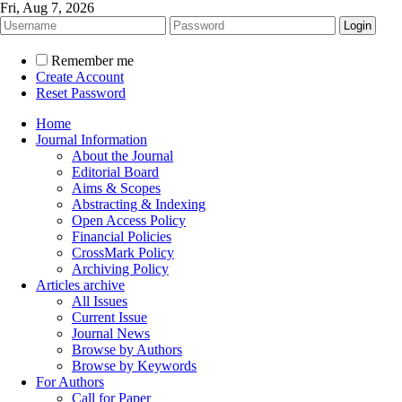
Fri, Aug 7, 2026
Remember me
Create Account
Reset Password
Home
Journal Information
About the Journal
Editorial Board
Aims & Scopes
Abstracting & Indexing
Open Access Policy
Financial Policies
CrossMark Policy
Archiving Policy
Articles archive
All Issues
Current Issue
Journal News
Browse by Authors
Browse by Keywords
For Authors
Call for Paper