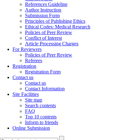
References Guideline
Author Instruction
Submission Form
Principles of Publishing Ethics
Ethical Codes: Medical Research
Policies of Peer Review
Conflict of Interest
Article Processing Charges
For Reviewers
Policies of Peer Review
Referees
Registration
Registration Form
Contact us
Contact us
Contact Information
Site Facilities
Site map
Search contents
FAQ
Top 10 contents
Inform to friends
Online Submission