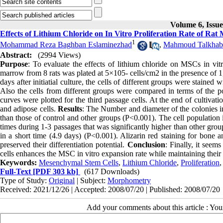
Volume 6, Issu
Effects of Lithium Chloride on In Vitro Proliferation Rate of R
1
Mohammad Reza Baghban Eslaminezhad
,
Mahmoud Talkhab
Abstract:
(2994 Views)
Purpose
: To evaluate the effects of lithium chloride on MSCs in vit
marrow from 8 rats was plated at 5×105- cells/cm2 in the presence of
days after initiatial culture, the cells of different groups were stained
Also the cells from different groups were compared in terms of the p
curves were plotted for the third passage cells. At the end of cultivat
and adipose cells.
Results
: The Number and diameter of the colonies in
than those of control and other groups (P<0.001). The cell population
times during 1-3 passages that was significantly higher than other gr
in a short time (4.9 days) (P<0.001). Alizarin red staining for bone an
preserved their differentiation potential.
Conclusion
: Finally, it seem
cells enhances the MSC in vitro expansion rate while maintaining their 
Keywords:
Mesenchymal Stem Cells
,
Lithium Chloride
,
Proliferation
Full-Text
[PDF 303 kb]
(617 Downloads)
Type of Study:
Original
| Subject:
Morphometry
Received: 2021/12/26 | Accepted: 2008/07/20 | Published: 2008/07/20
Add your comments about this article : Yo