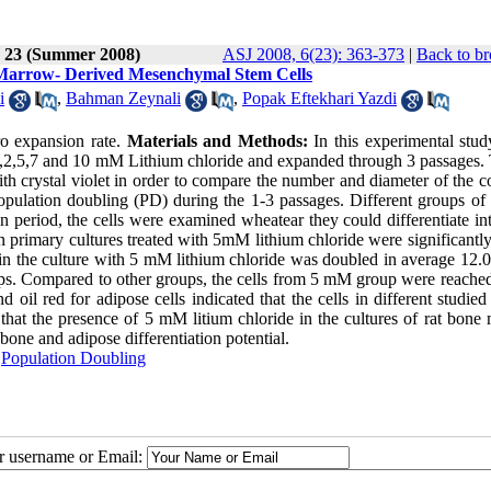
e 23 (Summer 2008)
ASJ 2008, 6(23): 363-373
|
Back to br
at Marrow- Derived Mesenchymal Stem Cells
i
,
Bahman Zeynali
,
Popak Eftekhari Yazdi
ro expansion rate.
Materials and Methods:
In this experimental stud
 1,2,5,7 and 10 mM Lithium chloride and expanded through 3 passages.
 with crystal violet in order to compare the number and diameter of the c
opulation doubling (PD) during the 1-3 passages. Different groups of
ion period, the cells were examined wheatear they could differentiate i
 primary cultures treated with 5mM lithium chloride were significantly
 in the culture with 5 mM lithium chloride was doubled in average 12.
oups. Compared to other groups, the cells from 5 mM group were reached
d oil red for adipose cells indicated that the cells in different studie
s that the presence of 5 mM litium chloride in the cultures of rat bon
bone and adipose differentiation potential.
,
Population Doubling
ur username or Email: