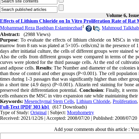
Volume 6, Issu
Effects of Lithium Chloride on In Vitro Proliferation Rate of R
1
Mohammad Reza Baghban Eslaminezhad
,
Mahmoud Talkhab
Abstract:
(2988 Views)
Purpose
: To evaluate the effects of lithium chloride on MSCs in vit
marrow from 8 rats was plated at 5×105- cells/cm2 in the presence of
days after initiatial culture, the cells of different groups were stained
Also the cells from different groups were compared in terms of the p
curves were plotted for the third passage cells. At the end of cultivat
and adipose cells.
Results
: The Number and diameter of the colonies in
than those of control and other groups (P<0.001). The cell population
times during 1-3 passages that was significantly higher than other gr
in a short time (4.9 days) (P<0.001). Alizarin red staining for bone an
preserved their differentiation potential.
Conclusion
: Finally, it seem
cells enhances the MSC in vitro expansion rate while maintaining their 
Keywords:
Mesenchymal Stem Cells
,
Lithium Chloride
,
Proliferation
Full-Text
[PDF 303 kb]
(617 Downloads)
Type of Study:
Original
| Subject:
Morphometry
Received: 2021/12/26 | Accepted: 2008/07/20 | Published: 2008/07/20
Add your comments about this article : Yo