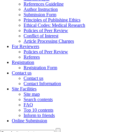
References Guideline
Author Instruction
Submission Form
Principles of Publishing Ethics
Ethical Codes: Medical Research
Policies of Peer Review
Conflict of Interest
Article Processing Charges
For Reviewers
Policies of Peer Review
Referees
Registration
Registration Form
Contact us
Contact us
Contact Information
Site Facilities
Site map
Search contents
FAQ
Top 10 contents
Inform to friends
Online Submission