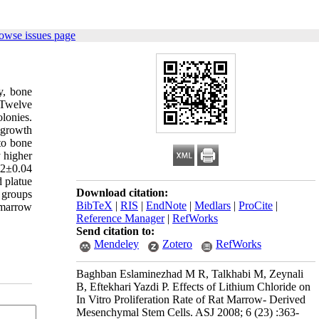
owse issues page
y, bone
 Twelve
olonies.
 growth
nto bone
 higher
02±0.04
 platue
Download citation:
d groups
BibTeX
|
RIS
|
EndNote
|
Medlars
|
ProCite
|
e marrow
Reference Manager
|
RefWorks
Send citation to:
Mendeley
Zotero
RefWorks
Baghban Eslaminezhad M R, Talkhabi M, Zeynali
B, Eftekhari Yazdi P. Effects of Lithium Chloride on
In Vitro Proliferation Rate of Rat Marrow- Derived
Mesenchymal Stem Cells. ASJ 2008; 6 (23) :363-