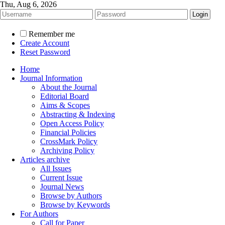
Thu, Aug 6, 2026
Remember me
Create Account
Reset Password
Home
Journal Information
About the Journal
Editorial Board
Aims & Scopes
Abstracting & Indexing
Open Access Policy
Financial Policies
CrossMark Policy
Archiving Policy
Articles archive
All Issues
Current Issue
Journal News
Browse by Authors
Browse by Keywords
For Authors
Call for Paper