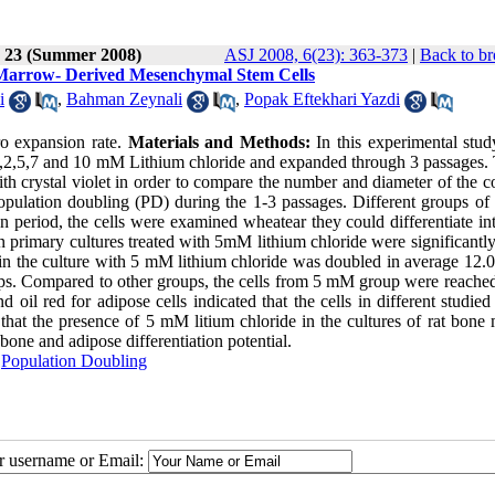
e 23 (Summer 2008)
ASJ 2008, 6(23): 363-373
|
Back to br
at Marrow- Derived Mesenchymal Stem Cells
i
,
Bahman Zeynali
,
Popak Eftekhari Yazdi
ro expansion rate.
Materials and Methods:
In this experimental stud
 1,2,5,7 and 10 mM Lithium chloride and expanded through 3 passages.
 with crystal violet in order to compare the number and diameter of the c
opulation doubling (PD) during the 1-3 passages. Different groups of
ion period, the cells were examined wheatear they could differentiate i
 primary cultures treated with 5mM lithium chloride were significantly
 in the culture with 5 mM lithium chloride was doubled in average 12.
oups. Compared to other groups, the cells from 5 mM group were reached
d oil red for adipose cells indicated that the cells in different studie
s that the presence of 5 mM litium chloride in the cultures of rat bon
bone and adipose differentiation potential.
,
Population Doubling
ur username or Email: