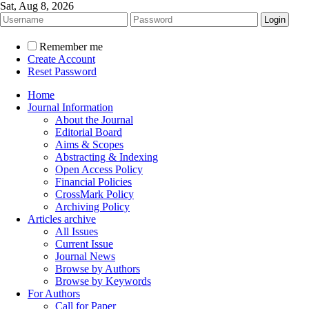
Sat, Aug 8, 2026
Remember me
Create Account
Reset Password
Home
Journal Information
About the Journal
Editorial Board
Aims & Scopes
Abstracting & Indexing
Open Access Policy
Financial Policies
CrossMark Policy
Archiving Policy
Articles archive
All Issues
Current Issue
Journal News
Browse by Authors
Browse by Keywords
For Authors
Call for Paper