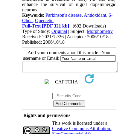
enhance the survival of nigral dopaminergic
neurons.
Keywords:
Parkinson's disease
,
Antioxidant
,
6-
Ohda
,
Quercetin
Full-Text
[PDF 321 kb]
(602 Downloads)
Type of Study:
Original
| Subject:
Morphometry
Received: 2021/12/26 | Accepted: 2006/10/18 |
Published: 2006/10/18
Add your comments about this article : Your
username or Email:
Rights and permissions
This work is licensed under a
Creative Commons Attribution-
NonCommercial 4.0