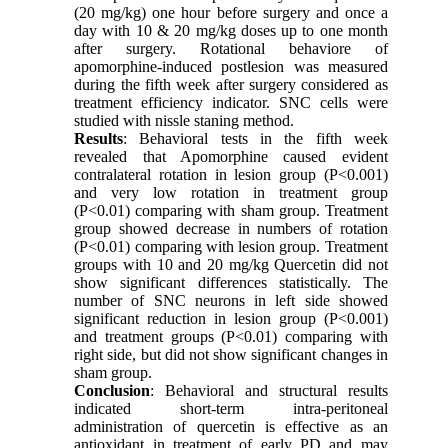
(20 mg/kg) one hour before surgery and once a
day with 10 & 20 mg/kg doses up to one month
after surgery. Rotational behaviore of
apomorphine-induced postlesion was measured
during the fifth week after surgery considered as
treatment efficiency indicator. SNC cells were
studied with nissle staning method.
Results
: Behavioral tests in the fifth week
revealed that Apomorphine caused evident
contralateral rotation in lesion group (P<0.001)
and very low rotation in treatment group
(P<0.01) comparing with sham group. Treatment
group showed decrease in numbers of rotation
(P<0.01) comparing with lesion group. Treatment
groups with 10 and 20 mg/kg Quercetin did not
show significant differences statistically. The
number of SNC neurons in left side showed
significant reduction in lesion group (P<0.001)
and treatment groups (P<0.01) comparing with
right side, but did not show significant changes in
sham group.
Conclusion
: Behavioral and structural results
indicated short-term intra-peritoneal
administration of quercetin is effective as an
antioxidant in treatment of early PD and may