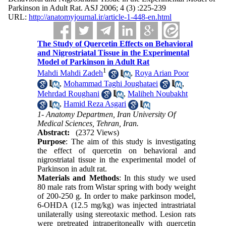
Parkinson in Adult Rat. ASJ 2006; 4 (3) :225-239
URL:
http://anatomyjournal.ir/article-1-448-en.html
The Study of Quercetin Effects on Behavioral
and Nigrostriatal Tissue in the Experimental
Model of Parkinson in Adult Rat
1
Mahdi Mahdi Zadeh
,
Roya Arian Poor
,
Mohammad Taghi Joughataei
,
Mehrdad Roughani
,
Maliheh Noubakht
,
Hamid Reza Asgari
1- Anatomy Departmen, Iran University Of
Medical Sciences, Tehran, Iran.
Abstract:
(2372 Views)
Purpose
: The aim of this study is investigating
the effect of quercetin on behavioral and
nigrostriatal tissue in the experimental model of
Parkinson in adult rat.
Materials and Methods
: In this study we used
80 male rats from Wistar spring with body weight
of 200-250 g. In order to make parkinson model,
6-OHDA (12.5 mg/kg) was injected intrastriatal
unilaterally using stereotaxic method. Lesion rats
were pretreated intraperitoneally with quercetin