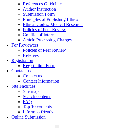
References Guideline
Author Instruction
Submission Form
Principles of Publishing Ethics
Ethical Codes: Medical Research
Policies of Peer Review
Conflict of Interest
Article Processing Charges
For Reviewers
Policies of Peer Review
Referees
Registration
Registration Form
Contact us
Contact us
Contact Information
Site Facilities
Site map
Search contents
FAQ
Top 10 contents
Inform to friends
Online Submission