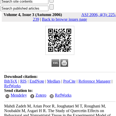
Volume 4, Issue 3 (Autumn 2006)
ASJ 2006, 4(3): 225-
239
|
Back to browse issues page
Download citation:
BibTeX
|
RIS
|
EndNote
|
Medlars
|
ProCite
|
Reference Manager
|
RefWorks
Send citation to:
Mendeley
Zotero
RefWorks
Mahdi Zadeh M, Arian Poor R, Joughataei M T, Roughani M,
Noubakht M, Asgari H R. The Study of Quercetin Effects on
Behavioral and Nigrostriatal Tissue in the Experimental Model of