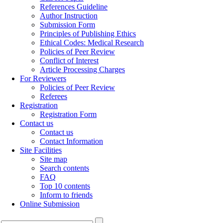
References Guideline
Author Instruction
Submission Form
Principles of Publishing Ethics
Ethical Codes: Medical Research
Policies of Peer Review
Conflict of Interest
Article Processing Charges
For Reviewers
Policies of Peer Review
Referees
Registration
Registration Form
Contact us
Contact us
Contact Information
Site Facilities
Site map
Search contents
FAQ
Top 10 contents
Inform to friends
Online Submission