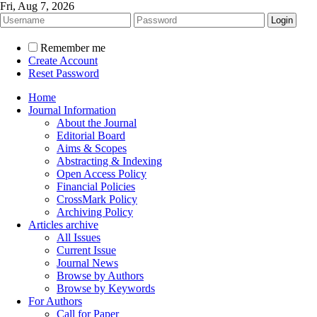
Fri, Aug 7, 2026
Remember me
Create Account
Reset Password
Home
Journal Information
About the Journal
Editorial Board
Aims & Scopes
Abstracting & Indexing
Open Access Policy
Financial Policies
CrossMark Policy
Archiving Policy
Articles archive
All Issues
Current Issue
Journal News
Browse by Authors
Browse by Keywords
For Authors
Call for Paper