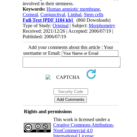
involved in their stemness.
Keywords:
Human amniotic membrane
,
Corneal
,
Conjunctival
,
Limbal
,
Stem cells
Full-Text
[PDF 1184 kb]
(860 Downloads)
Type of Study:
Original
| Subject:
Morphometry
Received: 2021/12/26 | Accepted: 2006/07/19 |
Published: 2006/07/19
Add your comments about this article : Your
username or Email:
Rights and permissions
This work is licensed under a
Creative Commons Attribution-
NonCommercial 4.0
International License
.