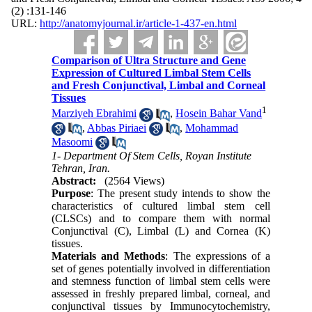
(2) :131-146
URL:
http://anatomyjournal.ir/article-1-437-en.html
Comparison of Ultra Structure and Gene
Expression of Cultured Limbal Stem Cells
and Fresh Conjunctival, Limbal and Corneal
Tissues
1
Marziyeh Ebrahimi
,
Hosein Bahar Vand
,
Abbas Piriaei
,
Mohammad
Masoomi
1- Department Of Stem Cells, Royan Institute
Tehran, Iran.
Abstract:
(2564 Views)
Purpose
: The present study intends to show the
characteristics of cultured limbal stem cell
(CLSCs) and to compare them with normal
Conjunctival (C), Limbal (L) and Cornea (K)
tissues.
Materials and Methods
: The expressions of a
set of genes potentially involved in differentiation
and stemness function of limbal stem cells were
assessed in freshly prepared limbal, corneal, and
conjunctival tissues by Immunocytochemistry,