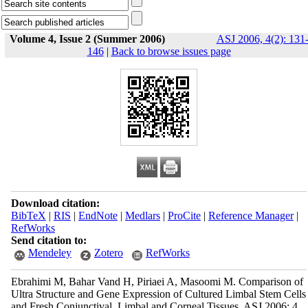
Volume 4, Issue 2 (Summer 2006)
ASJ 2006, 4(2): 131
146
|
Back to browse issues page
Download citation:
BibTeX
|
RIS
|
EndNote
|
Medlars
|
ProCite
|
Reference Manager
|
RefWorks
Send citation to:
Mendeley
Zotero
RefWorks
Ebrahimi M, Bahar Vand H, Piriaei A, Masoomi M. Comparison of
Ultra Structure and Gene Expression of Cultured Limbal Stem Cells
and Fresh Conjunctival, Limbal and Corneal Tissues. ASJ 2006; 4