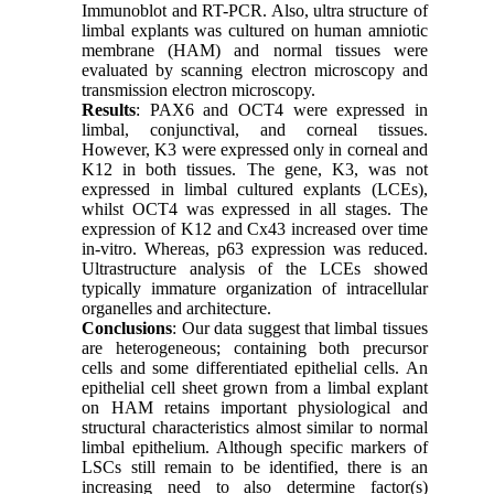
Immunoblot and RT-PCR. Also, ultra structure of
limbal explants was cultured on human amniotic
membrane (HAM) and normal tissues were
evaluated by scanning electron microscopy and
transmission electron microscopy.
Results
: PAX6 and OCT4 were expressed in
limbal, conjunctival, and corneal tissues.
However, K3 were expressed only in corneal and
K12 in both tissues. The gene, K3, was not
expressed in limbal cultured explants (LCEs),
whilst OCT4 was expressed in all stages. The
expression of K12 and Cx43 increased over time
in-vitro. Whereas, p63 expression was reduced.
Ultrastructure analysis of the LCEs showed
typically immature organization of intracellular
organelles and architecture.
Conclusions
: Our data suggest that limbal tissues
are heterogeneous; containing both precursor
cells and some differentiated epithelial cells. An
epithelial cell sheet grown from a limbal explant
on HAM retains important physiological and
structural characteristics almost similar to normal
limbal epithelium. Although specific markers of
LSCs still remain to be identified, there is an
increasing need to also determine factor(s)