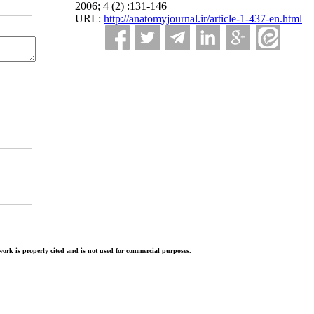
2006; 4 (2) :131-146
URL:
http://anatomyjournal.ir/article-1-437-en.html
ork is properly cited and is not used for commercial purposes.