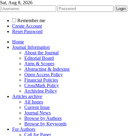
Sat, Aug 8, 2026
Remember me
Create Account
Reset Password
Home
Journal Information
About the Journal
Editorial Board
Aims & Scopes
Abstracting & Indexing
Open Access Policy
Financial Policies
CrossMark Policy
Archiving Policy
Articles archive
All Issues
Current Issue
Journal News
Browse by Authors
Browse by Keywords
For Authors
Call for Paper