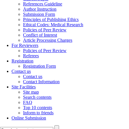
References Guideline
Author Instruction
Submission Form
Principles of Publishing Ethics
Ethical Codes: Medical Research
Policies of Peer Review
Conflict of Interest
Article Processing Charges
For Reviewers
Policies of Peer Review
Referees
Registration
Registration Form
Contact us
Contact us
Contact Information
Site Facilities
Site map
Search contents
FAQ
Top 10 contents
Inform to friends
Online Submission