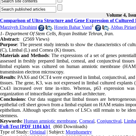
Volume 4, Iss
Comparison of Ultra Structure and Gene Expression of Cultured 
1
Marziyeh Ebrahimi
,
Hosein Bahar Vand
,
Abbas Piriae
1- Department Of Stem Cells, Royan Institute Tehran, Iran.
Abstract:
(2569 Views)
Purpose
: The present study intends to show the characteristics of c
(C), Limbal (L) and Cornea (K) tissues.
Materials and Methods
: The expressions of a set of genes potential
assessed in freshly prepared limbal, corneal, and conjunctival tiss
limbal explants was cultured on human amniotic membrane (HAM) 
transmission electron microscopy.
Results
: PAX6 and OCT4 were expressed in limbal, conjunctival, and 
tissues. The gene, K3, was not expressed in limbal cultured explants
Cx43 increased over time in-vitro. Whereas, p63 expression was 
organization of intracellular organelles and architecture.
Conclusions
: Our data suggest that limbal tissues are heterogeneous;
epithelial cell sheet grown from a limbal explant on HAM retains import
epithelium. Although specific markers of LSCs still remain to be identi
stemness.
Keywords:
Human amniotic membrane
,
Corneal
,
Conjunctival
,
Limba
Full-Text
[PDF 1184 kb]
(860 Downloads)
Type of Study:
Original
| Subject:
Morphometry