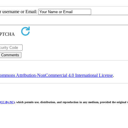
ur username or Email:
ommons Attribution-NonCommercial 4.0 International License
.
 (CC-By-NC)
, which permits use, distribution, and reproduction in any medium, provided the original w