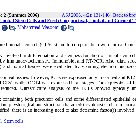
ue 2 (Summer 2006)
ASJ 2006, 4(2): 131-146
|
Back to bro
Limbal Stem Cells and Fresh Conjunctival, Limbal and Corneal T
i
,
Mohammad Masoomi
ultured limbal stem cell (CLSCs) and to compare them with normal Conju
ly involved in differentiation and stemness function of limbal stem ce
ues by Immunocytochemistry, Immunoblot and RT-PCR. Also, ultra struc
and normal tissues were evaluated by scanning electron microsc
corneal tissues. However, K3 were expressed only in corneal and K12 
 (LCEs), whilst OCT4 was expressed in all stages. The expression of 
reduced. Ultrastructure analysis of the LCEs showed typically i
 containing both precursor cells and some differentiated epithelial ce
ant physiological and structural characteristics almost similar to norma
fied, there is an increasing need to also determine factor(s) involved 
l
,
Stem cells