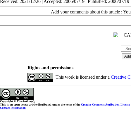
Received: 2021/12/26 | Accepted: 2006/07/19 | Published: 2006/07/19
Add your comments about this article : Yo
Rights and permissions
This work is licensed under a
Creative C
Copyright © The Author(s);
This is an open access article distributed under the terms of the
Creative Commons Attribution License
Contact Information