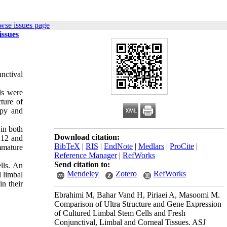
wse issues page
issues
nctival
lls were
ture of
opy and
in both
Download citation:
K12 and
BibTeX
|
RIS
|
EndNote
|
Medlars
|
ProCite
|
mmature
Reference Manager
|
RefWorks
Send citation to:
lls. An
Mendeley
Zotero
RefWorks
l limbal
in their
Ebrahimi M, Bahar Vand H, Piriaei A, Masoomi M.
Comparison of Ultra Structure and Gene Expression
of Cultured Limbal Stem Cells and Fresh
Conjunctival, Limbal and Corneal Tissues. ASJ