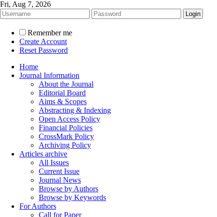
Fri, Aug 7, 2026
Remember me
Create Account
Reset Password
Home
Journal Information
About the Journal
Editorial Board
Aims & Scopes
Abstracting & Indexing
Open Access Policy
Financial Policies
CrossMark Policy
Archiving Policy
Articles archive
All Issues
Current Issue
Journal News
Browse by Authors
Browse by Keywords
For Authors
Call for Paper