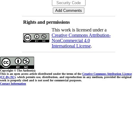
Rights and permissions
This work is licensed under a
Creative Commons Attribution-
NonCommercial 4.0
International License
.
Copyright © The Author(s);
This is an open access article distributed under the terms of the
Creative Commons Attribution License
(CC-By-NC)
, which permits use, distribution, and reproduction in any medium, provided the original
work is properly cited and is not used for commercial purposes.
Contact Information