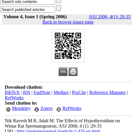
Volume 4, Issue 1 (Spring 2006)
ASJ 2006, 4(1): 29-35
Back to browse issues page
Download citation:
BibTeX
|
RIS
|
EndNote
|
Medlars
|
ProCite
|
Reference Manager
|
RefWorks
Send citation to:
Mendeley
Zotero
RefWorks
Nik Ravesh M R, Jalali M. The Effects of Hypothyroidism on
Wistar Rat Spermatogenesis. ASJ 2006; 4 (1) :29-35
URL:
http://anatomyjournal.ir/article-1-435-en.html