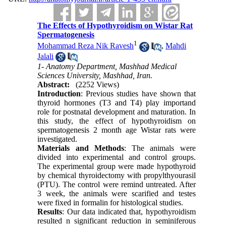
The Effects of Hypothyroidism on Wistar Rat
Spermatogenesis
1
Mohammad Reza Nik Ravesh
,
Mahdi
Jalali
1- Anatomy Department, Mashhad Medical
Sciences University, Mashhad, Iran.
Abstract:
(2252 Views)
Introduction
: Previous studies have shown that
thyroid hormones (T3 and T4) play importand
role for postnatal development and maturation. In
this study, the effect of hypothyroidism on
spermatogenesis 2 month age Wistar rats were
investigated.
Materials and Methods
: The animals were
divided into experimental and control groups.
The experimental group were made hypothyroid
by chemical thyroidectomy with propylthyourasil
(PTU). The control were remind untreated. After
3 week, the animals were scarified and testes
were fixed in formalin for histological studies.
Results
: Our data indicated that, hypothyroidism
resulted n significant reduction in seminiferous