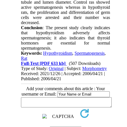
tubule and lumen diameter. Control ras showed
active spermatogenesis whereas in hypothyroid
rats, the proliferation and differentiation of germ
cells were arrested and their number was
decreased.
Conclusion
: The present study clearly indicates
that hypothyroidism adversely affects
spermatogenesis; it also indicates that thyroid
hormones are essential for normal
spermatogenesis.
Keywords:
Hypothyroidism
,
Spermatogenesis
,
Rat
Full-Text
[PDF 633 kb]
(507 Downloads)
Type of Study:
Original
| Subject:
Morphometry
Received: 2021/12/26 | Accepted: 2006/04/21 |
Published: 2006/04/21
Add your comments about this article : Your
username or Email: