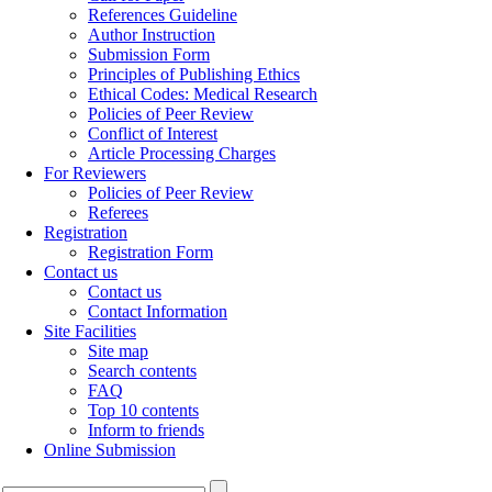
References Guideline
Author Instruction
Submission Form
Principles of Publishing Ethics
Ethical Codes: Medical Research
Policies of Peer Review
Conflict of Interest
Article Processing Charges
For Reviewers
Policies of Peer Review
Referees
Registration
Registration Form
Contact us
Contact us
Contact Information
Site Facilities
Site map
Search contents
FAQ
Top 10 contents
Inform to friends
Online Submission