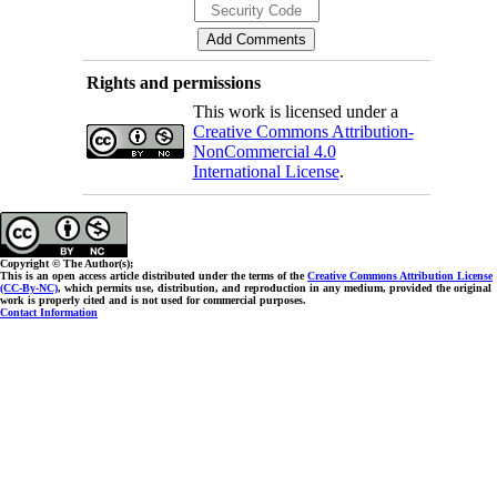
Rights and permissions
This work is licensed under a
Creative Commons Attribution-
NonCommercial 4.0
International License
.
Copyright © The Author(s);
This is an open access article distributed under the terms of the
Creative Commons Attribution License
(CC-By-NC)
, which permits use, distribution, and reproduction in any medium, provided the original
work is properly cited and is not used for commercial purposes.
Contact Information