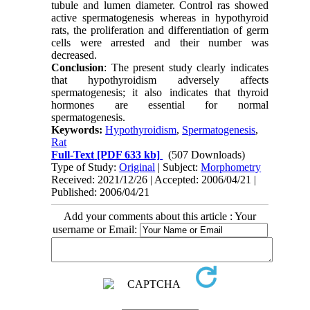
tubule and lumen diameter. Control ras showed
active spermatogenesis whereas in hypothyroid
rats, the proliferation and differentiation of germ
cells were arrested and their number was
decreased.
Conclusion
: The present study clearly indicates
that hypothyroidism adversely affects
spermatogenesis; it also indicates that thyroid
hormones are essential for normal
spermatogenesis.
Keywords:
Hypothyroidism
,
Spermatogenesis
,
Rat
Full-Text
[PDF 633 kb]
(507 Downloads)
Type of Study:
Original
| Subject:
Morphometry
Received: 2021/12/26 | Accepted: 2006/04/21 |
Published: 2006/04/21
Add your comments about this article : Your
username or Email: