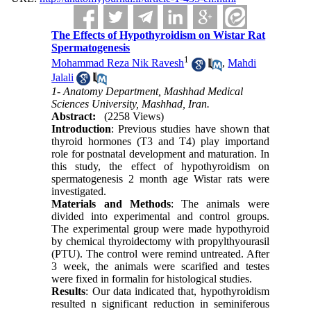
The Effects of Hypothyroidism on Wistar Rat
Spermatogenesis
1
Mohammad Reza Nik Ravesh
,
Mahdi
Jalali
1- Anatomy Department, Mashhad Medical
Sciences University, Mashhad, Iran.
Abstract:
(2258 Views)
Introduction
: Previous studies have shown that
thyroid hormones (T3 and T4) play importand
role for postnatal development and maturation. In
this study, the effect of hypothyroidism on
spermatogenesis 2 month age Wistar rats were
investigated.
Materials and Methods
: The animals were
divided into experimental and control groups.
The experimental group were made hypothyroid
by chemical thyroidectomy with propylthyourasil
(PTU). The control were remind untreated. After
3 week, the animals were scarified and testes
were fixed in formalin for histological studies.
Results
: Our data indicated that, hypothyroidism
resulted n significant reduction in seminiferous