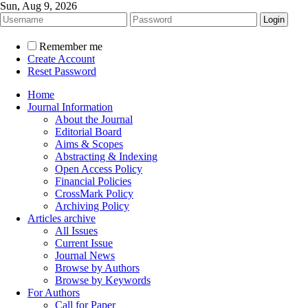
Sun, Aug 9, 2026
Remember me
Create Account
Reset Password
Home
Journal Information
About the Journal
Editorial Board
Aims & Scopes
Abstracting & Indexing
Open Access Policy
Financial Policies
CrossMark Policy
Archiving Policy
Articles archive
All Issues
Current Issue
Journal News
Browse by Authors
Browse by Keywords
For Authors
Call for Paper