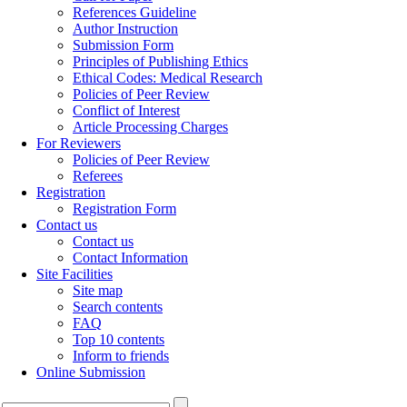
References Guideline
Author Instruction
Submission Form
Principles of Publishing Ethics
Ethical Codes: Medical Research
Policies of Peer Review
Conflict of Interest
Article Processing Charges
For Reviewers
Policies of Peer Review
Referees
Registration
Registration Form
Contact us
Contact us
Contact Information
Site Facilities
Site map
Search contents
FAQ
Top 10 contents
Inform to friends
Online Submission