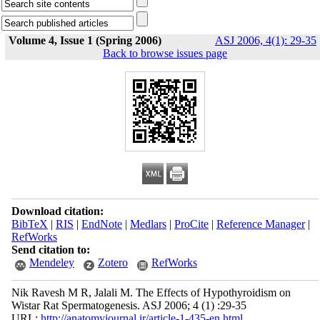
Volume 4, Issue 1 (Spring 2006)
ASJ 2006, 4(1): 29-35
Back to browse issues page
Download citation:
BibTeX
|
RIS
|
EndNote
|
Medlars
|
ProCite
|
Reference Manager
|
RefWorks
Send citation to:
Mendeley
Zotero
RefWorks
Nik Ravesh M R, Jalali M. The Effects of Hypothyroidism on
Wistar Rat Spermatogenesis. ASJ 2006; 4 (1) :29-35
URL:
http://anatomyjournal.ir/article-1-435-en.html