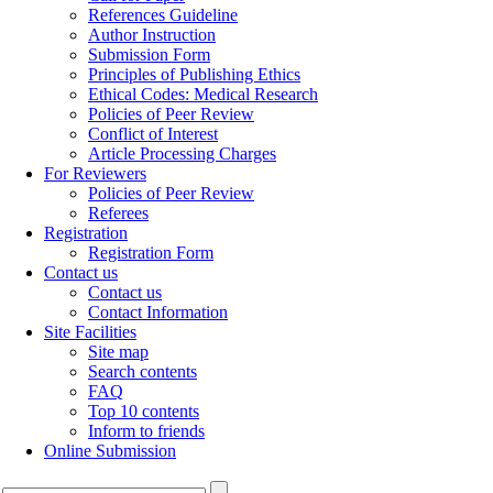
References Guideline
Author Instruction
Submission Form
Principles of Publishing Ethics
Ethical Codes: Medical Research
Policies of Peer Review
Conflict of Interest
Article Processing Charges
For Reviewers
Policies of Peer Review
Referees
Registration
Registration Form
Contact us
Contact us
Contact Information
Site Facilities
Site map
Search contents
FAQ
Top 10 contents
Inform to friends
Online Submission