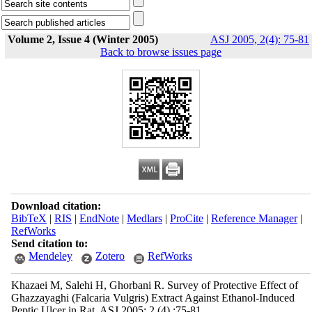
Volume 2, Issue 4 (Winter 2005)
ASJ 2005, 2(4): 75-81
Back to browse issues page
Download citation:
BibTeX
|
RIS
|
EndNote
|
Medlars
|
ProCite
|
Reference Manager
|
RefWorks
Send citation to:
Mendeley
Zotero
RefWorks
Khazaei M, Salehi H, Ghorbani R. Survey of Protective Effect of
Ghazzayaghi (Falcaria Vulgris) Extract Against Ethanol-Induced
Peptic Ulcer in Rat. ASJ 2005; 2 (4) :75-81