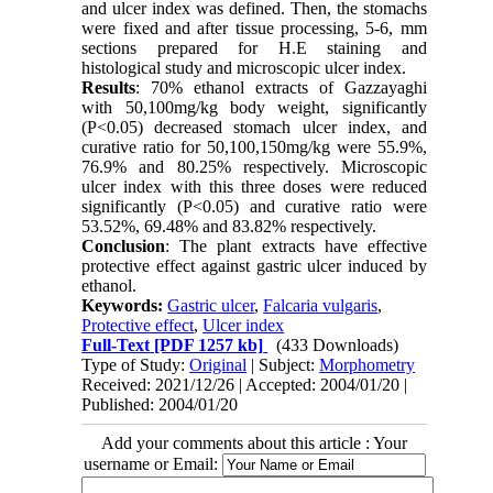
and ulcer index was defined. Then, the stomachs
were fixed and after tissue processing, 5-6, mm
sections prepared for H.E staining and
histological study and microscopic ulcer index.
Results
: 70% ethanol extracts of Gazzayaghi
with 50,100mg/kg body weight, significantly
(P<0.05) decreased stomach ulcer index, and
curative ratio for 50,100,150mg/kg were 55.9%,
76.9% and 80.25% respectively. Microscopic
ulcer index with this three doses were reduced
significantly (P<0.05) and curative ratio were
53.52%, 69.48% and 83.82% respectively.
Conclusion
: The plant extracts have effective
protective effect against gastric ulcer induced by
ethanol.
Keywords:
Gastric ulcer
,
Falcaria vulgaris
,
Protective effect
,
Ulcer index
Full-Text
[PDF 1257 kb]
(433 Downloads)
Type of Study:
Original
| Subject:
Morphometry
Received: 2021/12/26 | Accepted: 2004/01/20 |
Published: 2004/01/20
Add your comments about this article : Your
username or Email: