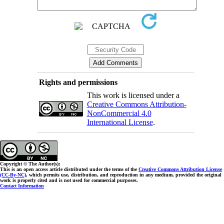
Rights and permissions
This work is licensed under a
Creative Commons Attribution-
NonCommercial 4.0
International License
.
Copyright © The Author(s);
This is an open access article distributed under the terms of the
Creative Commons Attribution License
(CC-By-NC)
, which permits use, distribution, and reproduction in any medium, provided the original
work is properly cited and is not used for commercial purposes.
Contact Information