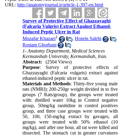
URL:
http://anatomyjournal.ir/article-1-397-en.html
Survey of Protective Effect of Ghazzayaghi
(Falcaria Vulgris) Extract Against Ethanol-
Induced Peptic Ulcer in Rat
1
Mozafar Khazaei
,
Hosein Salehi
,
Rostam Ghorbani
1- Anatomy Department, Medical Sciences
Kermanshah University, Kermanshah, Iran.
Abstract:
(2504 Views)
Purpose
: Survey of protective effects of
Ghazzayaghi (Falcaria vulgaris) extract against
ethanol-induced peptic ulcer in rat.
Materials and Methods
: Thirty-five young male
rats (NMRI); 200-250gr weight divided in to five
groups (7 Rats/group), the groups were treated
with: distilled water 10kg in Control negative
group, 50mg/kg ranitidine in control positives
group, and three case groups were treated with
50, 100, 150-mg/kg extract by gavages, all
groups were treated with 50% ethanol (10
mg/kg), and after one hour, all rat were killed and
dissected. The stomach cut in greater curvatures