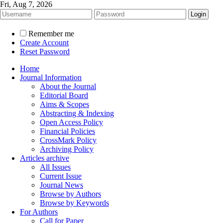
Fri, Aug 7, 2026
Remember me
Create Account
Reset Password
Home
Journal Information
About the Journal
Editorial Board
Aims & Scopes
Abstracting & Indexing
Open Access Policy
Financial Policies
CrossMark Policy
Archiving Policy
Articles archive
All Issues
Current Issue
Journal News
Browse by Authors
Browse by Keywords
For Authors
Call for Paper