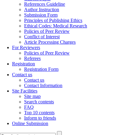
References Guideline
Author Instruction
Submission Form
Principles of Publishing Ethics
Ethical Codes: Medical Research
Policies of Peer Review
Conflict of Interest
Article Processing Charges
For Reviewers
Policies of Peer Review
Referees
Registration
Registration Form
Contact us
Contact us
Contact Information
Site Facilities
Site map
Search contents
FAQ
Top 10 contents
Inform to friends
Online Submission