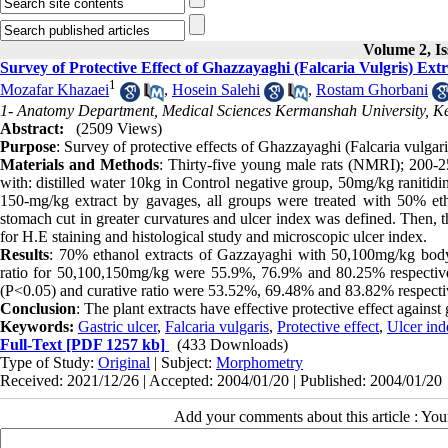
Volume 2, Is
Survey of Protective Effect of Ghazzayaghi (Falcaria Vulgris) Ext
1
Mozafar Khazaei
,
Hosein Salehi
,
Rostam Ghorbani
1- Anatomy Department, Medical Sciences Kermanshah University, K
Abstract:
(2509 Views)
Purpose
: Survey of protective effects of Ghazzayaghi (Falcaria vulgaris
Materials and Methods
: Thirty-five young male rats (NMRI); 200-25
with: distilled water 10kg in Control negative group, 50mg/kg ranitidi
150-mg/kg extract by gavages, all groups were treated with 50% etha
stomach cut in greater curvatures and ulcer index was defined. Then, t
for H.E staining and histological study and microscopic ulcer index.
Results
: 70% ethanol extracts of Gazzayaghi with 50,100mg/kg body 
ratio for 50,100,150mg/kg were 55.9%, 76.9% and 80.25% respectively
(P<0.05) and curative ratio were 53.52%, 69.48% and 83.82% respecti
Conclusion
: The plant extracts have effective protective effect against
Keywords:
Gastric ulcer
,
Falcaria vulgaris
,
Protective effect
,
Ulcer ind
Full-Text
[PDF 1257 kb]
(433 Downloads)
Type of Study:
Original
| Subject:
Morphometry
Received: 2021/12/26 | Accepted: 2004/01/20 | Published: 2004/01/20
Add your comments about this article : Yo