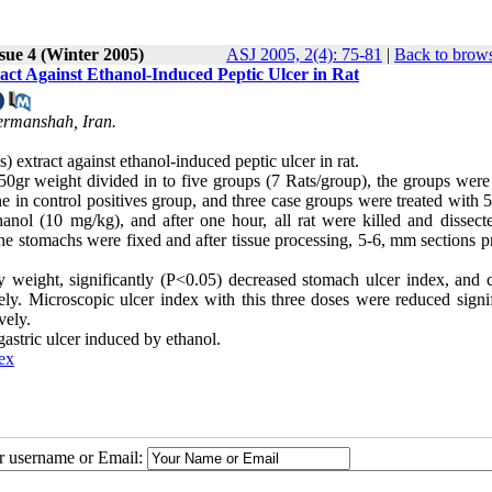
sue 4 (Winter 2005)
ASJ 2005, 2(4): 75-81
|
Back to brows
ract Against Ethanol-Induced Peptic Ulcer in Rat
ermanshah, Iran.
) extract against ethanol-induced peptic ulcer in rat.
0gr weight divided in to five groups (7 Rats/group), the groups were 
ne in control positives group, and three case groups were treated with 
nol (10 mg/kg), and after one hour, all rat were killed and dissect
he stomachs were fixed and after tissue processing, 5-6, mm sections p
weight, significantly (P<0.05) decreased stomach ulcer index, and c
. Microscopic ulcer index with this three doses were reduced signif
vely.
 gastric ulcer induced by ethanol.
ex
ur username or Email: