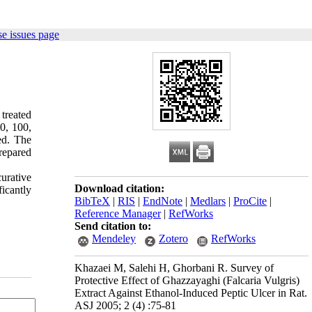
e issues page
treated
50, 100,
ed. The
repared
urative
Download citation:
icantly
BibTeX
|
RIS
|
EndNote
|
Medlars
|
ProCite
|
Reference Manager
|
RefWorks
Send citation to:
Mendeley
Zotero
RefWorks
Khazaei M, Salehi H, Ghorbani R. Survey of
Protective Effect of Ghazzayaghi (Falcaria Vulgris)
Extract Against Ethanol-Induced Peptic Ulcer in Rat.
ASJ 2005; 2 (4) :75-81