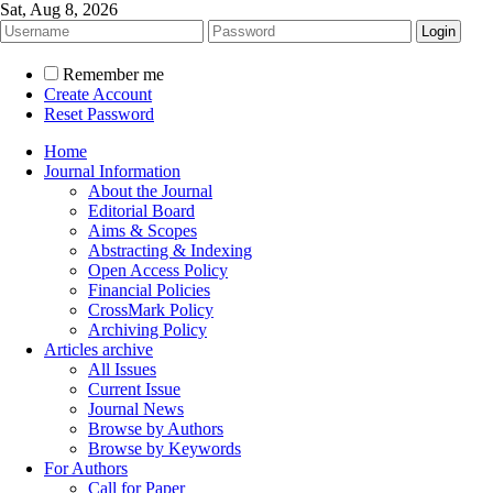
Sat, Aug 8, 2026
Remember me
Create Account
Reset Password
Home
Journal Information
About the Journal
Editorial Board
Aims & Scopes
Abstracting & Indexing
Open Access Policy
Financial Policies
CrossMark Policy
Archiving Policy
Articles archive
All Issues
Current Issue
Journal News
Browse by Authors
Browse by Keywords
For Authors
Call for Paper