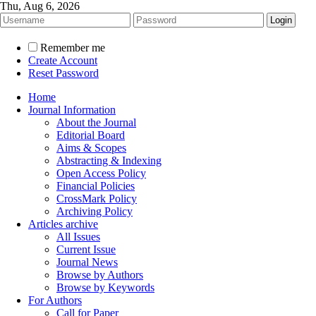
Thu, Aug 6, 2026
Remember me
Create Account
Reset Password
Home
Journal Information
About the Journal
Editorial Board
Aims & Scopes
Abstracting & Indexing
Open Access Policy
Financial Policies
CrossMark Policy
Archiving Policy
Articles archive
All Issues
Current Issue
Journal News
Browse by Authors
Browse by Keywords
For Authors
Call for Paper