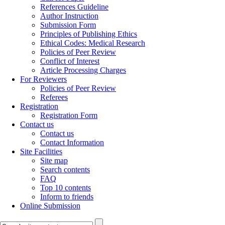
References Guideline
Author Instruction
Submission Form
Principles of Publishing Ethics
Ethical Codes: Medical Research
Policies of Peer Review
Conflict of Interest
Article Processing Charges
For Reviewers
Policies of Peer Review
Referees
Registration
Registration Form
Contact us
Contact us
Contact Information
Site Facilities
Site map
Search contents
FAQ
Top 10 contents
Inform to friends
Online Submission