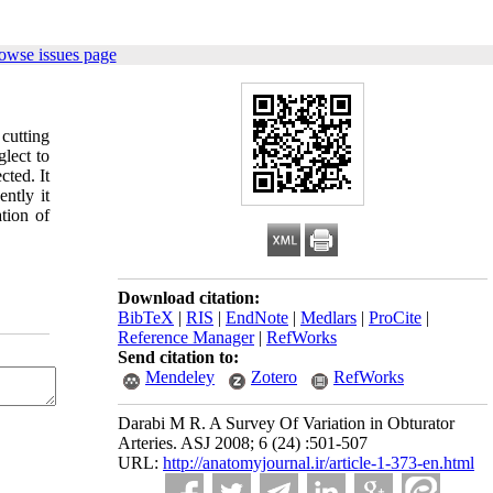
owse issues page
cutting
lect to
cted. It
ently it
ation of
Download citation:
BibTeX
|
RIS
|
EndNote
|
Medlars
|
ProCite
|
Reference Manager
|
RefWorks
Send citation to:
Mendeley
Zotero
RefWorks
Darabi M R. A Survey Of Variation in Obturator
Arteries. ASJ 2008; 6 (24) :501-507
URL:
http://anatomyjournal.ir/article-1-373-en.html