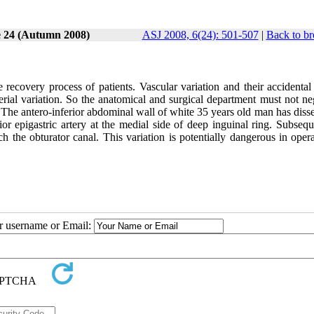
e 24 (Autumn 2008)
ASJ 2008, 6(24): 501-507
|
Back to br
ecovery process of patients. Vascular variation and their accidental 
rial variation. So the anatomical and surgical department must not neg
. The antero-inferior abdominal wall of white 35 years old man has disse
ior epigastric artery at the medial side of deep inguinal ring. Subsequ
h the obturator canal. This variation is potentially dangerous in oper
ur username or Email: