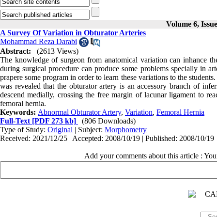
Volume 6, Issu
A Survey Of Variation in Obturator Arteries
Mohammad Reza Darabi
Abstract:
(2613 Views)
The knowledge of surgeon from anatomical variation can inhance the r
during surgical procedure can produce some problems specially in arte
prapere some program in order to learn these variations to the students
was revealed that the obturator artery is an accessory branch of infer
descend medially, crossing the free margin of lacunar ligament to reac
femoral hernia.
Keywords:
Abnormal Obturator Artery
,
Variation
,
Femoral Hernia
Full-Text
[PDF 273 kb]
(806 Downloads)
Type of Study:
Original
| Subject:
Morphometry
Received: 2021/12/25 | Accepted: 2008/10/19 | Published: 2008/10/19
Add your comments about this article : Yo