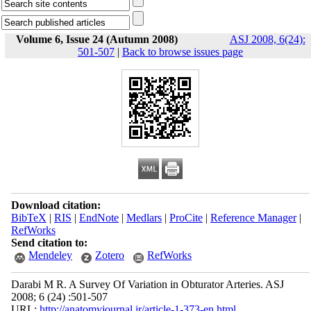
Volume 6, Issue 24 (Autumn 2008)
ASJ 2008, 6(24):
501-507
|
Back to browse issues page
Download citation:
BibTeX
|
RIS
|
EndNote
|
Medlars
|
ProCite
|
Reference Manager
|
RefWorks
Send citation to:
Mendeley
Zotero
RefWorks
Darabi M R. A Survey Of Variation in Obturator Arteries. ASJ
2008; 6 (24) :501-507
URL:
http://anatomyjournal.ir/article-1-373-en.html