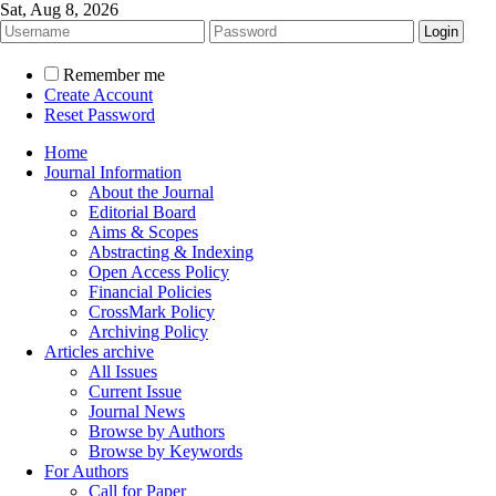
Sat, Aug 8, 2026
Remember me
Create Account
Reset Password
Home
Journal Information
About the Journal
Editorial Board
Aims & Scopes
Abstracting & Indexing
Open Access Policy
Financial Policies
CrossMark Policy
Archiving Policy
Articles archive
All Issues
Current Issue
Journal News
Browse by Authors
Browse by Keywords
For Authors
Call for Paper