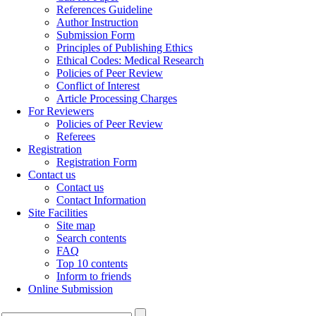
References Guideline
Author Instruction
Submission Form
Principles of Publishing Ethics
Ethical Codes: Medical Research
Policies of Peer Review
Conflict of Interest
Article Processing Charges
For Reviewers
Policies of Peer Review
Referees
Registration
Registration Form
Contact us
Contact us
Contact Information
Site Facilities
Site map
Search contents
FAQ
Top 10 contents
Inform to friends
Online Submission