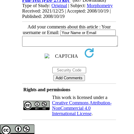
Full-Text
[PDF 273 kb]
(807 Downloads)
Type of Study:
Original
| Subject:
Morphometry
Received: 2021/12/25 | Accepted: 2008/10/19 |
Published: 2008/10/19
Add your comments about this article : Your
username or Email:
Rights and permissions
This work is licensed under a
Creative Commons Attribution-
NonCommercial 4.0
International License
.