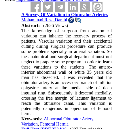
A Survey Of Variation in Obturator Arteries
Mohammad Reza Darabi
Abstract:
(2626 Views)
The knowledge of surgeon from anatomical
variation can inhance the recovery process of
patients. Vascular variation and their accidental
cutting during surgical procedure can produce
some problems specially in arterial variation. So
the anatomical and surgical department must not
neglect to prapere some program in order to learn
these variations to the students. The antero-
inferior abdominal wall of white 35 years old
man has dissected. It was revealed that the
obturator artery is an accessory branch of inferior
epigastric artery at the medial side of deep
inguinal ring. Subsequently it descend medially,
crossing the free margin of lacunar ligament to
reach the obturator canal. This variation is
potentially dangerous in operation of femoral
hernia.
Keywords:
Abnormal Obturator Artery
,
Variation
,
Femoral Hernia