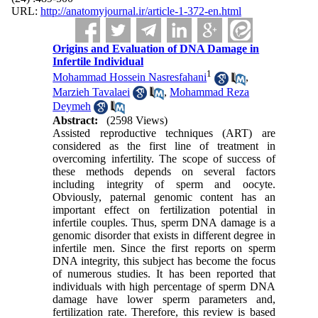
URL:
http://anatomyjournal.ir/article-1-372-en.html
Origins and Evaluation of DNA Damage in
Infertile Individual
1
Mohammad Hossein Nasresfahani
,
Marzieh Tavalaei
,
Mohammad Reza
Deymeh
Abstract:
(2598 Views)
Assisted reproductive techniques (ART) are
considered as the first line of treatment in
overcoming infertility. The scope of success of
these methods depends on several factors
including integrity of sperm and oocyte.
Obviously, paternal genomic content has an
important effect on fertilization potential in
infertile couples. Thus, sperm DNA damage is a
genomic disorder that exists in different degree in
infertile men. Since the first reports on sperm
DNA integrity, this subject has become the focus
of numerous studies. It has been reported that
individuals with high percentage of sperm DNA
damage have lower sperm parameters and,
fertilization rate. Therefore, this review is based