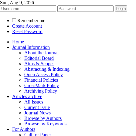
Sun, Aug 9, 2026
Remember me
Create Account
Reset Password
Home
Journal Information
About the Journal
Editorial Board
Aims & Scopes
Abstracting & Indexing
Open Access Policy
Financial Policies
CrossMark Policy
Archiving Policy
Articles archive
All Issues
Current Issue
Journal News
Browse by Authors
Browse by Keywords
For Authors
Call for Paper