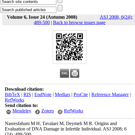
Volume 6, Issue 24 (Autumn 2008)
ASJ 2008, 6(24):
489-500
|
Back to browse issues page
Download citation:
BibTeX
|
RIS
|
EndNote
|
Medlars
|
ProCite
|
Reference Manager
|
RefWorks
Send citation to:
Mendeley
Zotero
RefWorks
Nasresfahani M H, Tavalaei M, Deymeh M R. Origins and
Evaluation of DNA Damage in Infertile Individual. ASJ 2008; 6
(24) :489-500