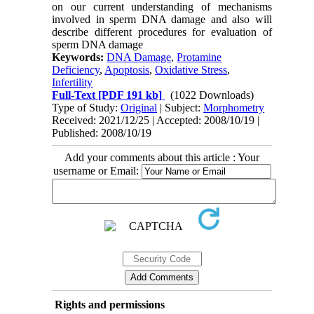
on our current understanding of mechanisms
involved in sperm DNA damage and also will
describe different procedures for evaluation of
sperm DNA damage
Keywords:
DNA Damage
,
Protamine
Deficiency
,
Apoptosis
,
Oxidative Stress
,
Infertility
Full-Text
[PDF 191 kb]
(1022 Downloads)
Type of Study:
Original
| Subject:
Morphometry
Received: 2021/12/25 | Accepted: 2008/10/19 |
Published: 2008/10/19
Add your comments about this article : Your
username or Email:
Rights and permissions