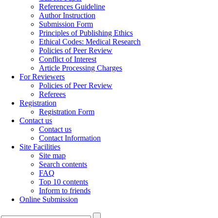
References Guideline
Author Instruction
Submission Form
Principles of Publishing Ethics
Ethical Codes: Medical Research
Policies of Peer Review
Conflict of Interest
Article Processing Charges
For Reviewers
Policies of Peer Review
Referees
Registration
Registration Form
Contact us
Contact us
Contact Information
Site Facilities
Site map
Search contents
FAQ
Top 10 contents
Inform to friends
Online Submission