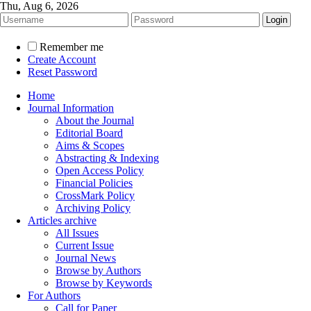
Thu, Aug 6, 2026
Remember me
Create Account
Reset Password
Home
Journal Information
About the Journal
Editorial Board
Aims & Scopes
Abstracting & Indexing
Open Access Policy
Financial Policies
CrossMark Policy
Archiving Policy
Articles archive
All Issues
Current Issue
Journal News
Browse by Authors
Browse by Keywords
For Authors
Call for Paper