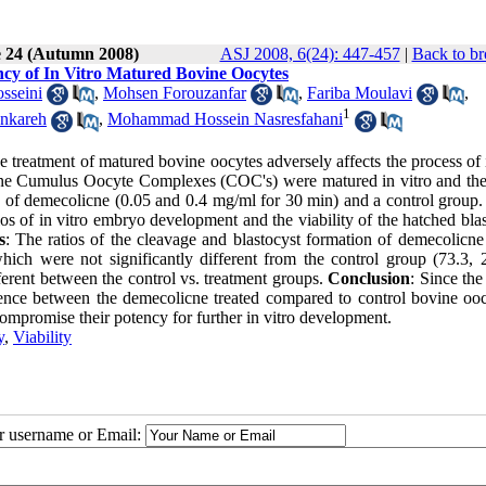
e 24 (Autumn 2008)
ASJ 2008, 6(24): 447-457
|
Back to br
cy of In Vitro Matured Bovine Oocytes
sseini
,
Mohsen Forouzanfar
,
Fariba Moulavi
,
1
nkareh
,
Mohammad Hossein Nasresfahani
 treatment of matured bovine oocytes adversely affects the process of 
ne Cumulus Oocyte Complexes (COC's) were matured in vitro and th
 of demecolicne (0.05 and 0.4 mg/ml for 30 min) and a control group
tios of in vitro embryo development and the viability of the hatched bla
s
: The ratios of the cleavage and blastocyst formation of demecolicne 
ch were not significantly different from the control group (73.3, 
ifferent between the control vs. treatment groups.
Conclusion
: Since the
rence between the demecolicne treated compared to control bovine oocy
mpromise their potency for further in vitro development.
y
,
Viability
ur username or Email: