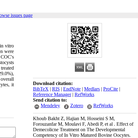
owse issues page
in vitro
en were
. COC's
stocysts
treated
29.0%),
 overall
Download citation:
tes, it
BibTeX
|
RIS
|
EndNote
|
Medlars
|
ProCite
|
Reference Manager
|
RefWorks
Send citation to:
Mendeley
Zotero
RefWorks
Khoub Bakht Z, Hajian M, Hosseini S M,
Forouzanfar M, Moulavi F, Abedi P, et al . Effect of
Demecolicne Treatment on The Developmental
Competency of In Vitro Matured Bovine Oocytes.