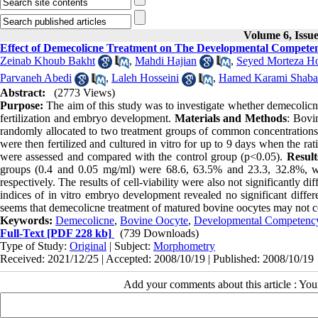
Volume 6, Issu
Effect of Demecolicne Treatment on The Developmental Competen
Zeinab Khoub Bakht
,
Mahdi Hajian
,
Seyed Morteza Ho
Parvaneh Abedi
,
Laleh Hosseini
,
Hamed Karami Shaba
Abstract:
(2773 Views)
Purpose:
The aim of this study was to investigate whether demecolicne
fertilization and embryo development.
Materials and Methods
: Bovi
randomly allocated to two treatment groups of common concentrations
were then fertilized and cultured in vitro for up to 9 days when the ra
were assessed and compared with the control group (p<0.05).
Result
groups (0.4 and 0.05 mg/ml) were 68.6, 63.5% and 23.3, 32.8%, whi
respectively. The results of cell-viability were also not significantly d
indices of in vitro embryo development revealed no significant diffe
seems that demecolicne treatment of matured bovine oocytes may not co
Keywords:
Demecolicne
,
Bovine Oocyte
,
Developmental Competenc
Full-Text
[PDF 228 kb]
(739 Downloads)
Type of Study:
Original
| Subject:
Morphometry
Received: 2021/12/25 | Accepted: 2008/10/19 | Published: 2008/10/19
Add your comments about this article : Yo