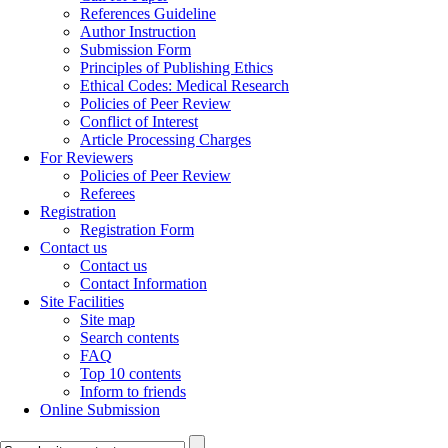
References Guideline
Author Instruction
Submission Form
Principles of Publishing Ethics
Ethical Codes: Medical Research
Policies of Peer Review
Conflict of Interest
Article Processing Charges
For Reviewers
Policies of Peer Review
Referees
Registration
Registration Form
Contact us
Contact us
Contact Information
Site Facilities
Site map
Search contents
FAQ
Top 10 contents
Inform to friends
Online Submission