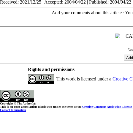
Received: 2021/12/25 | Accepted: 2004/04/22 | Published: 2004/04/22
Add your comments about this article : Yo
Rights and permissions
This work is licensed under a
Creative C
Copyright © The Author(s);
This is an open access article distributed under the terms of the
Creative Commons Attribution License
Contact Information