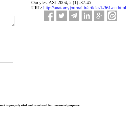
Oocytes. ASJ 2004; 2 (1) :37-45
URL:
http://anatomyjournal.ir/article-1-361-en.html
ork is properly cited and is not used for commercial purposes.