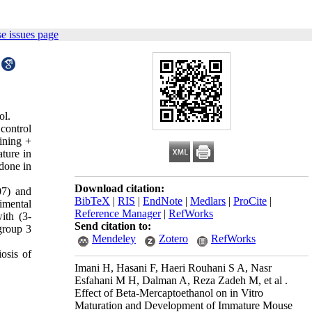
e issues page
ol.
control
ining +
ture in
done in
Download citation:
07) and
BibTeX
|
RIS
|
EndNote
|
Medlars
|
ProCite
|
imental
Reference Manager
|
RefWorks
ith (3-
Send citation to:
group 3
Mendeley
Zotero
RefWorks
osis of
Imani H, Hasani F, Haeri Rouhani S A, Nasr
Esfahani M H, Dalman A, Reza Zadeh M, et al .
Effect of Beta-Mercaptoethanol on in Vitro
Maturation and Development of Immature Mouse