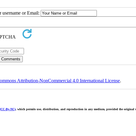
ur username or Email:
ommons Attribution-NonCommercial 4.0 International License
.
 (CC-By-NC)
, which permits use, distribution, and reproduction in any medium, provided the original w