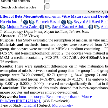
Volume 2, Is
Effect of Beta-Mercaptoethanol on in Vitro Maturation and Dev
1
Hosein Imani
,
Fatemeh Hasani
,
Seyyed Ali Haeri Rou
,
Mojtaba Reza Zadeh
,
Saeed Kazemi Ashtiani
,
Abdo
1- Embryology Department, Royan Institute, Tehran, Iran.
Abstract:
(2776 Views)
Purpose
: This Study evaluated the resumption of meiosis, in vitro m
Materials and methods
: Immature oocytes were recovered from NMR
group, the oocytes were matured in MEM-a+ medium containing + F
FCS 5% and b-mercaptoethanol; group 2: the oocytes were matured
MEM- a medium containing, FCS 5%, hCG 7.5IU, rFSH100mIU, b-mer-
T6 medium.
Results
: There were significant differences on in vitro maturation
resumption of miosis between control group than the group 1 and group
groups were 74.20 (control), 82.71 (group 1), 84.49 (group 2) and 8
mercapthoethanol (group 1=69.49%, group 3=70.22%).The embryo forma
(p=0.001, p=0.000,p=0.000) increased more significantly than that in t
Conclusion
: The results of this study showed that b-mer-captoethan
mouse oocytes and improves embryo development.
Keywords:
Immature oocyte
,
Beta-mercaptoethanol
,
Mouse
Full-Text
[PDF 1757 kb]
(436 Downloads)
Type of Study:
Original
| Subject:
Morphometry