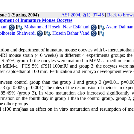
sue 1 (Spring 2004)
ASJ 2004, 2(1): 37-45
|
Back to brows
elopment of Immature Mouse Oocytes
hani
,
Mohammad Hosein Nasr Esfahani
,
Azam Dalman
lhosein Shahverdi
,
Hosein Bahar Vand
aturtion and department of immature mouse oocytes with b- mercaptothan
I mouse strain (4-6 weeks) in different 4 experiments groups: the 
CS 55%; group 1: the oocytes were matured in MEM- a medium conta
 in MEM-a+ FCS 5%, rFSH 100mIU and group 3: the oocytes were ma
captoethanol 100 mm. Fertilization and embryo development were 
 between control group than the group 1 and group 3 (p=0.01, p=0.0
 3 (p=0.009, p=0.001).The rates of the resumpsion of meiosis in exper
5.49% (group 3), In vitro maturation also increased significantly w
tion on the fourth day in group 1 than the control group, group 2, 
he other groups.
ol (100 mm)has an effect on in vitro maturation and resumption of mei