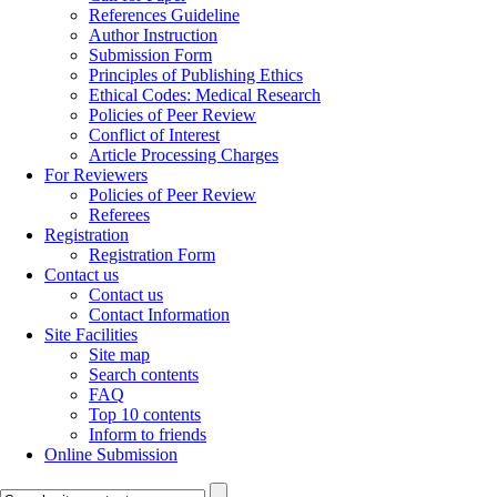
References Guideline
Author Instruction
Submission Form
Principles of Publishing Ethics
Ethical Codes: Medical Research
Policies of Peer Review
Conflict of Interest
Article Processing Charges
For Reviewers
Policies of Peer Review
Referees
Registration
Registration Form
Contact us
Contact us
Contact Information
Site Facilities
Site map
Search contents
FAQ
Top 10 contents
Inform to friends
Online Submission