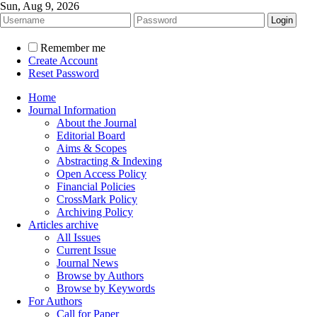
Sun, Aug 9, 2026
Remember me
Create Account
Reset Password
Home
Journal Information
About the Journal
Editorial Board
Aims & Scopes
Abstracting & Indexing
Open Access Policy
Financial Policies
CrossMark Policy
Archiving Policy
Articles archive
All Issues
Current Issue
Journal News
Browse by Authors
Browse by Keywords
For Authors
Call for Paper