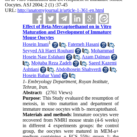
Oocytes. ASJ 2004; 2 (1) :37-45
URL:
http://anatomyjournal.ir/article-1-361-en.html
Effect of Beta-Mercaptoethanol on in Vitro
Maturation and Development of Immature
Mouse Oocytes
1
Hosein Imani
,
Fatemeh Hasani
,
Seyyed Ali Haeri Rouhani
,
Mohammad
Hosein Nasr Esfahani
,
Azam Dalman
,
Mojtaba Reza Zadeh
,
Saeed Kazemi
Ashtiani
,
Abdolhosein Shahverdi
,
Hosein Bahar Vand
1- Embryology Department, Royan Institute,
Tehran, Iran.
Abstract:
(2761 Views)
Purpose
: This Study evaluated the resumption of
meiosis, in vitro maturtion and department of
immature mouse oocytes with b- mercaptothanol.
Materials and methods
: Immature oocytes were
recovered from NMRI mouse strain (4-6 weeks)
in different 4 experiments groups: the control
group, the oocytes were matured in MEM-a+
medium containing + FCS 55%; group 1: the