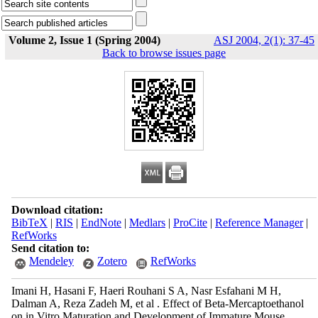
Volume 2, Issue 1 (Spring 2004)
ASJ 2004, 2(1): 37-45
Back to browse issues page
Download citation:
BibTeX
|
RIS
|
EndNote
|
Medlars
|
ProCite
|
Reference Manager
|
RefWorks
Send citation to:
Mendeley
Zotero
RefWorks
Imani H, Hasani F, Haeri Rouhani S A, Nasr Esfahani M H,
Dalman A, Reza Zadeh M, et al . Effect of Beta-Mercaptoethanol
on in Vitro Maturation and Development of Immature Mouse