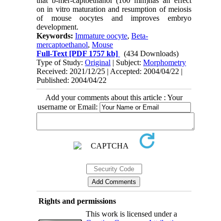
that b-mer-captoethanol (100 mm)has an effect
on in vitro maturation and resumption of meiosis
of mouse oocytes and improves embryo
development.
Keywords:
Immature oocyte
,
Beta-
mercaptoethanol
,
Mouse
Full-Text
[PDF 1757 kb]
(434 Downloads)
Type of Study:
Original
| Subject:
Morphometry
Received: 2021/12/25 | Accepted: 2004/04/22 |
Published: 2004/04/22
Add your comments about this article : Your
username or Email:
Rights and permissions
This work is licensed under a