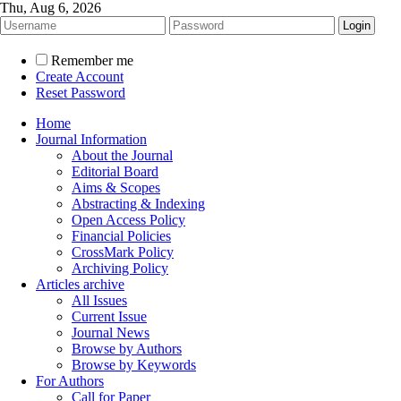
Thu, Aug 6, 2026
Remember me
Create Account
Reset Password
Home
Journal Information
About the Journal
Editorial Board
Aims & Scopes
Abstracting & Indexing
Open Access Policy
Financial Policies
CrossMark Policy
Archiving Policy
Articles archive
All Issues
Current Issue
Journal News
Browse by Authors
Browse by Keywords
For Authors
Call for Paper