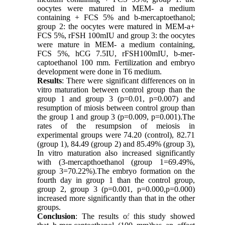
oocytes were matured in MEM- a medium
containing + FCS 5% and b-mercaptoethanol;
group 2: the oocytes were matured in MEM-a+
FCS 5%, rFSH 100mIU and group 3: the oocytes
were mature in MEM- a medium containing,
FCS 5%, hCG 7.5IU, rFSH100mIU, b-mer-
captoethanol 100 mm. Fertilization and embryo
development were done in T6 medium.
Results
: There were significant differences on in
vitro maturation between control group than the
group 1 and group 3 (p=0.01, p=0.007) and
resumption of miosis between control group than
the group 1 and group 3 (p=0.009, p=0.001).The
rates of the resumpsion of meiosis in
experimental groups were 74.20 (control), 82.71
(group 1), 84.49 (group 2) and 85.49% (group 3),
In vitro maturation also increased significantly
with (3-mercapthoethanol (group 1=69.49%,
group 3=70.22%).The embryo formation on the
fourth day in group 1 than the control group,
group 2, group 3 (p=0.001, p=0.000,p=0.000)
increased more significantly than that in the other
groups.
Conclusion
: The results of this study showed