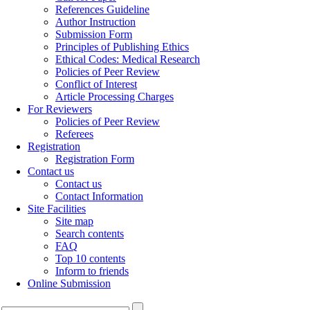
References Guideline
Author Instruction
Submission Form
Principles of Publishing Ethics
Ethical Codes: Medical Research
Policies of Peer Review
Conflict of Interest
Article Processing Charges
For Reviewers
Policies of Peer Review
Referees
Registration
Registration Form
Contact us
Contact us
Contact Information
Site Facilities
Site map
Search contents
FAQ
Top 10 contents
Inform to friends
Online Submission