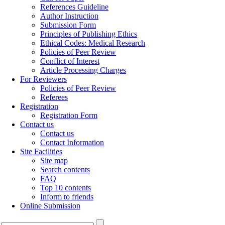
References Guideline
Author Instruction
Submission Form
Principles of Publishing Ethics
Ethical Codes: Medical Research
Policies of Peer Review
Conflict of Interest
Article Processing Charges
For Reviewers
Policies of Peer Review
Referees
Registration
Registration Form
Contact us
Contact us
Contact Information
Site Facilities
Site map
Search contents
FAQ
Top 10 contents
Inform to friends
Online Submission