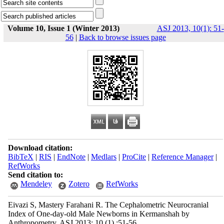
Volume 10, Issue 1 (Winter 2013)
ASJ 2013, 10(1): 51-
56
|
Back to browse issues page
Download citation:
BibTeX
|
RIS
|
EndNote
|
Medlars
|
ProCite
|
Reference Manager
|
RefWorks
Send citation to:
Mendeley
Zotero
RefWorks
Eivazi S, Mastery Farahani R. The Cephalometric Neurocranial
Index of One-day-old Male Newborns in Kermanshah by
Anthropometry. ASJ 2013; 10 (1) :51-56