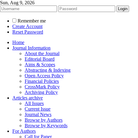
Sun, Aug 9, 2026
Remember me
Create Account
Reset Password
Home
Journal Information
About the Journal
Editorial Board
Aims & Scopes
Abstracting & Indexing
Open Access Policy
Financial Policies
CrossMark Policy
Archiving Policy
Articles archive
All Issues
Current Issue
Journal News
Browse by Authors
Browse by Keywords
For Authors
Call for Paper