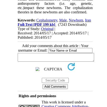
anthropometry factors (i.e. age, genetic,
etc.)impact these newborns. The cephalization
theories in these newborns are also confirmed.
Keywords:
Cephalometry
,
Male
,
Newborn
,
Iran
Full-Text
[PDF 199 kb]
(7243 Downloads)
Type of Study:
Original
|
Received: 2014/05/17 | Accepted: 2014/05/17 |
Published: 2014/05/17
Add your comments about this article : Your
username or Email:
Rights and permissions
This work is licensed under a
Creative Commons Attribution-