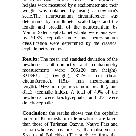
heights were measured by a stadiometer and their
weight was obtained by using a newborn's
scale.The neurocranium circumference was
determined by a millimeter scaled tape. and the
length and breadth of the neurocranium by
Martin Saler cephalometry.Data were analyzed
by SPSS. cephalic index and neurocranium
classification were determined by the classical
cephalometry method.
Results:
The mean and standard deviation of the
newborns’ anthropometry and cephalometry
measurements were: 506±20 cm (height),
3219±35 g (weight), 352±12 cm (head
circumference), 115±4 mm (neurocranium
length), 94±3 mm (neurocranium breadth), and
81±3 (cephalic index). A total of 49% of the
newborns were brachycephalic and 3% were
dolichocephalic.
Conclusion:
the results shows that the cephalic
index of Kermanshahi male newborns are larger
than those of Turkman Qazvin, Native Fars and
Tehran.whereas thay are less than observed in
Sistan and Baluchistan.The study confirms that