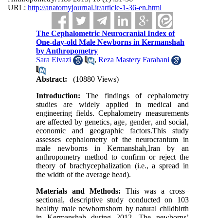
URL:
http://anatomyjournal.ir/article-1-36-en.html
The Cephalometric Neurocranial Index of
One-day-old Male Newborns in Kermanshah
by Anthropometry
Sara Eivazi
,
Reza Mastery Farahani
Abstract:
(10880 Views)
Introduction:
The findings of cephalometry
studies are widely applied in medical and
engineering fields. Cephalometry measurements
are affected by genetics‚ age‚ gender‚ and social‚
economic and geographic factors.This study
assesses cephalometry of the neurocranium in
male newborns in Kermanshah,Iran by an
anthropometry method to confirm or reject the
theory of brachycephalization (i.e., a spread in
the width of the average head).
Materials and Methods:
This was a cross–
sectional, descriptive study conducted on 103
healthy male newbornsborn by natural childbirth
in Kermanshah during 2012. The newborns’