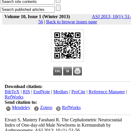
Volume 10, Issue 1 (Winter 2013)
ASJ 2013, 10(1): 51-
56
|
Back to browse issues page
Download citation:
BibTeX
|
RIS
|
EndNote
|
Medlars
|
ProCite
|
Reference Manager
|
RefWorks
Send citation to:
Mendeley
Zotero
RefWorks
Eivazi S, Mastery Farahani R. The Cephalometric Neurocranial
Index of One-day-old Male Newborns in Kermanshah by
Anthropometry. ASJ 2013; 10 (1) :51-56