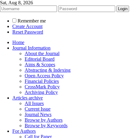
Sat, Aug 8, 2026
Remember me
Create Account
Reset Password
Home
Journal Information
About the Journal
Editorial Board
Aims & Scopes
Abstracting & Indexing
Open Access Policy
Financial Policies
CrossMark Policy
Archiving Policy
Articles archive
All Issues
Current Issue
Journal News
Browse by Authors
Browse by Keywords
For Authors
Call for Paper