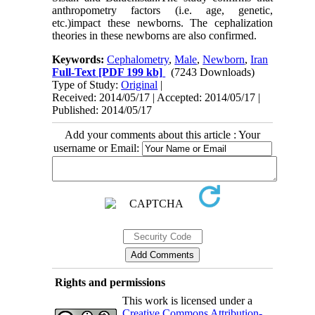
anthropometry factors (i.e. age, genetic,
etc.)impact these newborns. The cephalization
theories in these newborns are also confirmed.
Keywords:
Cephalometry
,
Male
,
Newborn
,
Iran
Full-Text
[PDF 199 kb]
(7243 Downloads)
Type of Study:
Original
|
Received: 2014/05/17 | Accepted: 2014/05/17 |
Published: 2014/05/17
Add your comments about this article : Your
username or Email:
Rights and permissions
This work is licensed under a
Creative Commons Attribution-