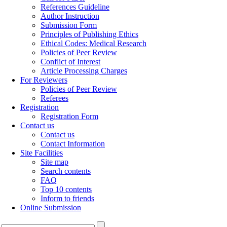
References Guideline
Author Instruction
Submission Form
Principles of Publishing Ethics
Ethical Codes: Medical Research
Policies of Peer Review
Conflict of Interest
Article Processing Charges
For Reviewers
Policies of Peer Review
Referees
Registration
Registration Form
Contact us
Contact us
Contact Information
Site Facilities
Site map
Search contents
FAQ
Top 10 contents
Inform to friends
Online Submission