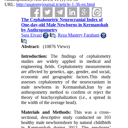
URL:
http://anatomyjournal.ir/article-1-36-en.html
The Cephalometric Neurocranial Index of
One-day-old Male Newborns in Kermanshah
by Anthropometry
Sara Eivazi
,
Reza Mastery Farahani
Abstract:
(10876 Views)
Introduction:
The findings of cephalometry
studies are widely applied in medical and
engineering fields. Cephalometry measurements
are affected by genetics‚ age‚ gender‚ and social‚
economic and geographic factors.This study
assesses cephalometry of the neurocranium in
male newborns in Kermanshah,Iran by an
anthropometry method to confirm or reject the
theory of brachycephalization (i.e., a spread in
the width of the average head).
Materials and Methods:
This was a cross–
sectional, descriptive study conducted on 103
healthy male newbornsborn by natural childbirth
in Kermanshah during 2012. The newborns’