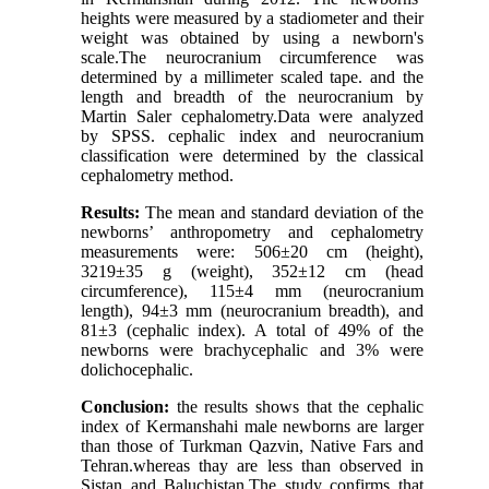
heights were measured by a stadiometer and their
weight was obtained by using a newborn's
scale.The neurocranium circumference was
determined by a millimeter scaled tape. and the
length and breadth of the neurocranium by
Martin Saler cephalometry.Data were analyzed
by SPSS. cephalic index and neurocranium
classification were determined by the classical
cephalometry method.
Results:
The mean and standard deviation of the
newborns’ anthropometry and cephalometry
measurements were: 506±20 cm (height),
3219±35 g (weight), 352±12 cm (head
circumference), 115±4 mm (neurocranium
length), 94±3 mm (neurocranium breadth), and
81±3 (cephalic index). A total of 49% of the
newborns were brachycephalic and 3% were
dolichocephalic.
Conclusion:
the results shows that the cephalic
index of Kermanshahi male newborns are larger
than those of Turkman Qazvin, Native Fars and
Tehran.whereas thay are less than observed in
Sistan and Baluchistan.The study confirms that