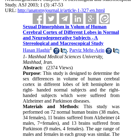
Study. ASJ 2003; 1 (3) :47-53
URL:
http://anatomyjournal.ir/article-1-327-en.html
Sexual Dimorphism in Volum of Human
Cerebral Cortex of Different Lobes in Normal
and Neurodegenerative Subjects - A
Stereological and Macroscopical Study
1
Hasan Haghir
,
Parviz Mehr-Aein
1- Mashhad Medical Sciences University,
Mashhad, Iran.
Abstract:
(2374 Views)
Purpose
: This study is designed to determine the
sex differences in volume of human cerebral
cortex in different lobes of left hemisphere in
right- handed normal subjects and the right-
handed subjects which were suffered from
Alzheimer and Parkinson diseases.
Materials and Methods
: This study was
performed on 72 normal human brains (38 males,
34 females), 11 brains suffered from Alzheimer (4
males, 7=females), and 13 brains suffered from
Parkinson (9 males, 4 females). The age range of
males and females in each group was similar. The