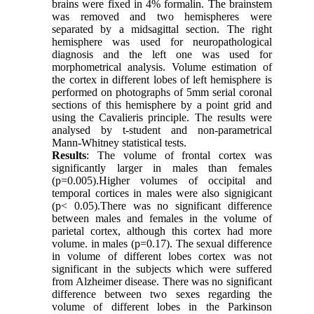
brains were fixed in 4% formalin. The brainstem
was removed and two hemispheres were
separated by a midsagittal section. The right
hemisphere was used for neuropathological
diagnosis and the left one was used for
morphometrical analysis. Volume estimation of
the cortex in different lobes of left hemisphere is
performed on photographs of 5mm serial coronal
sections of this hemisphere by a point grid and
using the Cavalieris principle. The results were
analysed by t-student and non-parametrical
Mann-Whitney statistical tests.
Results
: The volume of frontal cortex was
significantly larger in males than females
(p=0.005).Higher volumes of occipital and
temporal cortices in males were also signigicant
(p< 0.05).There was no significant difference
between males and females in the volume of
parietal cortex, although this cortex had more
volume. in males (p=0.17). The sexual difference
in volume of different lobes cortex was not
significant in the subjects which were suffered
from Alzheimer disease. There was no significant
difference between two sexes regarding the
volume of different lobes in the Parkinson