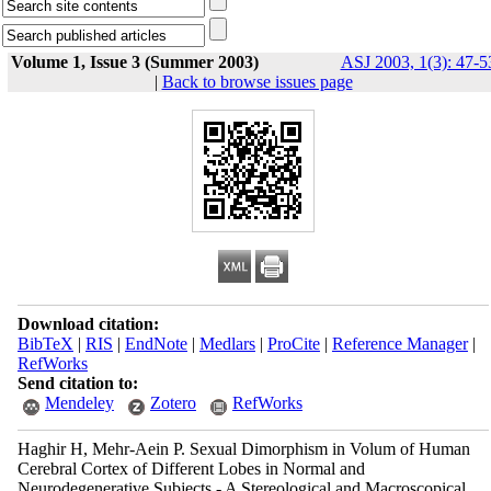
Volume 1, Issue 3 (Summer 2003)
ASJ 2003, 1(3): 47-5
|
Back to browse issues page
Download citation:
BibTeX
|
RIS
|
EndNote
|
Medlars
|
ProCite
|
Reference Manager
|
RefWorks
Send citation to:
Mendeley
Zotero
RefWorks
Haghir H, Mehr-Aein P. Sexual Dimorphism in Volum of Human
Cerebral Cortex of Different Lobes in Normal and
Neurodegenerative Subjects - A Stereological and Macroscopical