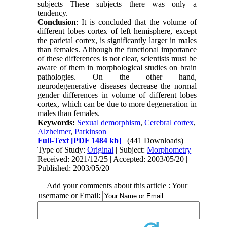
subjects These subjects there was only a
tendency.
Conclusion
: It is concluded that the volume of
different lobes cortex of left hemisphere, except
the parietal cortex, is significantly larger in males
than females. Although the functional importance
of these differences is not clear, scientists must be
aware of them in morphological studies on brain
pathologies. On the other hand,
neurodegenerative diseases decrease the normal
gender differences in volume of different lobes
cortex, which can be due to more degeneration in
males than females.
Keywords:
Sexual demorphism
,
Cerebral cortex
,
Alzheimer
,
Parkinson
Full-Text
[PDF 1484 kb]
(441 Downloads)
Type of Study:
Original
| Subject:
Morphometry
Received: 2021/12/25 | Accepted: 2003/05/20 |
Published: 2003/05/20
Add your comments about this article : Your
username or Email: