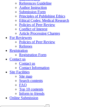
References Guideline
Author Instruction
Submission Form
Principles of Publishing Ethics
Ethical Codes: Medical Research
Policies of Peer Review
Conflict of Interest
Article Processing Charges
For Reviewers
Policies of Peer Review
Referees
Registration
Registration Form
Contact us
Contact us
Contact Information
Site Facilities
Site map
Search contents
FAQ
Top 10 contents
Inform to friends
Online Submission