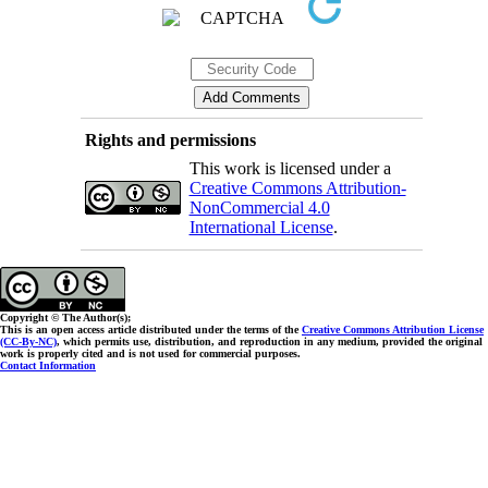
Rights and permissions
This work is licensed under a
Creative Commons Attribution-
NonCommercial 4.0
International License
.
Copyright © The Author(s);
This is an open access article distributed under the terms of the
Creative Commons Attribution License
(CC-By-NC)
, which permits use, distribution, and reproduction in any medium, provided the original
work is properly cited and is not used for commercial purposes.
Contact Information