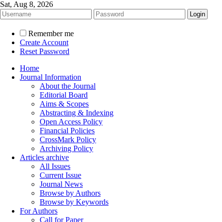
Sat, Aug 8, 2026
Remember me
Create Account
Reset Password
Home
Journal Information
About the Journal
Editorial Board
Aims & Scopes
Abstracting & Indexing
Open Access Policy
Financial Policies
CrossMark Policy
Archiving Policy
Articles archive
All Issues
Current Issue
Journal News
Browse by Authors
Browse by Keywords
For Authors
Call for Paper