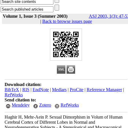
Volume 1, Issue 3 (Summer 2003)
ASJ 2003, 1(3): 47-5
|
Back to browse issues page
Download citation:
BibTeX
|
RIS
|
EndNote
|
Medlars
|
ProCite
|
Reference Manager
|
RefWorks
Send citation to:
Mendeley
Zotero
RefWorks
Haghir H, Mehr-Aein P. Sexual Dimorphism in Volum of Human
Cerebral Cortex of Different Lobes in Normal and
Neurodegenerative Subjects - A Stereological and Macroscopical