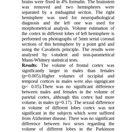
brains were fixed in 4% formalin. The brainstem
was removed and two hemispheres were
separated by a midsagittal section. The right
hemisphere was used for neuropathological
diagnosis and the left one was used for
morphometrical analysis. Volume estimation of
the cortex in different lobes of left hemisphere is
performed on photographs of 5mm serial coronal
sections of this hemisphere by a point grid and
using the Cavalieris principle. The results were
analysed by t-student and non-parametrical
Mann-Whitney statistical tests.
Results
: The volume of frontal cortex was
significantly larger in males than females
(p=0.005).Higher volumes of occipital and
temporal cortices in males were also signigicant
(p< 0.05).There was no significant difference
between males and females in the volume of
parietal cortex, although this cortex had more
volume. in males (p=0.17). The sexual difference
in volume of different lobes cortex was not
significant in the subjects which were suffered
from Alzheimer disease. There was no significant
difference between two sexes regarding the
volume of different lobes in the Parkinson