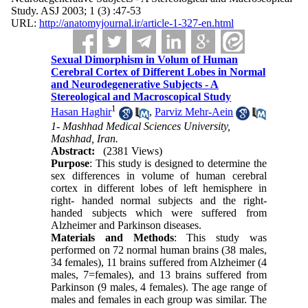
Study. ASJ 2003; 1 (3) :47-53
URL:
http://anatomyjournal.ir/article-1-327-en.html
Sexual Dimorphism in Volum of Human
Cerebral Cortex of Different Lobes in Normal
and Neurodegenerative Subjects - A
Stereological and Macroscopical Study
1
Hasan Haghir
,
Parviz Mehr-Aein
1- Mashhad Medical Sciences University,
Mashhad, Iran.
Abstract:
(2381 Views)
Purpose
: This study is designed to determine the
sex differences in volume of human cerebral
cortex in different lobes of left hemisphere in
right- handed normal subjects and the right-
handed subjects which were suffered from
Alzheimer and Parkinson diseases.
Materials and Methods
: This study was
performed on 72 normal human brains (38 males,
34 females), 11 brains suffered from Alzheimer (4
males, 7=females), and 13 brains suffered from
Parkinson (9 males, 4 females). The age range of
males and females in each group was similar. The