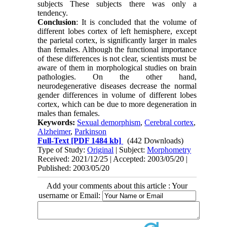
subjects These subjects there was only a
tendency.
Conclusion
: It is concluded that the volume of
different lobes cortex of left hemisphere, except
the parietal cortex, is significantly larger in males
than females. Although the functional importance
of these differences is not clear, scientists must be
aware of them in morphological studies on brain
pathologies. On the other hand,
neurodegenerative diseases decrease the normal
gender differences in volume of different lobes
cortex, which can be due to more degeneration in
males than females.
Keywords:
Sexual demorphism
,
Cerebral cortex
,
Alzheimer
,
Parkinson
Full-Text
[PDF 1484 kb]
(442 Downloads)
Type of Study:
Original
| Subject:
Morphometry
Received: 2021/12/25 | Accepted: 2003/05/20 |
Published: 2003/05/20
Add your comments about this article : Your
username or Email: