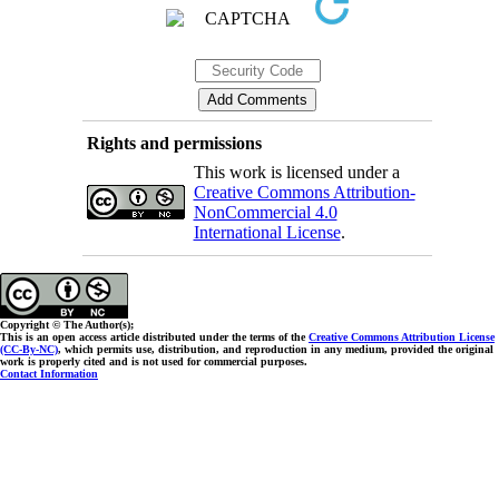
Rights and permissions
This work is licensed under a
Creative Commons Attribution-
NonCommercial 4.0
International License
.
Copyright © The Author(s);
This is an open access article distributed under the terms of the
Creative Commons Attribution License
(CC-By-NC)
, which permits use, distribution, and reproduction in any medium, provided the original
work is properly cited and is not used for commercial purposes.
Contact Information