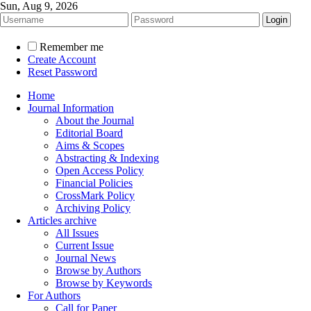
Sun, Aug 9, 2026
Remember me
Create Account
Reset Password
Home
Journal Information
About the Journal
Editorial Board
Aims & Scopes
Abstracting & Indexing
Open Access Policy
Financial Policies
CrossMark Policy
Archiving Policy
Articles archive
All Issues
Current Issue
Journal News
Browse by Authors
Browse by Keywords
For Authors
Call for Paper