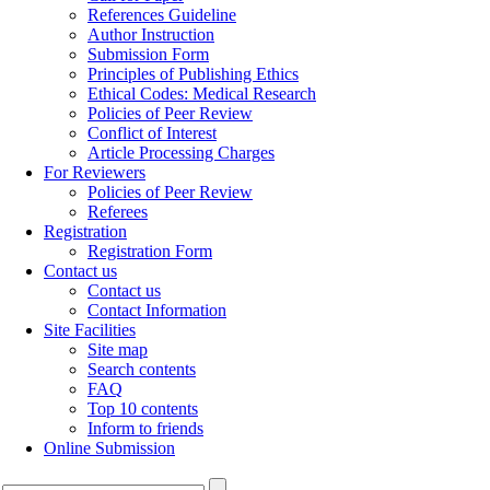
References Guideline
Author Instruction
Submission Form
Principles of Publishing Ethics
Ethical Codes: Medical Research
Policies of Peer Review
Conflict of Interest
Article Processing Charges
For Reviewers
Policies of Peer Review
Referees
Registration
Registration Form
Contact us
Contact us
Contact Information
Site Facilities
Site map
Search contents
FAQ
Top 10 contents
Inform to friends
Online Submission