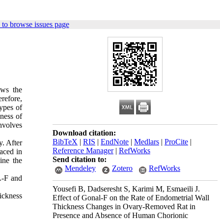
to browse issues page
ows the
erefore,
ypes of
kness of
nvolves
Download citation:
BibTeX
|
RIS
|
EndNote
|
Medlars
|
ProCite
|
. After
Reference Manager
|
RefWorks
aced in
Send citation to:
ine the
Mendeley
Zotero
RefWorks
L-F and
Yousefi B, Dadseresht S, Karimi M, Esmaeili J.
ickness
Effect of Gonal-F on the Rate of Endometrial Wall
Thickness Changes in Ovary-Removed Rat in
Presence and Absence of Human Chorionic