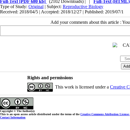
Full-Text
[PDF 680 kb]
(2102 Downloads)
| |
Full-Text (HTML)
Type of Study:
Original
| Subject:
Reproductive Biology
Received: 2018/04/5 | Accepted: 2018/12/27 | Published: 2019/07/1
Add your comments about this article : Yo
Rights and permissions
This work is licensed under a
Creative C
Copyright © The Author(s);
This is an open access article distributed under the terms of the
Creative Commons Attribution License
Contact Information