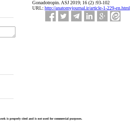
Gonadotropin. ASJ 2019; 16 (2) :93-102
URL:
http://anatomyjournal.ir/article-1-229-en.html
ork is properly cited and is not used for commercial purposes.