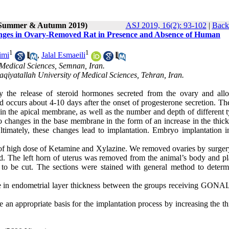
 (Summer & Autumn 2019)
ASJ 2019, 16(2): 93-102
|
Back 
hanges in Ovary-Removed Rat in Presence and Absence of Human
1
1
imi
,
Jalal Esmaeili
Medical Sciences, Semnan, Iran.
qiyatallah University of Medical Sciences, Tehran, Iran.
by the release of steroid hormones secreted from the ovary and all
d occurs about 4-10 days after the onset of progesterone secretion. Th
in the apical membrane, as well as the number and depth of different t
lso changes in the base membrane in the form of an increase in the thic
ltimately, these changes lead to implantation. Embryo implantation i
 of high dose of Ketamine and Xylazine. We removed ovaries by surgery
ed. The left horn of uterus was removed from the animal’s body and pl
y to be cut. The sections were stained with general method to determ
ence in endometrial layer thickness between the groups receiving GONA
n appropriate basis for the implantation process by increasing the th