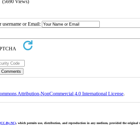
(5690 Views)
ur username or Email:
ommons Attribution-NonCommercial 4.0 International License
.
 (CC-By-NC)
, which permits use, distribution, and reproduction in any medium, provided the original w