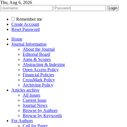
Thu, Aug 6, 2026
Remember me
Create Account
Reset Password
Home
Journal Information
About the Journal
Editorial Board
Aims & Scopes
Abstracting & Indexing
Open Access Policy
Financial Policies
CrossMark Policy
Archiving Policy
Articles archive
All Issues
Current Issue
Journal News
Browse by Authors
Browse by Keywords
For Authors
Call for Paper