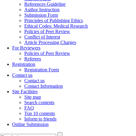
References Guideline
Author Instruction
Submission Form
Principles of Publishing Ethics
Ethical Codes: Medical Research
Policies of Peer Review
Conflict of Interest
Article Processing Charges
For Reviewers
Policies of Peer Review
Referees
Registration
Registration Form
Contact us
Contact us
Contact Information
Site Facilities
Site map
Search contents
FAQ
Top 10 contents
Inform to friends
Online Submission