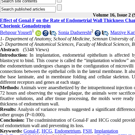
Volume 16, Issue 2
Effect of Gonal-F on the Rate of Endometrial Wall Thickness C
Chorionic Gonadotropin
1
2
Behpour Yousefi
,
Sonia Dadseresht
,
Marziye Kar
1- Department of Anatomy, School of Medicine, Semnan University of 
2- Department of Anatomical Sciences, Faculty of Medical Sciences, Ba
Abstract:
(5348 Views)
Introduction:
In implantation, endometrial epithelium is affected 
blastocyst to bind. This course is called the “implantation window” an
the endometrium undergoes changes in the configuration of microvilli 
connections between the epithelial cells in the lateral membrane. It a
the base laminate, and in membrane folding and cellular skeleton. U
different receptors and genes at each stage.
Methods:
Animals were anaesthetized by the intraperitoneal injection
72 hours and observing the vaginal plaque, the animals were sacrific
fixative solutions, and after tissue processing, the molds were read
thickness of endometrium wall.
Results:
Analysis of variance results suggested a significant differ
other groups (P<0.000).
Conclusion:
The coadministration of Gonal-F and HCG could provide a
of endometrium wall and preventing its loss.
Keywords:
Gonal-F
,
HCG
,
Endometrium
,
FSH
,
Implantation