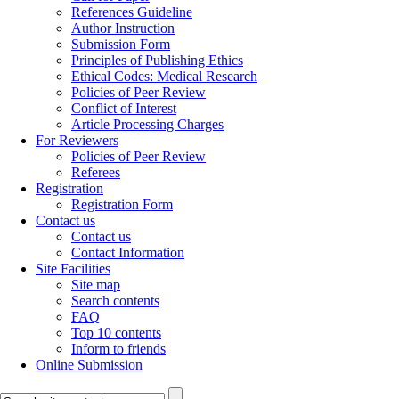
References Guideline
Author Instruction
Submission Form
Principles of Publishing Ethics
Ethical Codes: Medical Research
Policies of Peer Review
Conflict of Interest
Article Processing Charges
For Reviewers
Policies of Peer Review
Referees
Registration
Registration Form
Contact us
Contact us
Contact Information
Site Facilities
Site map
Search contents
FAQ
Top 10 contents
Inform to friends
Online Submission