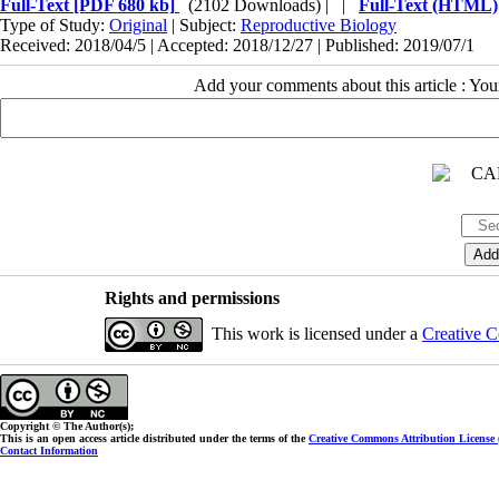
Full-Text
[PDF 680 kb]
(2102 Downloads)
| |
Full-Text (HTML)
Type of Study:
Original
| Subject:
Reproductive Biology
Received: 2018/04/5 | Accepted: 2018/12/27 | Published: 2019/07/1
Add your comments about this article : Yo
Rights and permissions
This work is licensed under a
Creative C
Copyright © The Author(s);
This is an open access article distributed under the terms of the
Creative Commons Attribution License
Contact Information