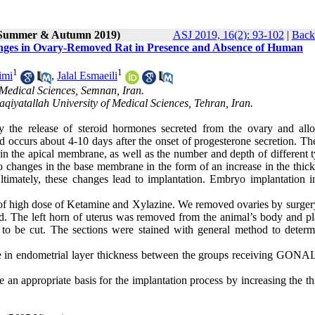
 (Summer & Autumn 2019)
ASJ 2019, 16(2): 93-102
|
Back 
hanges in Ovary-Removed Rat in Presence and Absence of Human
1
1
imi
,
Jalal Esmaeili
Medical Sciences, Semnan, Iran.
qiyatallah University of Medical Sciences, Tehran, Iran.
by the release of steroid hormones secreted from the ovary and all
d occurs about 4-10 days after the onset of progesterone secretion. Th
in the apical membrane, as well as the number and depth of different t
lso changes in the base membrane in the form of an increase in the thic
ltimately, these changes lead to implantation. Embryo implantation i
 of high dose of Ketamine and Xylazine. We removed ovaries by surgery
ed. The left horn of uterus was removed from the animal’s body and pl
y to be cut. The sections were stained with general method to determ
ence in endometrial layer thickness between the groups receiving GONA
n appropriate basis for the implantation process by increasing the th