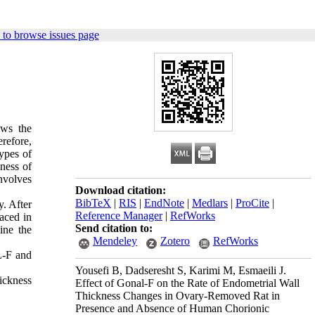
to browse issues page
ows the
erefore,
ypes of
kness of
nvolves
Download citation:
BibTeX
|
RIS
|
EndNote
|
Medlars
|
ProCite
|
. After
Reference Manager
|
RefWorks
aced in
Send citation to:
ine the
Mendeley
Zotero
RefWorks
L-F and
Yousefi B, Dadseresht S, Karimi M, Esmaeili J.
ickness
Effect of Gonal-F on the Rate of Endometrial Wall
Thickness Changes in Ovary-Removed Rat in
Presence and Absence of Human Chorionic