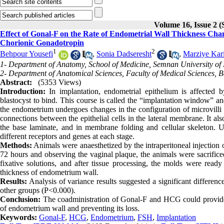
Volume 16, Issue 2
Effect of Gonal-F on the Rate of Endometrial Wall Thickness C
Chorionic Gonadotropin
1
2
Behpour Yousefi
,
Sonia Dadseresht
,
Marziye Kar
1- Department of Anatomy, School of Medicine, Semnan University of 
2- Department of Anatomical Sciences, Faculty of Medical Sciences, Ba
Abstract:
(5353 Views)
Introduction:
In implantation, endometrial epithelium is affected 
blastocyst to bind. This course is called the “implantation window” an
the endometrium undergoes changes in the configuration of microvilli 
connections between the epithelial cells in the lateral membrane. It a
the base laminate, and in membrane folding and cellular skeleton. U
different receptors and genes at each stage.
Methods:
Animals were anaesthetized by the intraperitoneal injection
72 hours and observing the vaginal plaque, the animals were sacrific
fixative solutions, and after tissue processing, the molds were read
thickness of endometrium wall.
Results:
Analysis of variance results suggested a significant differ
other groups (P<0.000).
Conclusion:
The coadministration of Gonal-F and HCG could provide a
of endometrium wall and preventing its loss.
Keywords:
Gonal-F
,
HCG
,
Endometrium
,
FSH
,
Implantation