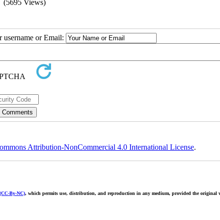
(5695 Views)
ur username or Email:
ommons Attribution-NonCommercial 4.0 International License
.
 (CC-By-NC)
, which permits use, distribution, and reproduction in any medium, provided the original w