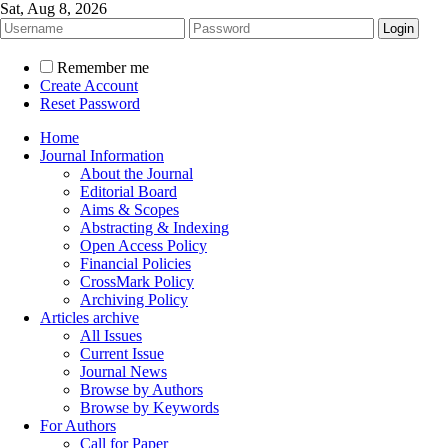
Sat, Aug 8, 2026
Remember me
Create Account
Reset Password
Home
Journal Information
About the Journal
Editorial Board
Aims & Scopes
Abstracting & Indexing
Open Access Policy
Financial Policies
CrossMark Policy
Archiving Policy
Articles archive
All Issues
Current Issue
Journal News
Browse by Authors
Browse by Keywords
For Authors
Call for Paper