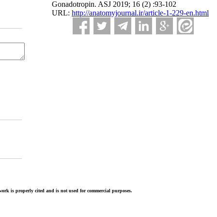
Gonadotropin. ASJ 2019; 16 (2) :93-102
URL:
http://anatomyjournal.ir/article-1-229-en.html
ork is properly cited and is not used for commercial purposes.