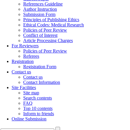
References Guideline
Author Instruction
Submission Form
Principles of Publishing Ethics
Ethical Codes: Medical Research
Policies of Peer Review
Conflict of Interest
Article Processing Charges
For Reviewers
Policies of Peer Review
Referees
Registration
Registration Form
Contact us
Contact us
Contact Information
Site Facilities
Site map
Search contents
FAQ
Top 10 contents
Inform to friends
Online Submission