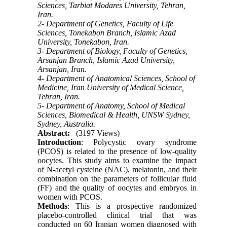
Sciences, Tarbiat Modares University, Tehran,
Iran.
2- Department of Genetics, Faculty of Life
Sciences, Tonekabon Branch, Islamic Azad
University, Tonekabon, Iran.
3- Department of Biology, Faculty of Genetics,
Arsanjan Branch, Islamic Azad University,
Arsanjan, Iran.
4- Department of Anatomical Sciences, School of
Medicine, Iran University of Medical Science,
Tehran, Iran.
5- Department of Anatomy, School of Medical
Sciences, Biomedical & Health, UNSW Sydney,
Sydney, Australia.
Abstract:
(3197 Views)
Introduction
: Polycystic ovary syndrome
(PCOS) is related to the presence of low-quality
oocytes. This study aims to examine the impact
of N-acetyl cysteine (NAC), melatonin, and their
combination on the parameters of follicular fluid
(FF) and the quality of oocytes and embryos in
women with PCOS.
Methods
: This is a prospective randomized
placebo-controlled clinical trial that was
conducted on 60 Iranian women diagnosed with