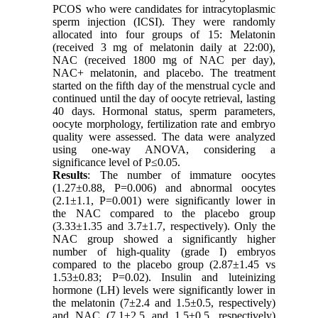
PCOS who were candidates for intracytoplasmic
sperm injection (ICSI). They were randomly
allocated into four groups of 15: Melatonin
(received 3 mg of melatonin daily at 22:00),
NAC (received 1800 mg of NAC per day),
NAC+ melatonin, and placebo. The treatment
started on the fifth day of the menstrual cycle and
continued until the day of oocyte retrieval, lasting
40 days. Hormonal status, sperm parameters,
oocyte morphology, fertilization rate and embryo
quality were assessed. The data were analyzed
using one-way ANOVA, considering a
significance level of P≤0.05.
Results
: The number of immature oocytes
(1.27±0.88, P=0.006) and abnormal oocytes
(2.1±1.1, P=0.001) were significantly lower in
the NAC compared to the placebo group
(3.33±1.35 and 3.7±1.7, respectively). Only the
NAC group showed a significantly higher
number of high-quality (grade I) embryos
compared to the placebo group (2.87±1.45 vs
1.53±0.83; P=0.02). Insulin and luteinizing
hormone (LH) levels were significantly lower in
the melatonin (7±2.4 and 1.5±0.5, respectively)
and NAC (7.1±2.5 and 1.5±0.5, respectively)