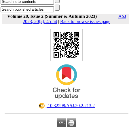
Volume 20, Issue 2 (Summer & Autumn 2023)
ASJ
2023, 20(2): 45-54
|
Back to browse issues page
‎ 10.32598/ASJ.20.2.213.2