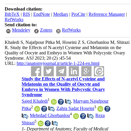
Download citation:
BibTeX
|
RIS
|
EndNote
|
Medlars
|
ProCite
|
Reference Manager
|
RefWorks
Send citation to:
Mendeley
Zotero
RefWorks
Khaledi S, Najafpour Pitka M, Hoseini Z S, Ghorbanlou M, Shirazi
R. Study the Effects of N-acetyl Cysteine and Melatonin on the
Quality of Oocyte and Embryo in Women With Polycystic Ovary
Syndrome. ASJ 2023; 20 (2) :45-54
URL:
http://anatomyjournal.ir/article-1-224-en.html
Study the Effects of N-acetyl Cysteine and
Melatonin on the Quality of Oocyte and
Embryo in Women With Polycystic Ovary
Syndrome
1
Sajed Khaledi
,
Maryam Najafpour
2
3
Pitka
,
Zahra Sadat Hoseini
4
,
Mehrdad Ghorbanlou
,
Reza
5
Shirazi
1- Department of Anatomy, Faculty of Medical