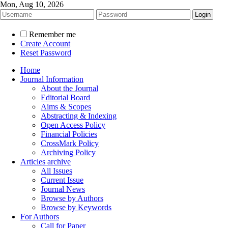
Mon, Aug 10, 2026
Remember me
Create Account
Reset Password
Home
Journal Information
About the Journal
Editorial Board
Aims & Scopes
Abstracting & Indexing
Open Access Policy
Financial Policies
CrossMark Policy
Archiving Policy
Articles archive
All Issues
Current Issue
Journal News
Browse by Authors
Browse by Keywords
For Authors
Call for Paper