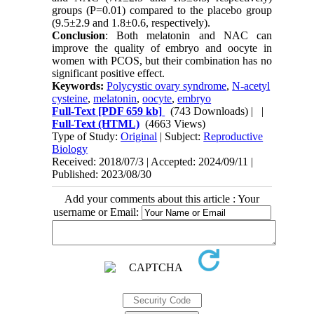
groups (P=0.01) compared to the placebo group
(9.5±2.9 and 1.8±0.6, respectively).
Conclusion
: Both melatonin and NAC can
improve the quality of embryo and oocyte in
women with PCOS, but their combination has no
significant positive effect.
Keywords:
Polycystic ovary syndrome
,
N-acetyl
cysteine
,
melatonin
,
oocyte
,
embryo
Full-Text
[PDF 659 kb]
(743 Downloads)
| |
Full-Text (HTML)
(4663 Views)
Type of Study:
Original
| Subject:
Reproductive
Biology
Received: 2018/07/3 | Accepted: 2024/09/11 |
Published: 2023/08/30
Add your comments about this article : Your
username or Email: