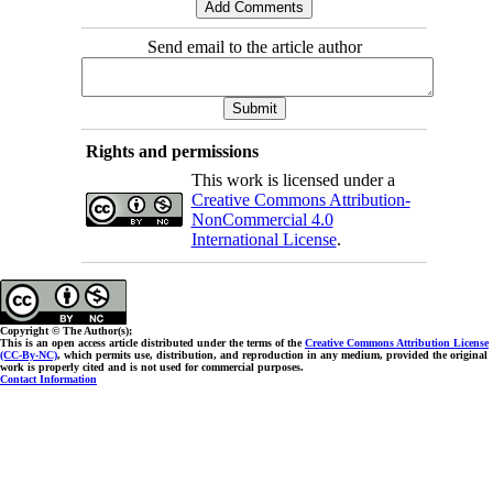
Send email to the article author
Rights and permissions
This work is licensed under a
Creative Commons Attribution-
NonCommercial 4.0
International License
.
Copyright © The Author(s);
This is an open access article distributed under the terms of the
Creative Commons Attribution License
(CC-By-NC)
, which permits use, distribution, and reproduction in any medium, provided the original
work is properly cited and is not used for commercial purposes.
Contact Information