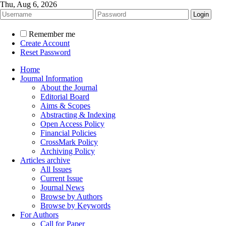
Thu, Aug 6, 2026
Remember me
Create Account
Reset Password
Home
Journal Information
About the Journal
Editorial Board
Aims & Scopes
Abstracting & Indexing
Open Access Policy
Financial Policies
CrossMark Policy
Archiving Policy
Articles archive
All Issues
Current Issue
Journal News
Browse by Authors
Browse by Keywords
For Authors
Call for Paper