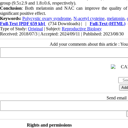
group (9.5±2.9 and 1.8±0.6, respectively).
Conclusion
: Both melatonin and NAC can improve the quality o
significant positive effect.
Keywords:
Polycystic ovary syndrome
,
N-acetyl cysteine
,
melatonin
,
Full-Text
[PDF 659 kb]
(734 Downloads)
| |
Full-Text (HTML)
Type of Study:
Original
| Subject:
Reproductive Biology
Received: 2018/07/3 | Accepted: 2024/09/11 | Published: 2023/08/30
Add your comments about this article : Yo
Send email t
Rights and permissions