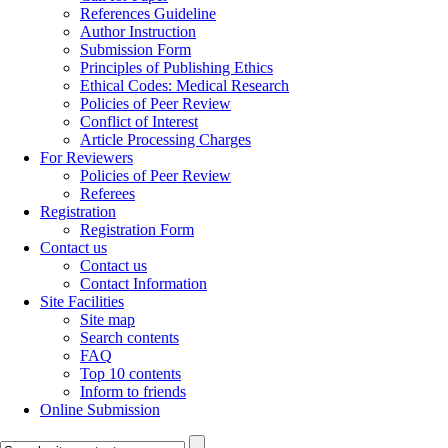
References Guideline
Author Instruction
Submission Form
Principles of Publishing Ethics
Ethical Codes: Medical Research
Policies of Peer Review
Conflict of Interest
Article Processing Charges
For Reviewers
Policies of Peer Review
Referees
Registration
Registration Form
Contact us
Contact us
Contact Information
Site Facilities
Site map
Search contents
FAQ
Top 10 contents
Inform to friends
Online Submission