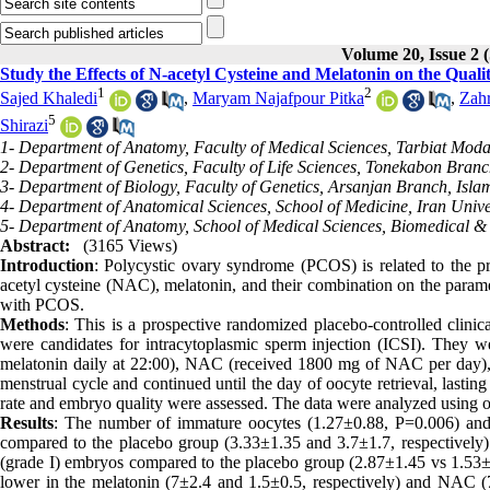
Volume 20, Issue 
Study the Effects of N-acetyl Cysteine and Melatonin on the Qu
1
2
Sajed Khaledi
,
Maryam Najafpour Pitka
,
Zahr
5
Shirazi
1- Department of Anatomy, Faculty of Medical Sciences, Tarbiat Modar
2- Department of Genetics, Faculty of Life Sciences, Tonekabon Branc
3- Department of Biology, Faculty of Genetics, Arsanjan Branch, Islam
4- Department of Anatomical Sciences, School of Medicine, Iran Univer
5- Department of Anatomy, School of Medical Sciences, Biomedical &
Abstract:
(3165 Views)
Introduction
: Polycystic ovary syndrome (PCOS) is related to the p
acetyl cysteine (NAC), melatonin, and their combination on the parame
with PCOS.
Methods
: This is a prospective randomized placebo-controlled cli
were candidates for intracytoplasmic sperm injection (ICSI). They w
melatonin daily at 22:00), NAC (received 1800 mg of NAC per day), 
menstrual cycle and continued until the day of oocyte retrieval, lasti
rate and embryo quality were assessed. The data were analyzed using
Results
: The number of immature oocytes (1.27±0.88, P=0.006) and
compared to the placebo group (3.33±1.35 and 3.7±1.7, respectively
(grade I) embryos compared to the placebo group (2.87±1.45 vs 1.53±0
lower in the melatonin (7±2.4 and 1.5±0.5, respectively) and NAC (