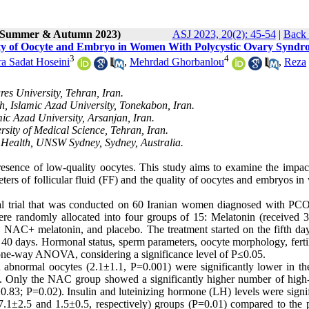
2 (Summer & Autumn 2023)
ASJ 2023, 20(2): 45-54
|
Back 
ality of Oocyte and Embryo in Women With Polycystic Ovary Synd
3
4
a Sadat Hoseini
,
Mehrdad Ghorbanlou
,
Reza
es University, Tehran, Iran.
h, Islamic Azad University, Tonekabon, Iran.
ic Azad University, Arsanjan, Iran.
sity of Medical Science, Tehran, Iran.
 Health, UNSW Sydney, Sydney, Australia.
resence of low-quality oocytes. This study aims to examine the impac
ters of follicular fluid (FF) and the quality of oocytes and embryos i
nical trial that was conducted on 60 Iranian women diagnosed with P
ere randomly allocated into four groups of 15: Melatonin (received 
NAC+ melatonin, and placebo. The treatment started on the fifth day
ng 40 days. Hormonal status, sperm parameters, oocyte morphology, ferti
 one-way ANOVA, considering a significance level of P≤0.05.
 abnormal oocytes (2.1±1.1, P=0.001) were significantly lower in 
). Only the NAC group showed a significantly higher number of high-
.83; P=0.02). Insulin and luteinizing hormone (LH) levels were signif
7.1±2.5 and 1.5±0.5, respectively) groups (P=0.01) compared to the 