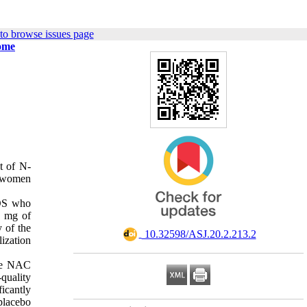
to browse issues page
rome
t of N-
n women
COS who
3 mg of
 of the
‎ 10.32598/ASJ.20.2.213.2
lization
the NAC
quality
icantly
placebo