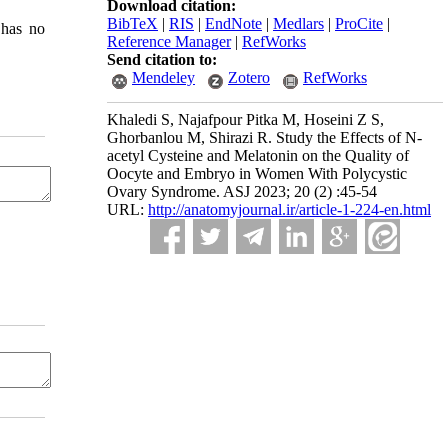
Download citation:
BibTeX
|
RIS
|
EndNote
|
Medlars
|
ProCite
|
 has no
Reference Manager
|
RefWorks
Send citation to:
Mendeley
Zotero
RefWorks
Khaledi S, Najafpour Pitka M, Hoseini Z S,
Ghorbanlou M, Shirazi R. Study the Effects of N-
acetyl Cysteine and Melatonin on the Quality of
Oocyte and Embryo in Women With Polycystic
Ovary Syndrome. ASJ 2023; 20 (2) :45-54
URL:
http://anatomyjournal.ir/article-1-224-en.html