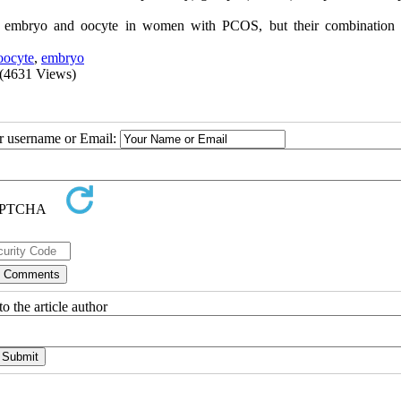
f embryo and oocyte in women with PCOS, but their combination
oocyte
,
embryo
(4631 Views)
ur username or Email:
o the article author