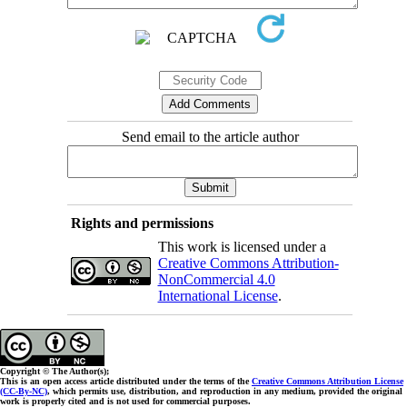
Send email to the article author
Rights and permissions
This work is licensed under a
Creative Commons Attribution-
NonCommercial 4.0
International License
.
Copyright © The Author(s);
This is an open access article distributed under the terms of the
Creative Commons Attribution License
(CC-By-NC)
, which permits use, distribution, and reproduction in any medium, provided the original
work is properly cited and is not used for commercial purposes.