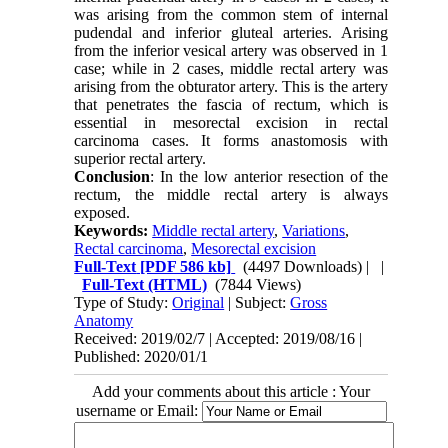
was arising from the common stem of internal
pudendal and inferior gluteal arteries. Arising
from the inferior vesical artery was observed in 1
case; while in 2 cases, middle rectal artery was
arising from the obturator artery. This is the artery
that penetrates the fascia of rectum, which is
essential in mesorectal excision in rectal
carcinoma cases. It forms anastomosis with
superior rectal artery.
Conclusion
: In the low anterior resection of the
rectum, the middle rectal artery is always
exposed.
Keywords:
Middle rectal artery
,
Variations
,
Rectal carcinoma
,
Mesorectal excision
Full-Text
[PDF 586 kb]
(4497 Downloads)
| |
Full-Text (HTML)
(7844 Views)
Type of Study:
Original
| Subject:
Gross
Anatomy
Received: 2019/02/7 | Accepted: 2019/08/16 |
Published: 2020/01/1
Add your comments about this article : Your
username or Email: