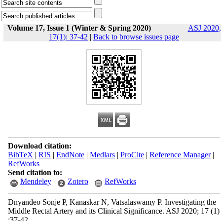
Volume 17, Issue 1 (Winter & Spring 2020)
ASJ 2020,
17(1): 37-42
|
Back to browse issues page
Download citation:
BibTeX
|
RIS
|
EndNote
|
Medlars
|
ProCite
|
Reference Manager
|
RefWorks
Send citation to:
Mendeley
Zotero
RefWorks
Dnyandeo Sonje P, Kanaskar N, Vatsalaswamy P. Investigating the
Middle Rectal Artery and its Clinical Significance. ASJ 2020; 17 (1)
:37-42