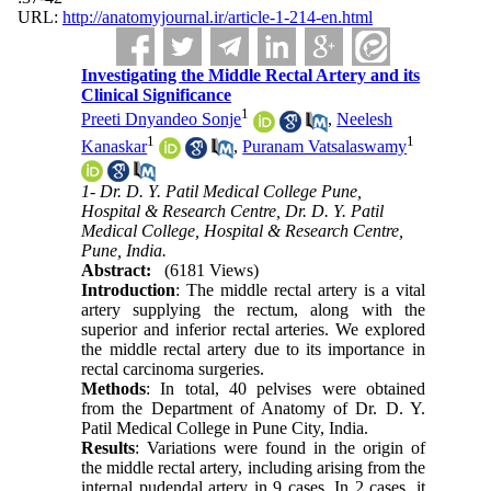
URL:
http://anatomyjournal.ir/article-1-214-en.html
Investigating the Middle Rectal Artery and its
Clinical Significance
1
Preeti Dnyandeo Sonje
,
Neelesh
1
1
Kanaskar
,
Puranam Vatsalaswamy
1- Dr. D. Y. Patil Medical College Pune,
Hospital & Research Centre, Dr. D. Y. Patil
Medical College, Hospital & Research Centre,
Pune, India.
Abstract:
(6181 Views)
Introduction
: The middle rectal artery is a vital
artery supplying the rectum, along with the
superior and inferior rectal arteries. We explored
the middle rectal artery due to its importance in
rectal carcinoma surgeries.
Methods
: In total, 40 pelvises were obtained
from the Department of Anatomy of Dr. D. Y.
Patil Medical College in Pune City, India.
Results
: Variations were found in the origin of
the middle rectal artery, including arising from the
internal pudendal artery in 9 cases. In 2 cases, it