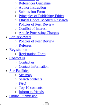
References Guideline
Author Instruction
Submission Form
Principles of Publishing Ethics
Ethical Codes: Medical Research
Policies of Peer Review
Conflict of Interest
Article Processing Charges
For Reviewers
Policies of Peer Review
Referees
Registration
Registration Form
Contact us
Contact us
Contact Information
Site Facilities
Site map
Search contents
FAQ
Top 10 contents
Inform to friends
Online Submission