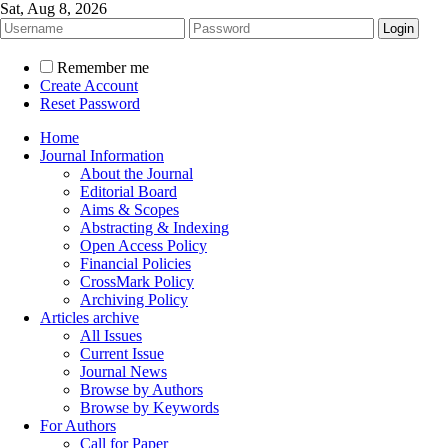
Sat, Aug 8, 2026
Remember me
Create Account
Reset Password
Home
Journal Information
About the Journal
Editorial Board
Aims & Scopes
Abstracting & Indexing
Open Access Policy
Financial Policies
CrossMark Policy
Archiving Policy
Articles archive
All Issues
Current Issue
Journal News
Browse by Authors
Browse by Keywords
For Authors
Call for Paper