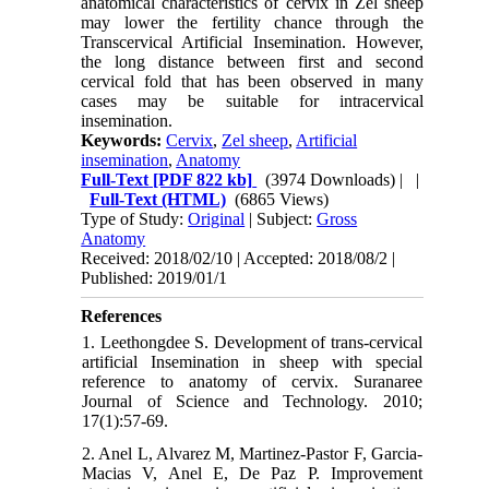
anatomical characteristics of cervix in Zel sheep
may lower the fertility chance through the
Transcervical Artificial Insemination. However,
the long distance between first and second
cervical fold that has been observed in many
cases may be suitable for intracervical
insemination.
Keywords:
Cervix
,
Zel sheep
,
Artificial
insemination
,
Anatomy
Full-Text
[PDF 822 kb]
(3974 Downloads)
| |
Full-Text (HTML)
(6865 Views)
Type of Study:
Original
| Subject:
Gross
Anatomy
Received: 2018/02/10 | Accepted: 2018/08/2 |
Published: 2019/01/1
References
1. Leethongdee S. Development of trans-cervical
artificial Insemination in sheep with special
reference to anatomy of cervix. Suranaree
Journal of Science and Technology. 2010;
17(1):57-69.
2. Anel L, Alvarez M, Martinez‐Pastor F, Garcia‐
Macias V, Anel E, De Paz P. Improvement