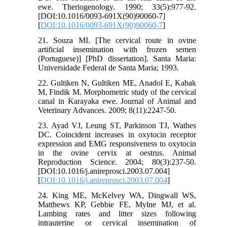
ewe. Theriogenology. 1990; 33(5):977-92.
[DOI:10.1016/0093-691X(90)90060-7]
[
DOI:10.1016/0093-691X(90)90060-7
]
21. Souza MI. [The cervical route in ovine
artificial insemination with frozen semen
(Portuguese)] [PhD dissertation]. Santa Maria:
Universidade Federal de Santa Maria; 1993.
22. Gultiken N, Gultiken ME, Anadol E, Kabak
M, Findik M. Morphometric study of the cervical
canal in Karayaka ewe. Journal of Animal and
Veterinary Advances. 2009; 8(11):2247-50.
23. Ayad VJ, Leung ST, Parkinson TJ, Wathes
DC. Coincident increases in oxytocin receptor
expression and EMG responsiveness to oxytocin
in the ovine cervix at oestrus. Animal
Reproduction Science. 2004; 80(3):237-50.
[DOI:10.1016/j.anireprosci.2003.07.004]
[
DOI:10.1016/j.anireprosci.2003.07.004
]
24. King ME, McKelvey WA, Dingwall WS,
Matthews KP, Gebbie FE, Mylne MJ, et al.
Lambing rates and litter sizes following
intrauterine or cervical insemination of