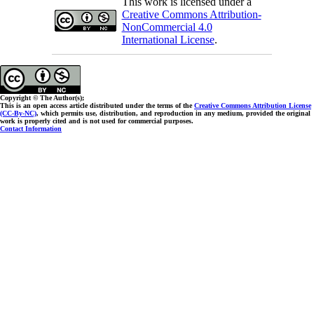
This work is licensed under a
Creative Commons Attribution-
NonCommercial 4.0
International License
.
Copyright © The Author(s);
This is an open access article distributed under the terms of the
Creative Commons Attribution License
(CC-By-NC)
, which permits use, distribution, and reproduction in any medium, provided the original
work is properly cited and is not used for commercial purposes.
Contact Information