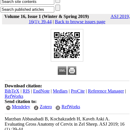
Volume 16, Issue 1 (Winter & Spring 2019)
ASJ 2019,
16(1): 39-44
|
Back to browse issues page
Download citation:
BibTeX
|
RIS
|
EndNote
|
Medlars
|
ProCite
|
Reference Manager
|
RefWorks
Send citation to:
Mendeley
Zotero
RefWorks
Marzban Abbasabadi B, Kochakzadeh H, Kaveh Aski A.
Evaluating Gross Anatomy of Cervix in Zel Sheep. ASJ 2019; 16
(1) :39-44