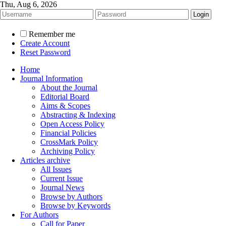
Thu, Aug 6, 2026
Remember me
Create Account
Reset Password
Home
Journal Information
About the Journal
Editorial Board
Aims & Scopes
Abstracting & Indexing
Open Access Policy
Financial Policies
CrossMark Policy
Archiving Policy
Articles archive
All Issues
Current Issue
Journal News
Browse by Authors
Browse by Keywords
For Authors
Call for Paper