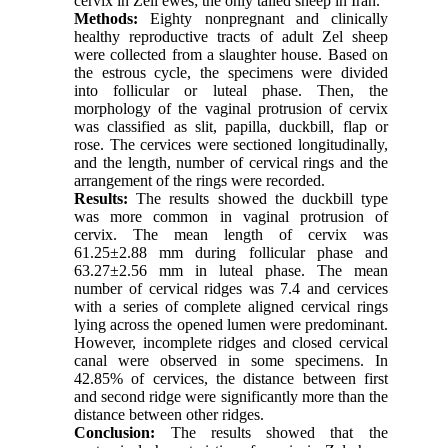
cervix in Zell ewes; the only tailed sheep in Iran.
Methods:
Eighty nonpregnant and clinically
healthy reproductive tracts of adult Zel sheep
were collected from a slaughter house. Based on
the estrous cycle, the specimens were divided
into follicular or luteal phase. Then, the
morphology of the vaginal protrusion of cervix
was classified as slit, papilla, duckbill, flap or
rose. The cervices were sectioned longitudinally,
and the length, number of cervical rings and the
arrangement of the rings were recorded.
Results:
The results showed the duckbill type
was more common in vaginal protrusion of
cervix. The mean length of cervix was
61.25±2.88 mm during follicular phase and
63.27±2.56 mm in luteal phase. The mean
number of cervical ridges was 7.4 and cervices
with a series of complete aligned cervical rings
lying across the opened lumen were predominant.
However, incomplete ridges and closed cervical
canal were observed in some specimens. In
42.85% of cervices, the distance between first
and second ridge were significantly more than the
distance between other ridges.
Conclusion:
The results showed that the