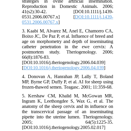
strategies in ovine artificial insemination.
Reproduction in Domestic Animals. 2006;
41(s2):30-42. [DOI:10.1111/j.1439-
0531.2006.00767.x] [
DOI:10.1111/j.1439-
0531.2006.00767.x
]
3. Kaabi M, Alvarez M, Anel E, Chamorro CA,
Boixo JC, De Paz P, et al. Influence of breed and
age on morphometry and depth of inseminating
catheter penetration in the ewe cervix: A
postmortem study. Theriogenology. 2006;
66(8):1876-83.
[DOI:10.1016/j.theriogenology.2006.04.039]
[
DOI:10.1016/j.theriogenology.2006.04.039
]
4. Donovan A, Hanrahan JP, Lally T, Boland
MP, Byrne GP, Duffy P, et al. AI for sheep using
frozen-thawed semen. Teagasc. 2001; 11:359-68.
5. Kershaw CM, Khalid M, McGowan MR,
Ingram K, Leethongdee S, Wax G, et al. The
anatomy of the sheep cervix and its influence on
the transcervical passage of an inseminating
pipette into the uterine lumen. Theriogenology.
2005; 64(5):1225-35.
[DOI:10.1016/j.theriogenology.2005.02.017]