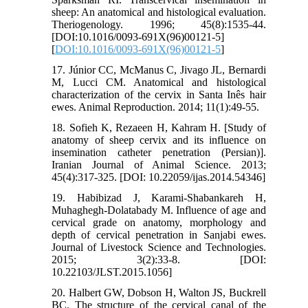
sheep: An anatomical and histological evaluation.
Theriogenology. 1996; 45(8):1535-44.
[DOI:10.1016/0093-691X(96)00121-5]
[
DOI:10.1016/0093-691X(96)00121-5
]
17. Júnior CC, McManus C, Jivago JL, Bernardi
M, Lucci CM. Anatomical and histological
characterization of the cervix in Santa Inês hair
ewes. Animal Reproduction. 2014; 11(1):49-55.
18. Sofieh K, Rezaeen H, Kahram H. [Study of
anatomy of sheep cervix and its influence on
insemination catheter penetration (Persian)].
Iranian Journal of Animal Science. 2013;
45(4):317-325. [DOI: 10.22059/ijas.2014.54346]
19. Habibizad J, Karami-Shabankareh H,
Muhaghegh-Dolatabady M. Influence of age and
cervical grade on anatomy, morphology and
depth of cervical penetration in Sanjabi ewes.
Journal of Livestock Science and Technologies.
2015; 3(2):33-8. [DOI:
10.22103/JLST.2015.1056]
20. Halbert GW, Dobson H, Walton JS, Buckrell
BC. The structure of the cervical canal of the