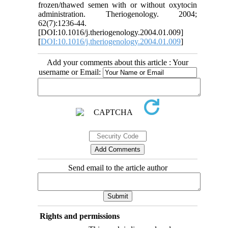
frozen/thawed semen with or without oxytocin
administration. Theriogenology. 2004;
62(7):1236-44.
[DOI:10.1016/j.theriogenology.2004.01.009]
[
DOI:10.1016/j.theriogenology.2004.01.009
]
Add your comments about this article : Your
username or Email:
Send email to the article author
Rights and permissions