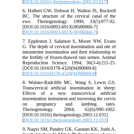
[
DOI:10.1016/j.theriogenology.2005.02.017
]
6. Halbert GW, Dobson H, Walton JS, Buckrell
BC. The structure of the cervical canal of the
ewe. Theriogenology. 1990; 33(5):977-92.
[DOI:10.1016/0093-691X(90)90060-7]
[
DOI:10.1016/0093-691X(90)90060-7
]
7. Eppleston J, Salamon S, Moore NW, Evans
G. The depth of cervical insemination and site of
intrauterine insemination and their relationship to
the fertility of frozen-thawed ram semen. Animal
Reproduction Science. 1994; 36(3-4):211-25.
[DOI:10.1016/0378-4320(94)90069-8]
[
DOI:10.1016/0378-4320(94)90069-8
]
8. Wulster-Radcliffe MC, Wang S, Lewis GS.
Transcervical artificial insemination in sheep:
Effects of a new transcervical artificial
insemination instrument and traversing the cervix
on pregnancy and lambing rates.
Theriogenology. 2004; 62(6):990-1002.
[DOI:10.1016/j.theriogenology.2003.12.031]
[
DOI:10.1016/j.theriogenology.2003.12.031
]
9. Naqvi SM, Pandey GK, Gautam KK, Joshi A,