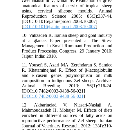
Geethalakshmi V, Mittal JP. Evaluation of gross
anatomical features of cervix of tropical sheep
using cervical silicone moulds. Animal
Reproduction Science 2005; 85(3):337-44.
[DOI:10.1016/j.anireprosci.2003.10.007]
[
DOI:10.1016/j.anireprosci.2003.10.007
]
10. Valizadeh R. Iranian sheep and goat industry
at a glance. Paper presented at The Stress
Management in Small Ruminant Production and
Product Processing Congress. 29 January 2010;
Jaipur, India; 2010.
11. Yousefi S, Azari MA, Zerehdaran S, Samiee
R, Khataminejhad R. Effect of β-lactoglobulin
and κ-casein genes polymorphism on milk
composition in indigenous Zel sheep. Archives
Animal Breeding. 2013; 56(1):216-24.
[DOI:10.7482/0003-9438-56-021]
[
DOI:10.7482/0003-9438-56-021
]
12. Akbarinejad V, Niasari-Naslaji A,
Mahmoudzadeh H, Mohajer M. Effects of diets
enriched in different sources of fatty acids on
reproductive performance of Zel sheep. Iranian
Journal of Veterinary Research. 2012; 13(4):310-