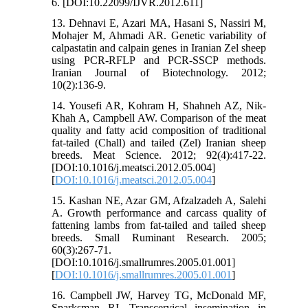
6. [DOI:10.22099/IJVR.2012.611]
13. Dehnavi E, Azari MA, Hasani S, Nassiri M,
Mohajer M, Ahmadi AR. Genetic variability of
calpastatin and calpain genes in Iranian Zel sheep
using PCR-RFLP and PCR-SSCP methods.
Iranian Journal of Biotechnology. 2012;
10(2):136-9.
14. Yousefi AR, Kohram H, Shahneh AZ, Nik-
Khah A, Campbell AW. Comparison of the meat
quality and fatty acid composition of traditional
fat-tailed (Chall) and tailed (Zel) Iranian sheep
breeds. Meat Science. 2012; 92(4):417-22.
[DOI:10.1016/j.meatsci.2012.05.004]
[
DOI:10.1016/j.meatsci.2012.05.004
]
15. Kashan NE, Azar GM, Afzalzadeh A, Salehi
A. Growth performance and carcass quality of
fattening lambs from fat-tailed and tailed sheep
breeds. Small Ruminant Research. 2005;
60(3):267-71.
[DOI:10.1016/j.smallrumres.2005.01.001]
[
DOI:10.1016/j.smallrumres.2005.01.001
]
16. Campbell JW, Harvey TG, McDonald MF,
Sparksman RI. Transcervical insemination in