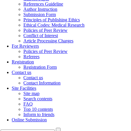
References Guideline
Author Instruction
Submission Form
Principles of Publishing Ethics
Ethical Codes: Medical Research
Policies of Peer Review
Conflict of Interest
Article Processing Charges
For Reviewers
Policies of Peer Review
Referees
Registration
Registration Form
Contact us
Contact us
Contact Information
Site Facilities
Site map
Search contents
FAQ
Top 10 contents
Inform to friends
Online Submission