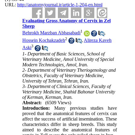
URL:
http://anatomyjournal.ir/article-1-204-en.html
Evaluating Gross Anatomy of Cervix in Zel
Sheep
1
Behrokh Marzban Abbasabadi
,
2
Hossein Kochakzadeh
,
Alireza Kaveh
3
Aski
1- Department of Basic Sciences, School of
Veterinary Medicine, Amol University of Special
Modern Technologies, Amol, Iran.
2- Department of Veterinary Theriogenology and
Obstetrics, Faculty of Veterinary Medicine,
University of Tehran, Tehran, Iran.
3- Department of Clinical Sciences, Faculty of
Veterinary Medicine, Shahid Bahonar University
of Kerman, Kerman, Iran.
Abstract:
(6509 Views)
Introduction:
Many previous studies have
proved that the anatomical features of cervix can
affect the success of artificial insemination. These
characteristics differ in sheep breeds. This study
aimed to describe the anatomical features of