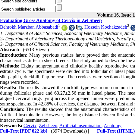
Volume 16, Issue 
Evaluating Gross Anatomy of Cervix in Zel Sheep
1
2
Behrokh Marzban Abbasabadi
,
Hossein Kochakzadeh
1- Department of Basic Sciences, School of Veterinary Medicine, Amol
2- Department of Veterinary Theriogenology and Obstetrics, Faculty of
3- Department of Clinical Sciences, Faculty of Veterinary Medicine, 
Abstract:
(6513 Views)
Introduction:
Many previous studies have proved that the anatomical 
characteristics differ in sheep breeds. This study aimed to describe the 
Methods:
Eighty nonpregnant and clinically healthy reproductive tr
estrous cycle, the specimens were divided into follicular or luteal ph
slit, papilla, duckbill, flap or rose. The cervices were sectioned long
rings were recorded.
Results:
The results showed the duckbill type was more common in v
during follicular phase and 63.27±2.56 mm in luteal phase. The mea
aligned cervical rings lying across the opened lumen were predomin
some specimens. In 42.85% of cervices, the distance between first and 
Conclusion:
The results showed that the anatomical characteristics of
Artificial Insemination. However, the long distance between first and 
intracervical insemination.
Keywords:
Cervix
,
Zel sheep
,
Artificial insemination
,
Anatomy
Full-Text
[PDF 822 kb]
(3974 Downloads)
| |
Full-Text (HTML)