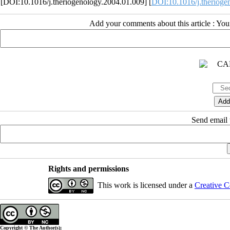
[DOI:10.1016/j.theriogenology.2004.01.009] [
DOI:10.1016/j.therioge
Add your comments about this article : Yo
Send email t
Rights and permissions
This work is licensed under a
Creative C
Copyright © The Author(s);