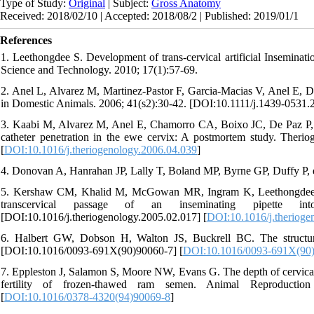
Type of Study:
Original
| Subject:
Gross Anatomy
Received: 2018/02/10 | Accepted: 2018/08/2 | Published: 2019/01/1
References
1. Leethongdee S. Development of trans-cervical artificial Inseminati
Science and Technology. 2010; 17(1):57-69.
2. Anel L, Alvarez M, Martinez‐Pastor F, Garcia‐Macias V, Anel E, De 
in Domestic Animals. 2006; 41(s2):30-42. [DOI:10.1111/j.1439-0531.
3. Kaabi M, Alvarez M, Anel E, Chamorro CA, Boixo JC, De Paz P, e
catheter penetration in the ewe cervix: A postmortem study. Therio
[
DOI:10.1016/j.theriogenology.2006.04.039
]
4. Donovan A, Hanrahan JP, Lally T, Boland MP, Byrne GP, Duffy P, e
5. Kershaw CM, Khalid M, McGowan MR, Ingram K, Leethongdee S, 
transcervical passage of an inseminating pipette in
[DOI:10.1016/j.theriogenology.2005.02.017] [
DOI:10.1016/j.therioge
6. Halbert GW, Dobson H, Walton JS, Buckrell BC. The structure
[DOI:10.1016/0093-691X(90)90060-7] [
DOI:10.1016/0093-691X(90
7. Eppleston J, Salamon S, Moore NW, Evans G. The depth of cervical in
fertility of frozen-thawed ram semen. Animal Reproduction 
[
DOI:10.1016/0378-4320(94)90069-8
]