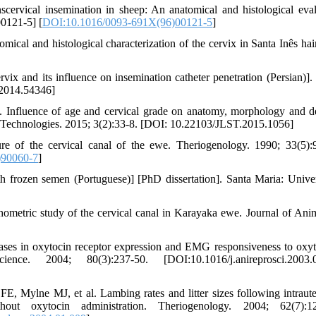
vical insemination in sheep: An anatomical and histological eval
0121-5] [
DOI:10.1016/0093-691X(96)00121-5
]
al and histological characterization of the cervix in Santa Inês hai
 and its influence on insemination catheter penetration (Persian)]. 
.2014.54346]
Influence of age and cervical grade on anatomy, morphology and d
nd Technologies. 2015; 3(2):33-8. [DOI: 10.22103/JLST.2015.1056]
 of the cervical canal of the ewe. Theriogenology. 1990; 33(5):
)90060-7
]
ith frozen semen (Portuguese)] [PhD dissertation]. Santa Maria: Unive
etric study of the cervical canal in Karayaka ewe. Journal of Ani
ses in oxytocin receptor expression and EMG responsiveness to oxyt
e. 2004; 80(3):237-50. [DOI:10.1016/j.anireprosci.2003.0
ylne MJ, et al. Lambing rates and litter sizes following intraute
ut oxytocin administration. Theriogenology. 2004; 62(7):12