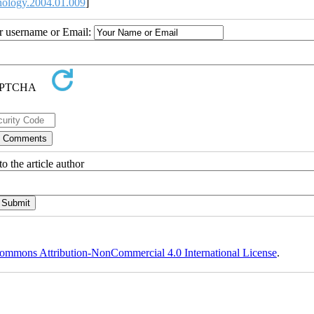
nology.2004.01.009
]
ur username or Email:
o the article author
ommons Attribution-NonCommercial 4.0 International License
.