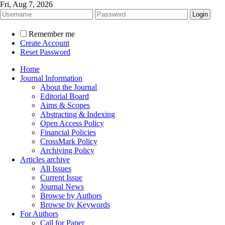
Fri, Aug 7, 2026
Remember me
Create Account
Reset Password
Home
Journal Information
About the Journal
Editorial Board
Aims & Scopes
Abstracting & Indexing
Open Access Policy
Financial Policies
CrossMark Policy
Archiving Policy
Articles archive
All Issues
Current Issue
Journal News
Browse by Authors
Browse by Keywords
For Authors
Call for Paper