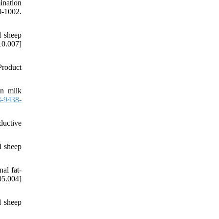
ination
1002.
l sheep
0.007]
Product
on milk
-9438-
ductive
l sheep
al fat-
5.004]
d sheep