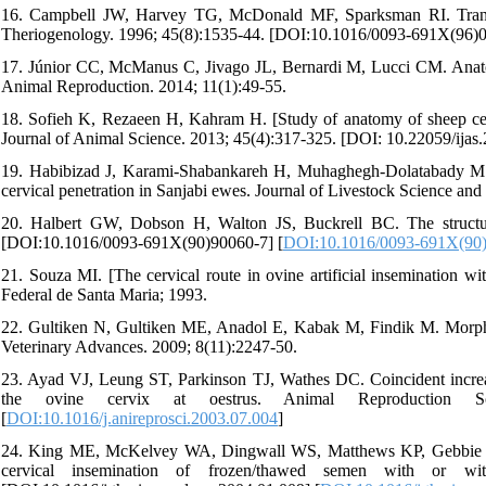
16. Campbell JW, Harvey TG, McDonald MF, Sparksman RI. Transcer
Theriogenology. 1996; 45(8):1535-44. [DOI:10.1016/0093-691X(96)0
17. Júnior CC, McManus C, Jivago JL, Bernardi M, Lucci CM. Anatomic
Animal Reproduction. 2014; 11(1):49-55.
18. Sofieh K, Rezaeen H, Kahram H. [Study of anatomy of sheep cervix
Journal of Animal Science. 2013; 45(4):317-325. [DOI: 10.22059/ijas
19. Habibizad J, Karami-Shabankareh H, Muhaghegh-Dolatabady M. 
cervical penetration in Sanjabi ewes. Journal of Livestock Science a
20. Halbert GW, Dobson H, Walton JS, Buckrell BC. The structure
[DOI:10.1016/0093-691X(90)90060-7] [
DOI:10.1016/0093-691X(90
21. Souza MI. [The cervical route in ovine artificial insemination w
Federal de Santa Maria; 1993.
22. Gultiken N, Gultiken ME, Anadol E, Kabak M, Findik M. Morphom
Veterinary Advances. 2009; 8(11):2247-50.
23. Ayad VJ, Leung ST, Parkinson TJ, Wathes DC. Coincident increa
the ovine cervix at oestrus. Animal Reproduction Scienc
[
DOI:10.1016/j.anireprosci.2003.07.004
]
24. King ME, McKelvey WA, Dingwall WS, Matthews KP, Gebbie FE, M
cervical insemination of frozen/thawed semen with or witho