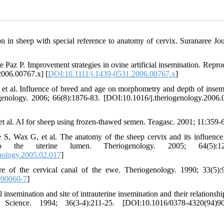
on in sheep with special reference to anatomy of cervix. Suranaree Jou
Paz P. Improvement strategies in ovine artificial insemination. Repro
2006.00767.x] [
DOI:10.1111/j.1439-0531.2006.00767.x
]
t al. Influence of breed and age on morphometry and depth of insem
genology. 2006; 66(8):1876-83. [DOI:10.1016/j.theriogenology.2006.
t al. AI for sheep using frozen-thawed semen. Teagasc. 2001; 11:359-
Wax G, et al. The anatomy of the sheep cervix and its influence
to the uterine lumen. Theriogenology. 2005; 64(5):12
nology.2005.02.017
]
 of the cervical canal of the ewe. Theriogenology. 1990; 33(5):
)90060-7
]
semination and site of intrauterine insemination and their relationship
Science. 1994; 36(3-4):211-25. [DOI:10.1016/0378-4320(94)90