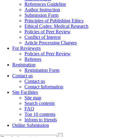
References Guideline
Author Instruction
Submission Form
Principles of Publishing Ethics
Ethical Codes: Medical Research
Policies of Peer Review
Conflict of Interest
Article Processing Charges
For Reviewers
Policies of Peer Review
Referees
Registration
Registration Form
Contact us
Contact us
Contact Information
Site Facilities
Site map
Search contents
FAQ
Top 10 contents
Inform to friends
Online Submission