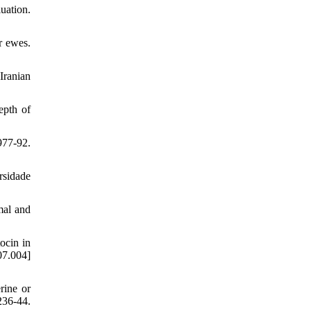
uation.
r ewes.
Iranian
epth of
977-92.
rsidade
mal and
ocin in
7.004]
rine or
36-44.