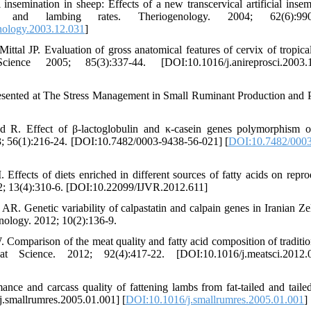
nsemination in sheep: Effects of a new transcervical artificial insem
and lambing rates. Theriogenology. 2004; 62(6):990-
nology.2003.12.031
]
l JP. Evaluation of gross anatomical features of cervix of tropica
nce 2005; 85(3):337-44. [DOI:10.1016/j.anireprosci.2003.1
presented at The Stress Management in Small Ruminant Production and 
 R. Effect of β-lactoglobulin and κ-casein genes polymorphism 
3; 56(1):216-24. [DOI:10.7482/0003-9438-56-021] [
DOI:10.7482/0003
fects of diets enriched in different sources of fatty acids on repro
012; 13(4):310-6. [DOI:10.22099/IJVR.2012.611]
 Genetic variability of calpastatin and calpain genes in Iranian Ze
ology. 2012; 10(2):136-9.
parison of the meat quality and fatty acid composition of tradition
 Science. 2012; 92(4):417-22. [DOI:10.1016/j.meatsci.2012.0
e and carcass quality of fattening lambs from fat-tailed and taile
j.smallrumres.2005.01.001] [
DOI:10.1016/j.smallrumres.2005.01.001
]