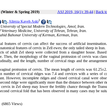
1 (Winter & Spring 2019)
ASJ 2019, 16(1): 39-44
|
Back to
3
,
Alireza Kaveh Aski
 University of Special Modern Technologies, Amol, Iran.
 Veterinary Medicine, University of Tehran, Tehran, Iran.
Shahid Bahonar University of Kerman, Kerman, Iran.
features of cervix can affect the success of artificial insemination
anatomical features of cervix in Zell ewes; the only tailed sheep in Iran.
acts of adult Zel sheep were collected from a slaughter house. Based
ase. Then, the morphology of the vaginal protrusion of cervix was class
itudinally, and the length, number of cervical rings and the arrangemen
aginal protrusion of cervix. The mean length of cervix was 61.25±
n number of cervical ridges was 7.4 and cervices with a series of c
ant. However, incomplete ridges and closed cervical canal were obse
second ridge were significantly more than the distance between other ri
 cervix in Zel sheep may lower the fertility chance through the Transc
second cervical fold that has been observed in many cases may be suita
(6865 Views)