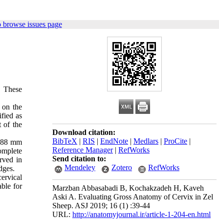
 browse issues page
. These
 on the
ified as
t of the
Download citation:
BibTeX
|
RIS
|
EndNote
|
Medlars
|
ProCite
|
2.88 mm
Reference Manager
|
RefWorks
omplete
Send citation to:
rved in
Mendeley
Zotero
RefWorks
dges.
ervical
ble for
Marzban Abbasabadi B, Kochakzadeh H, Kaveh
Aski A. Evaluating Gross Anatomy of Cervix in Zel
Sheep. ASJ 2019; 16 (1) :39-44
URL:
http://anatomyjournal.ir/article-1-204-en.html