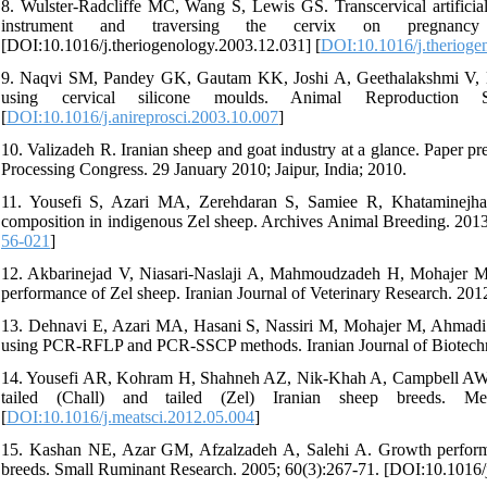
8. Wulster-Radcliffe MC, Wang S, Lewis GS. Transcervical artificial i
instrument and traversing the cervix on pregnancy 
[DOI:10.1016/j.theriogenology.2003.12.031] [
DOI:10.1016/j.therioge
9. Naqvi SM, Pandey GK, Gautam KK, Joshi A, Geethalakshmi V, Mitta
using cervical silicone moulds. Animal Reproduction Scie
[
DOI:10.1016/j.anireprosci.2003.10.007
]
10. Valizadeh R. Iranian sheep and goat industry at a glance. Paper 
Processing Congress. 29 January 2010; Jaipur, India; 2010.
11. Yousefi S, Azari MA, Zerehdaran S, Samiee R, Khataminejhad
composition in indigenous Zel sheep. Archives Animal Breeding. 201
56-021
]
12. Akbarinejad V, Niasari-Naslaji A, Mahmoudzadeh H, Mohajer M. Ef
performance of Zel sheep. Iranian Journal of Veterinary Research. 2
13. Dehnavi E, Azari MA, Hasani S, Nassiri M, Mohajer M, Ahmadi AR.
using PCR-RFLP and PCR-SSCP methods. Iranian Journal of Biotechn
14. Yousefi AR, Kohram H, Shahneh AZ, Nik-Khah A, Campbell AW. Com
tailed (Chall) and tailed (Zel) Iranian sheep breeds. Meat
[
DOI:10.1016/j.meatsci.2012.05.004
]
15. Kashan NE, Azar GM, Afzalzadeh A, Salehi A. Growth performanc
breeds. Small Ruminant Research. 2005; 60(3):267-71. [DOI:10.1016/