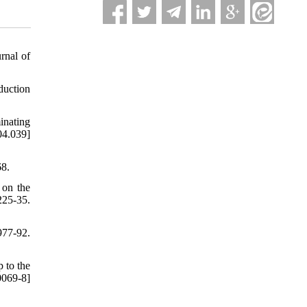
rnal of
duction
inating
04.039]
68.
 on the
25-35.
977-92.
 to the
069-8]